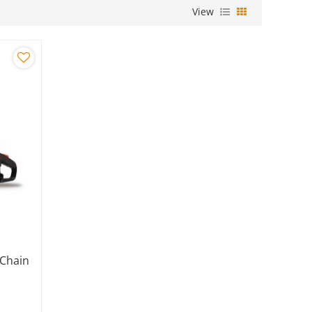
View
 Chain