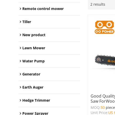
2 results
Remote control mower
Tiller
New product
Lawn Mower
Water Pump
Generator
Earth Auger
Good Quality
Hedge Trimmer
Saw ForWood
MOQ:
50
piec
Unit Price:
US 
Power Sprayer