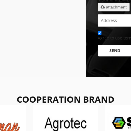
attachment
Agree to use term
SEND
COOPERATION BRAND