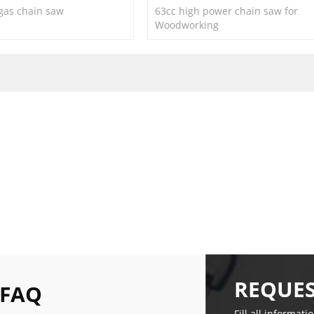
 gas chain saw
63cc high power chain saw for
Woodworking
REQUES
 FAQ
Fill all informati