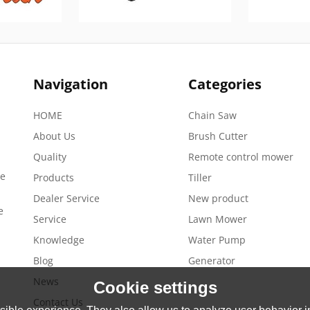
Navigation
Categories
HOME
Chain Saw
About Us
Brush Cutter
Quality
Remote control mower
de
Products
Tiller
Dealer Service
New product
e
Service
Lawn Mower
Knowledge
Water Pump
Blog
Generator
News
Cookie settings
Contact Us