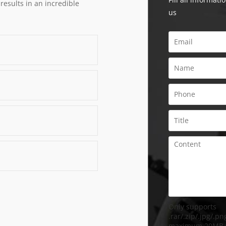
 results in an incredible
us
Only supports
.rar/.zip/.jpg/.png
maximum 20MB.