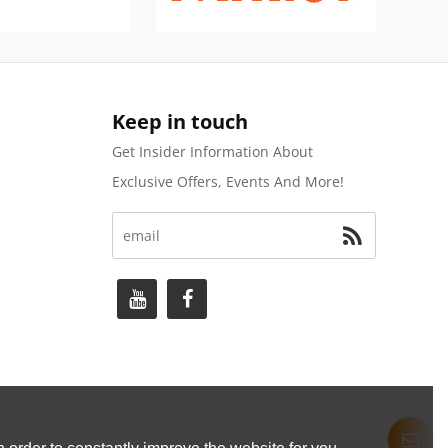
Keep in touch
Get Insider Information About
Exclusive Offers, Events And More!