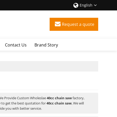
English
Request a quote
Contact Us
Brand Story
 We Provide Custom Wholeslae
40cc chain saw
factory,
to get the best quotation for
40cc chain saw
, We will
vide you with better service.