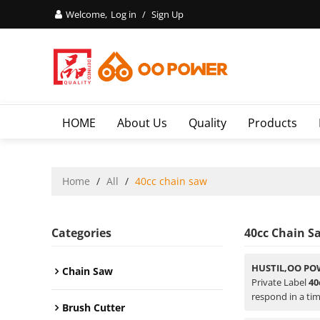
Welcome,
Log in
/
Sign Up
HOME
About Us
Quality
Products
Home
/
All
/
40cc chain saw
Categories
40cc Chain S
HUSTIL,OO PO
Chain Saw
Private Label
40
respond in a tim
Brush Cutter