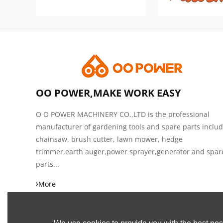
OO POWER,MAKE WORK EASY
O O POWER MACHINERY CO.,LTD is the professional
manufacturer of gardening tools and spare parts inclu
chainsaw, brush cutter, lawn mower, hedge
trimmer,earth auger,power sprayer,generator and spar
parts...
More