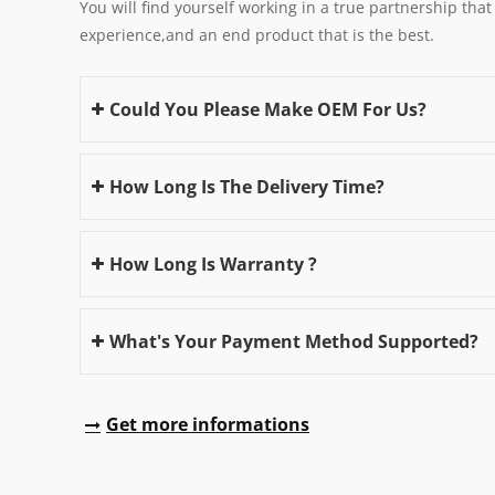
You will find yourself working in a true partnership that
experience,and an end product that is the best.
Could You Please Make OEM For Us?
How Long Is The Delivery Time?
How Long Is Warranty ?
What's Your Payment Method Supported?
Get more informations