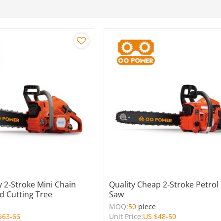
 2-Stroke Mini Chain
Quality Cheap 2-Stroke Petrol
 Cutting Tree
Saw
e
MOQ:
50
piece
$
63-66
Unit Price:
US $
48-50