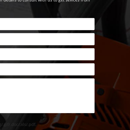
/.gif/.doc/.xls/.pdf,