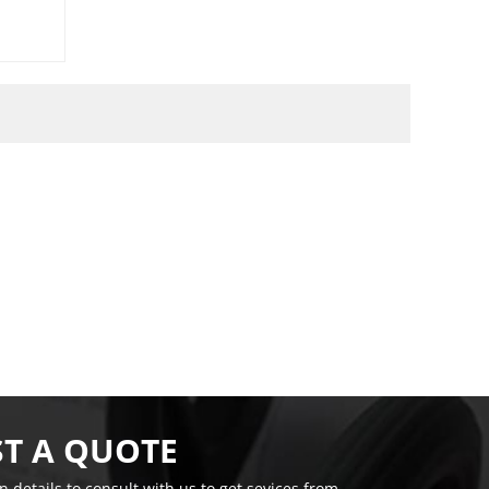
T A QUOTE
on details to consult with us to get sevices from