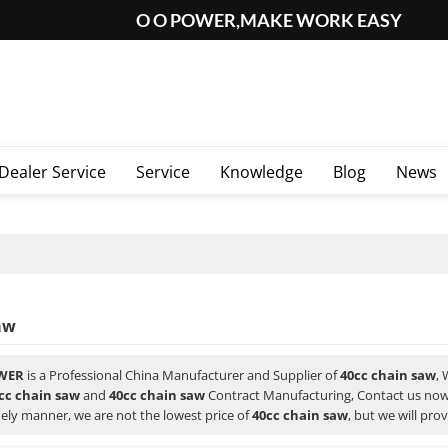
O O POWER,MAKE WORK EASY
Dealer Service
Service
Knowledge
Blog
News
aw
WER
is a Professional China Manufacturer and Supplier of
40cc chain saw
,
cc chain saw
and
40cc chain saw
Contract Manufacturing, Contact us now 
ely manner, we are not the lowest price of
40cc chain saw
, but we will pro