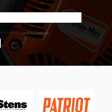
s of service,
Terms & Conditions