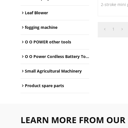
2-stroke mini
Leaf Blower
fogging machine
1
O O POWER other tools
O O Power Cordless Battery Tools
Small Agricultural Machinery
Product spare parts
LEARN MORE FROM OUR