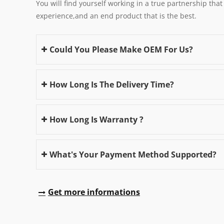
You will find yourself working in a true partnership that
experience,and an end product that is the best.
Could You Please Make OEM For Us?
How Long Is The Delivery Time?
How Long Is Warranty ?
What's Your Payment Method Supported?
Get more informations