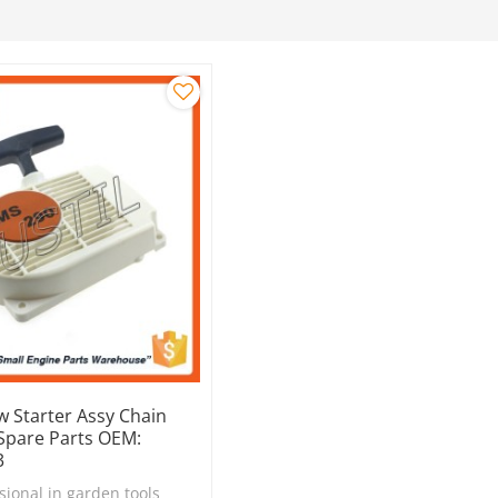
w Starter Assy Chain
 Spare Parts OEM:
3
sional in garden tools