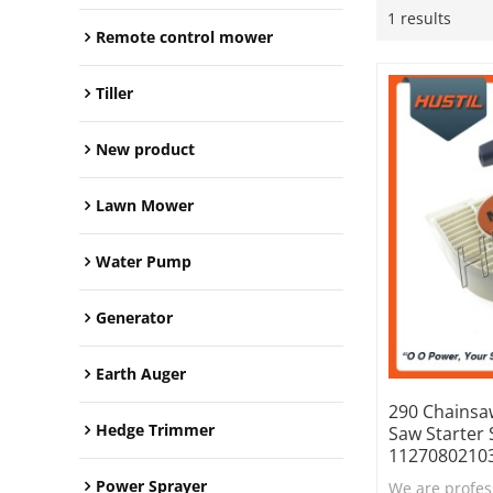
1 results
Remote control mower
Tiller
New product
Lawn Mower
Water Pump
Generator
Earth Auger
290 Chainsa
Hedge Trimmer
Saw Starter
1127080210
Power Sprayer
We are profes