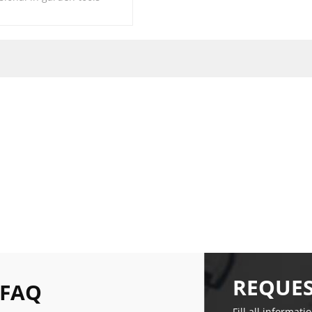
REQUES
 FAQ
Fill all informati