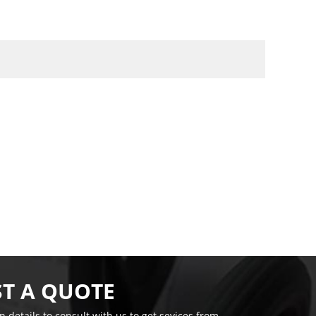
T A QUOTE
on details to consult with us to get sevices from