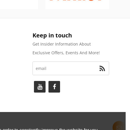
Keep in touch
Get Insider Information About
Exclusive Offers, Events And More!