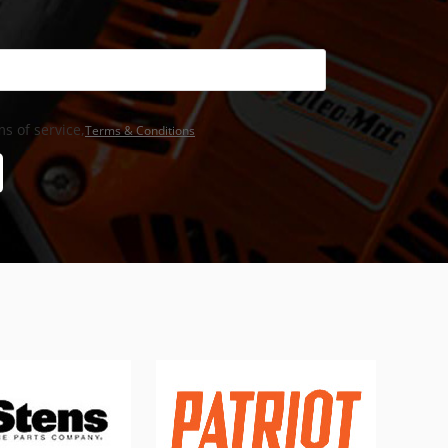
s of service,
Terms & Conditions