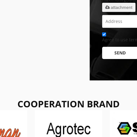
attachment
Agree to use term
SEND
COOPERATION BRAND