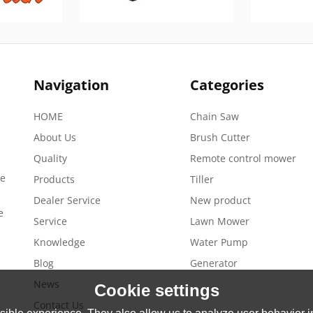
Navigation
Categories
HOME
Chain Saw
About Us
Brush Cutter
Quality
Remote control mower
de
Products
Tiller
Dealer Service
New product
e
Service
Lawn Mower
Knowledge
Water Pump
Blog
Generator
News
Cookie settings
Contact Us