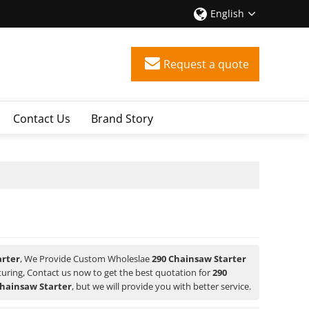
English
Request a quote
Contact Us
Brand Story
arter
, We Provide Custom Wholeslae
290 Chainsaw Starter
ring, Contact us now to get the best quotation for
290
Chainsaw Starter
, but we will provide you with better service.