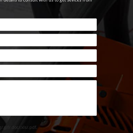
/.gif/.doc/.xls/.pdf,