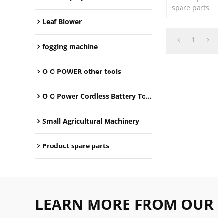
spare parts
Leaf Blower
1
fogging machine
O O POWER other tools
O O Power Cordless Battery Tools
Small Agricultural Machinery
Product spare parts
LEARN MORE FROM OUR