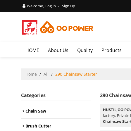
Welcome,
Log in
/
Sign Up
HOME
About Us
Quality
Products
Home
/
All
/
290 Chainsaw Starter
Categories
290 Chainsaw
HUSTIL,OO PO
Chain Saw
factory, Private
Chainsaw Star
Brush Cutter