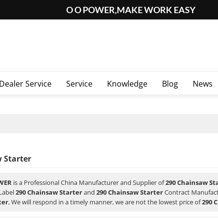
O O POWER,MAKE WORK EASY
Dealer Service
Service
Knowledge
Blog
News
 Starter
WER
is a Professional China Manufacturer and Supplier of
290 Chainsaw St
 Label
290 Chainsaw Starter
and
290 Chainsaw Starter
Contract Manufactu
ter
, We will respond in a timely manner, we are not the lowest price of
290 