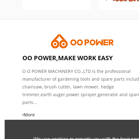
OO POWER,MAKE WORK EASY
O O POWER MACHINERY CO.,LTD is the professional
manufacturer of gardening tools and spare parts inclu
chainsaw, brush cutter, lawn mower, hedge
trimmer,earth auger,power sprayer,generator and spar
parts...
More