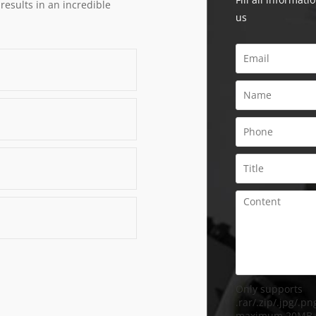
 results in an incredible
us
Only supports
.rar/.zip/.jpg/.png
maximum 20MB.