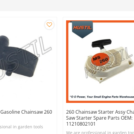
y Gasoline Chainsaw 260
260 Chainsaw Starter Assy Ch
Saw Starter Spare Parts OEM:
11210802101
sional in garden tools
We are professional in garden too