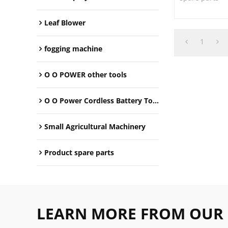
Leaf Blower
1
fogging machine
O O POWER other tools
O O Power Cordless Battery Tools
Small Agricultural Machinery
Product spare parts
LEARN MORE FROM OUR