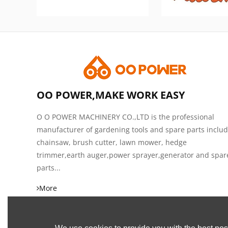
OO POWER,MAKE WORK EASY
O O POWER MACHINERY CO.,LTD is the professional
manufacturer of gardening tools and spare parts inclu
chainsaw, brush cutter, lawn mower, hedge
trimmer,earth auger,power sprayer,generator and spar
parts...
More