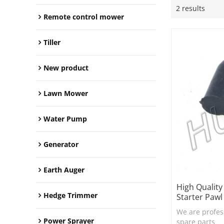
2 results
Remote control mower
Tiller
New product
Lawn Mower
Water Pump
Generator
Earth Auger
High Qualit
Hedge Trimmer
Starter Pawl
We are profes
Power Sprayer
spare parts