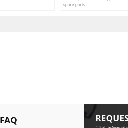
spare parts
REQUES
 FAQ
Fill all informati