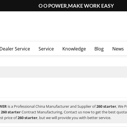
O O POWER,MAKE WORK EASY
Dealer Service
Service
Knowledge
Blog
News
WER
is a Professional China Manufacturer and Supplier of
260 starter
, We 
d
260 starter
Contract Manufacturing, Contact us now to get the best quota
st price of
260 starter
, but we will provide you with better service.