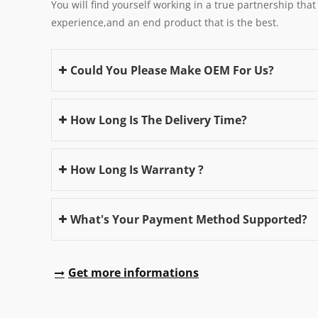
You will find yourself working in a true partnership that
experience,and an end product that is the best.
Could You Please Make OEM For Us?
How Long Is The Delivery Time?
How Long Is Warranty ?
What's Your Payment Method Supported?
Get more informations