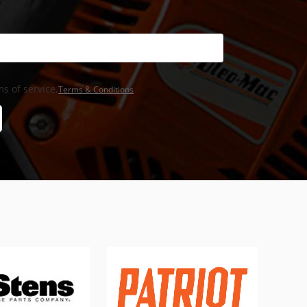
s of service,
Terms & Conditions