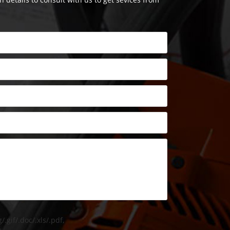
/.gif/.doc/.xls/.pdf,