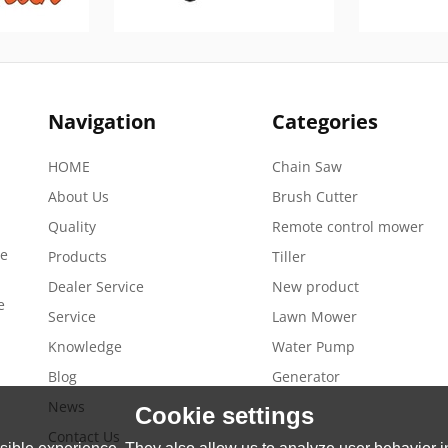
Navigation
Categories
HOME
Chain Saw
About Us
Brush Cutter
Quality
Remote control mower
de
Products
Tiller
Dealer Service
New product
e
Service
Lawn Mower
Knowledge
Water Pump
Blog
Generator
News
Cookie settings
Contact Us