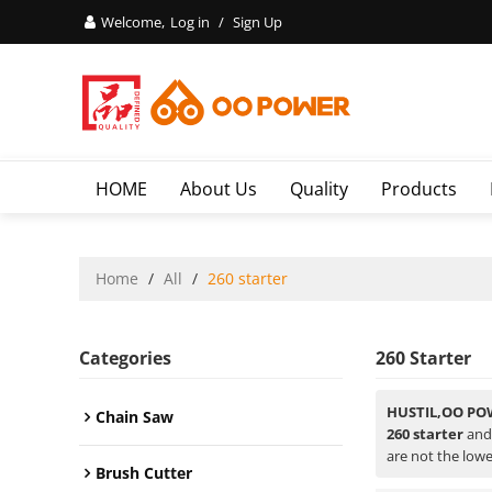
Welcome,
Log in
/
Sign Up
HOME
About Us
Quality
Products
Home
/
All
/
260 starter
Categories
260 Starter
HUSTIL,OO PO
Chain Saw
260 starter
an
are not the lowe
Brush Cutter