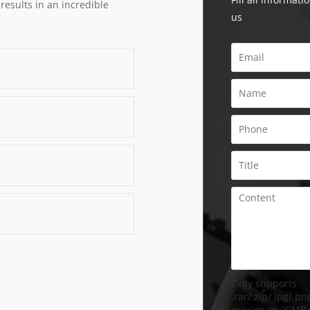
 results in an incredible
us
Only supports
.rar/.zip/.jpg/.png
maximum 20MB.