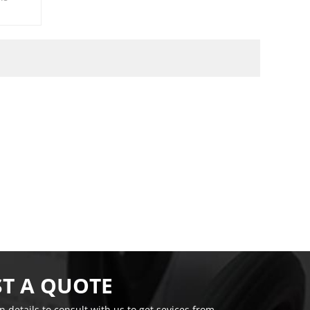
T A QUOTE
on details to consult with us to get sevices from