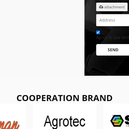
attachment
Agree to use term
SEND
COOPERATION BRAND