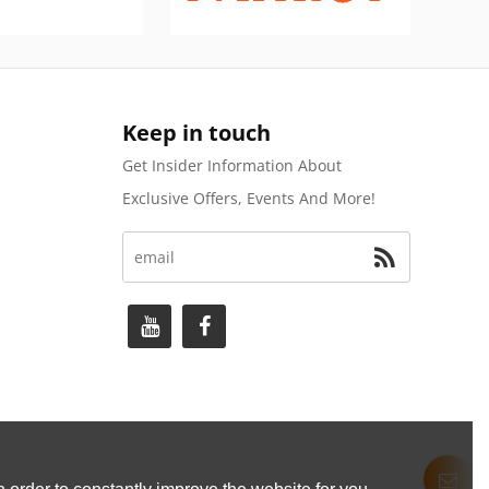
Keep in touch
Get Insider Information About
Exclusive Offers, Events And More!