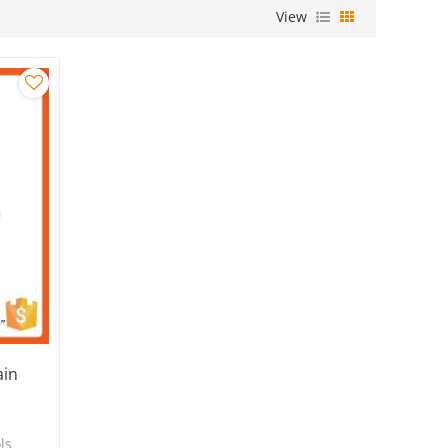
View
ain
ls