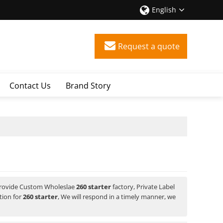
English
Request a quote
Contact Us
Brand Story
Provide Custom Wholeslae
260 starter
factory, Private Label
tion for
260 starter
, We will respond in a timely manner, we