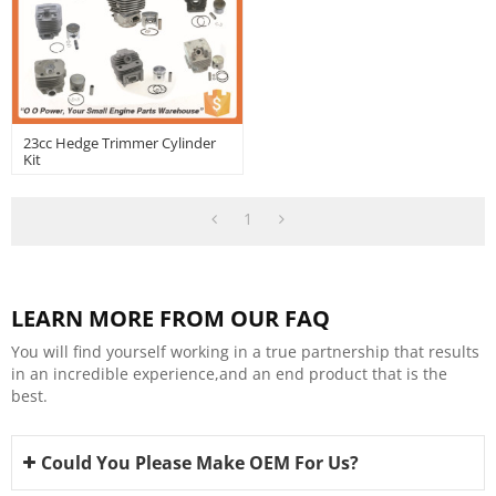
23cc Hedge Trimmer Cylinder
Kit
1
LEARN MORE FROM OUR FAQ
You will find yourself working in a true partnership that results
in an incredible experience,and an end product that is the
best.
Could You Please Make OEM For Us?