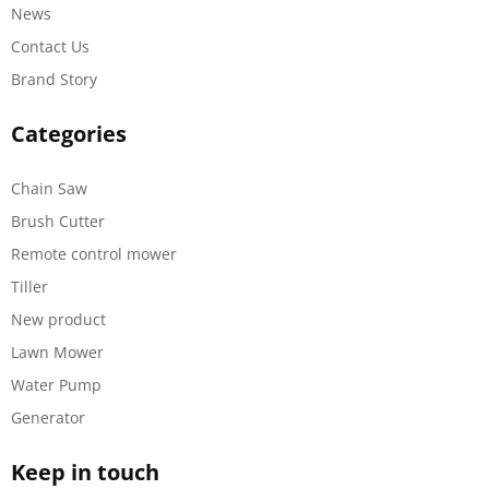
News
Contact Us
Brand Story
Categories
Chain Saw
Brush Cutter
Remote control mower
Tiller
New product
Lawn Mower
Water Pump
Generator
Keep in touch