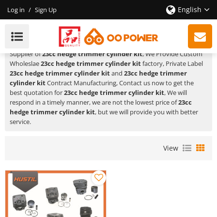
English
Log in
/
Sign Up
23cc Hedge Trimmer Cylinder Kit
HUSTIL,OO POWER
is a Professional China Manufacturer and
Supplier of
23cc hedge trimmer cylinder kit
, We Provide Custom
Wholeslae
23cc hedge trimmer cylinder kit
factory, Private Label
23cc hedge trimmer cylinder kit
and
23cc hedge trimmer
cylinder kit
Contract Manufacturing, Contact us now to get the
best quotation for
23cc hedge trimmer cylinder kit
, We will
respond in a timely manner, we are not the lowest price of
23cc
hedge trimmer cylinder kit
, but we will provide you with better
service.
View