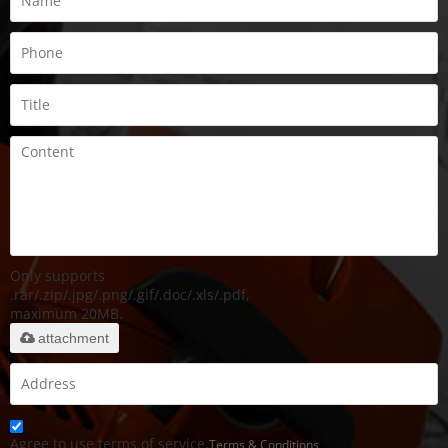
Only supports
.rar/.zip/.jpg/.png/.gif/.doc/.xls/.pdf,
maximum 20MB.
attachment
Agree to use terms of service,
Terms & Conditions