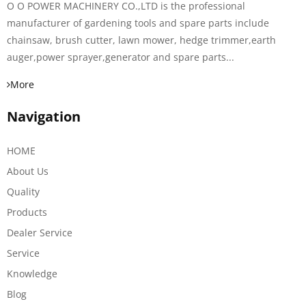
O O POWER MACHINERY CO.,LTD is the professional
manufacturer of gardening tools and spare parts include
chainsaw, brush cutter, lawn mower, hedge trimmer,earth
auger,power sprayer,generator and spare parts...
More
Navigation
HOME
About Us
Quality
Products
Dealer Service
Service
Knowledge
Blog