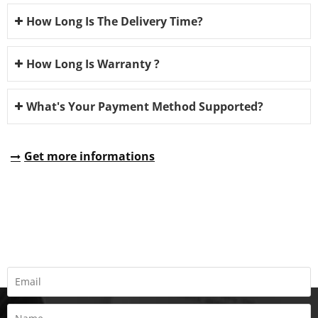
How Long Is The Delivery Time?
How Long Is Warranty ?
What's Your Payment Method Supported?
Get more informations
REQUEST A QUOTE
Fill all information details to consult with us to get sevices from
us