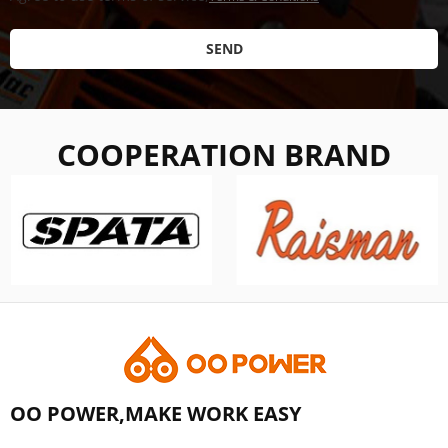
SEND
COOPERATION BRAND
OO POWER,MAKE WORK EASY