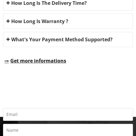
How Long Is The Delivery Time?
How Long Is Warranty ?
What's Your Payment Method Supported?
Get more informations
REQUEST A QUOTE
Fill all information details to consult with us to get sevices from
us