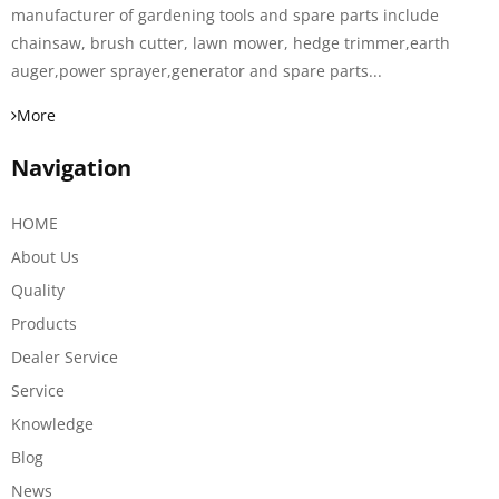
manufacturer of gardening tools and spare parts include
chainsaw, brush cutter, lawn mower, hedge trimmer,earth
auger,power sprayer,generator and spare parts...
More
Navigation
HOME
About Us
Quality
Products
Dealer Service
Service
Knowledge
Blog
News