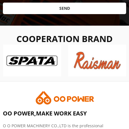
SEND
COOPERATION BRAND
OO POWER,MAKE WORK EASY
O O POWER MACHINERY CO.,LTD is the professional