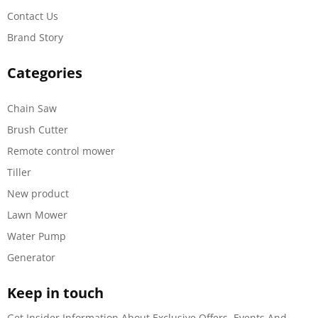
Contact Us
Brand Story
Categories
Chain Saw
Brush Cutter
Remote control mower
Tiller
New product
Lawn Mower
Water Pump
Generator
Keep in touch
Get Insider Information About Exclusive Offers, Events And