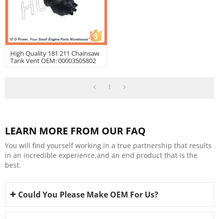
High Quality 181 211 Chainsaw
Tank Vent OEM: 00003505802
1
LEARN MORE FROM OUR FAQ
You will find yourself working in a true partnership that results
in an incredible experience,and an end product that is the
best.
Could You Please Make OEM For Us?