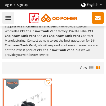
English
Log in
/
Sign Up
211 Chainsaw Tank Vent
HUSTIL,OO POWER
is a Professional China Manufacturer and
Supplier of
211 Chainsaw Tank Vent
, We Provide Custom
Wholeslae
211 Chainsaw Tank Vent
factory, Private Label
211
Chainsaw Tank Vent
and
211 Chainsaw Tank Vent
Contract
Manufacturing, Contact us now to get the best quotation for
211
Chainsaw Tank Vent
, We will respond in a timely manner, we are
not the lowest price of
211 Chainsaw Tank Vent
, but we will
provide you with better service.
View