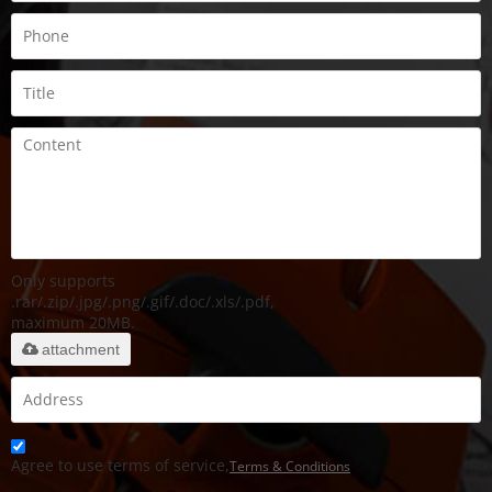
Only supports
.rar/.zip/.jpg/.png/.gif/.doc/.xls/.pdf,
maximum 20MB.
attachment
Agree to use terms of service,
Terms & Conditions