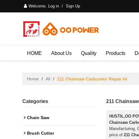
Welcome,
Log in
/
Sign Up
HOME
About Us
Quality
Products
D
Home
/
All
/
211 Chainsaw Carburetor Repair kit
Categories
211 Chainsaw 
HUSTIL,OO P
Chain Saw
Chainsaw Carbu
Manufacturing, C
Brush Cutter
price of
211 Cha