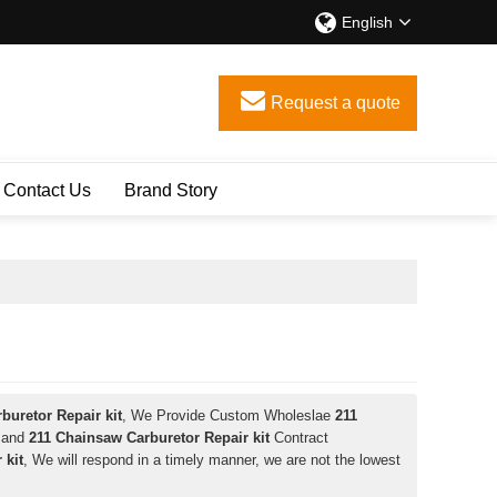
English
Request a quote
Contact Us
Brand Story
buretor Repair kit
, We Provide Custom Wholeslae
211
and
211 Chainsaw Carburetor Repair kit
Contract
 kit
, We will respond in a timely manner, we are not the lowest