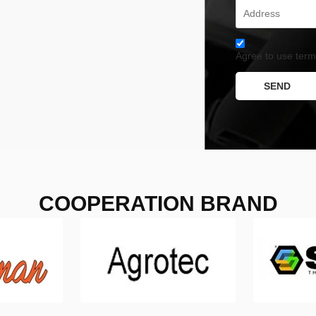
Agree to use terms
SEND
COOPERATION BRAND