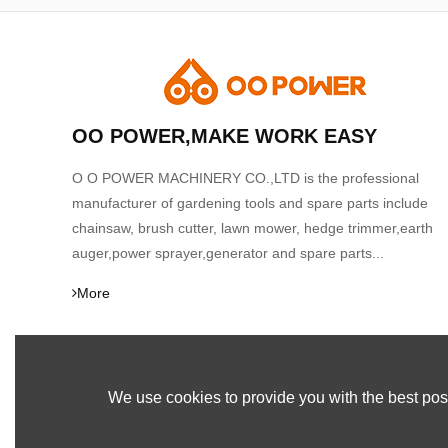
OO POWER,MAKE WORK EASY
O O POWER MACHINERY CO.,LTD is the professional
manufacturer of gardening tools and spare parts include
chainsaw, brush cutter, lawn mower, hedge trimmer,earth
auger,power sprayer,generator and spare parts...
More
We use cookies to provide you with the best poss