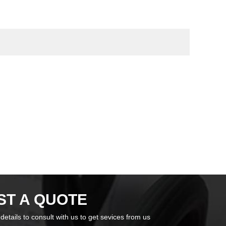
ST A QUOTE
n details to consult with us to get sevices from us