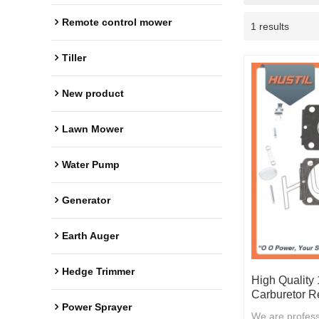
Remote control mower
1 results
Tiller
New product
Lawn Mower
Water Pump
Generator
Earth Auger
Hedge Trimmer
High Quality
Carburetor Re
Power Sprayer
We are profess