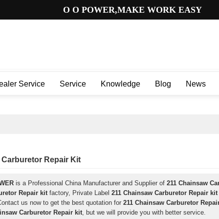
O O POWER,MAKE WORK EASY
ealer Service
Service
Knowledge
Blog
News
Carburetor Repair Kit
OWER
is a Professional China Manufacturer and Supplier of
211 Chainsaw Car
retor Repair kit
factory, Private Label
211 Chainsaw Carburetor Repair kit
ontact us now to get the best quotation for
211 Chainsaw Carburetor Repair
insaw Carburetor Repair kit
, but we will provide you with better service.