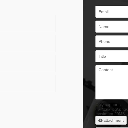
Only supports
.rar/.zip/.jpg/.png/
maximum 20MB.
attachment