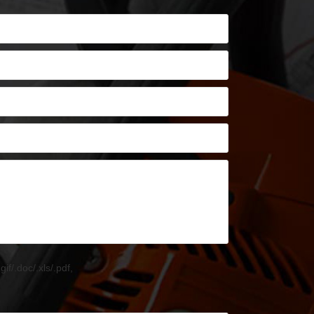
.gif/.doc/.xls/.pdf,