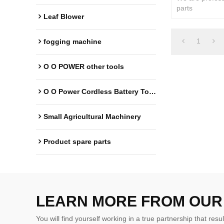
parts
Leaf Blower
1
fogging machine
O O POWER other tools
O O Power Cordless Battery Tools
Small Agricultural Machinery
Product spare parts
LEARN MORE FROM OUR
You will find yourself working in a true partnership that resul