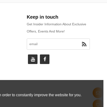
Keep in touch
Get Insider Information About Exclusive
Offers, Events And More!
 order to constantly improve the website for you.