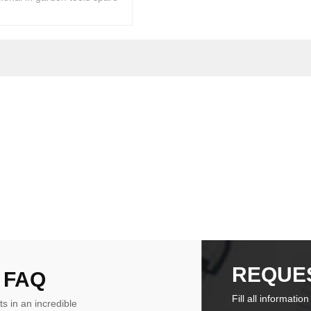
REQUE
 FAQ
Fill all informatio
ts in an incredible