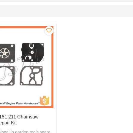
 181 211 Chainsaw
pair Kit
ional in garden tools spare