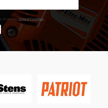
 of service,
Terms & Conditions