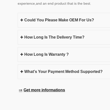
experience,and an end product that is the best.
Could You Please Make OEM For Us?
How Long Is The Delivery Time?
How Long Is Warranty ?
What's Your Payment Method Supported?
Get more informations