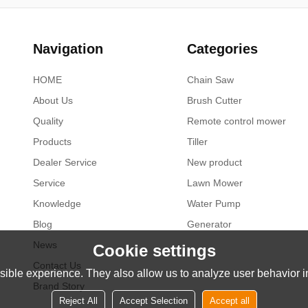
Navigation
Categories
HOME
Chain Saw
About Us
Brush Cutter
Quality
Remote control mower
Products
Tiller
Dealer Service
New product
Service
Lawn Mower
Knowledge
Water Pump
Blog
Generator
News
Cookie settings
Contact Us
ible experience. They also allow us to analyze user behavior in
Brand Story
Reject All
Accept Selection
Accept all