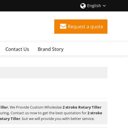
English
Request a quote
Contact Us
Brand Story
iller
, We Provide Custom Wholeslae
2 stroke Rotary Tiller
ring, Contact us now to get the best quotation for
2 stroke
otary Tiller
, but we will provide you with better service.