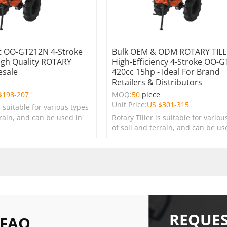
 OO-GT212N 4-Stroke
Bulk OEM & ODM ROTARY TILL
igh Quality ROTARY
High-Efficiency 4-Stroke OO-
esale
420cc 15hp - Ideal For Brand
Retailers & Distributors
e
$
198-207
MOQ:
50
piece
Unit Price:
US $
301-315
s suitable for various types
rrain, and can be used in
Rotary Tiller is suitable for variou
s, lawns, and green
of soil and terrain, and can be us
farms, gardens, lawns, and green
spaces.
REQUES
 FAQ