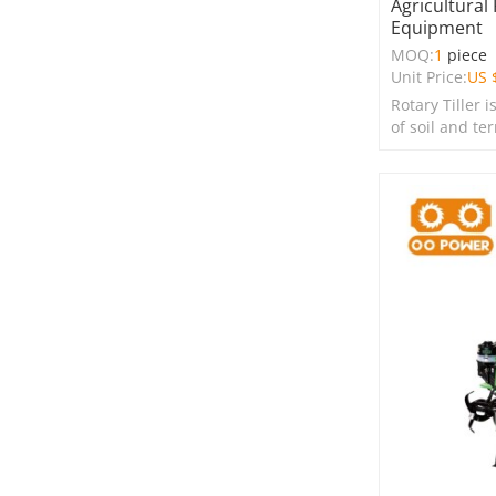
Agricultural
Equipment
MOQ:
1
piece
Unit Price:
US 
Rotary Tiller i
of soil and te
farms, garden
spaces.