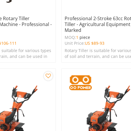
 Rotary Tiller
Professional 2-Stroke 63cc Ro
 Machine - Professional -
Tiller - Agricultural Equipment
Marked
MOQ:
1
piece
$
106-111
Unit Price:
US $
89-93
s suitable for various types
Rotary Tiller is suitable for variou
rrain, and can be used in
of soil and terrain, and can be us
s, lawns, and green
farms, gardens, lawns, and green
spaces.