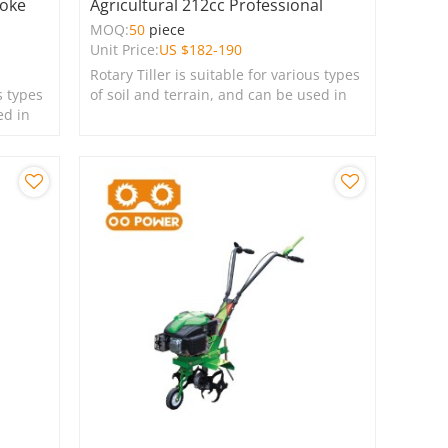
roke
Agricultural 212cc Professional
MOQ:
50
piece
Unit Price:
US $
182-190
Rotary Tiller is suitable for various types
s types
of soil and terrain, and can be used in
ed in
farms, gardens, lawns, and green
spaces.