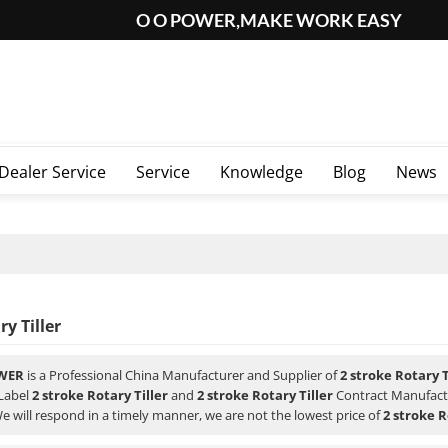
O O POWER,MAKE WORK EASY
Dealer Service
Service
Knowledge
Blog
News
ry Tiller
WER
is a Professional China Manufacturer and Supplier of
2 stroke Rotary T
 Label
2 stroke Rotary Tiller
and
2 stroke Rotary Tiller
Contract Manufactu
We will respond in a timely manner, we are not the lowest price of
2 stroke R