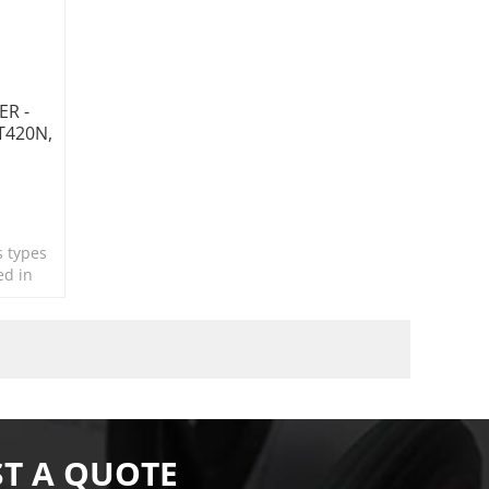
ER -
GT420N,
s types
ed in
T A QUOTE