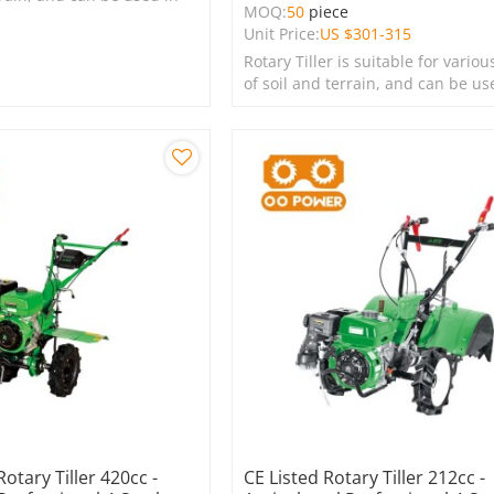
MOQ:
50
piece
s, lawns, and green
Unit Price:
US $
301-315
Rotary Tiller is suitable for variou
of soil and terrain, and can be us
farms, gardens, lawns, and green
spaces.
Rotary Tiller 420cc -
CE Listed Rotary Tiller 212cc -