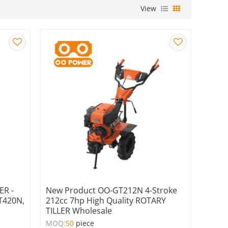
View
ER -
New Product OO-GT212N 4-Stroke
GT420N,
212cc 7hp High Quality ROTARY
TILLER Wholesale
MOQ:
50
piece