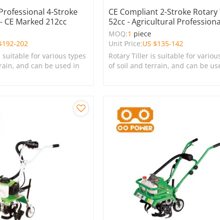
 Professional 4-Stroke
CE Compliant 2-Stroke Rotary T
r - CE Marked 212cc
52cc - Agricultural Professiona
e
MOQ:
1
piece
$
192-202
Unit Price:
US $
135-142
s suitable for various types
Rotary Tiller is suitable for variou
rrain, and can be used in
of soil and terrain, and can be us
s, lawns, and green
farms, gardens, lawns, and green
spaces.