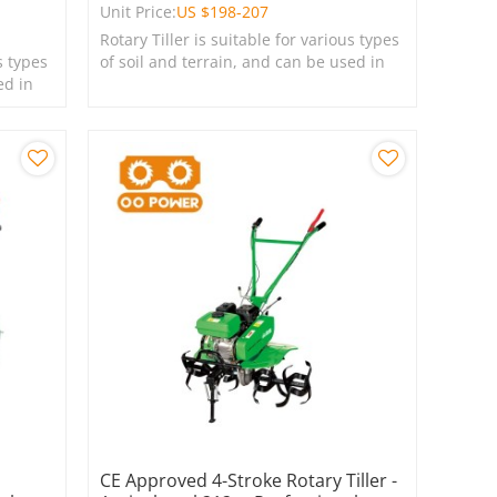
Unit Price:
US $
198-207
Rotary Tiller is suitable for various types
s types
of soil and terrain, and can be used in
ed in
farms, gardens, lawns, and green
spaces.
CE Approved 4-Stroke Rotary Tiller -