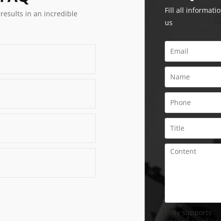
Fill all informati
 results in an incredible
us
Only supports