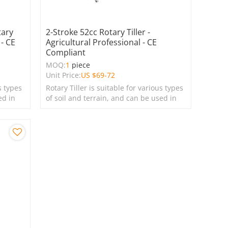
tary
2-Stroke 52cc Rotary Tiller -
 - CE
Agricultural Professional - CE
Compliant
MOQ:
1
piece
Unit Price:
US $
69-72
s types
Rotary Tiller is suitable for various types
ed in
of soil and terrain, and can be used in
farms, gardens, lawns, and green
spaces.