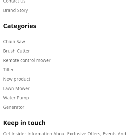
Contact Us
Brand Story
Categories
Chain Saw
Brush Cutter
Remote control mower
Tiller
New product
Lawn Mower
Water Pump
Generator
Keep in touch
Get Insider Information About Exclusive Offers, Events And