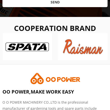
SEND
COOPERATION BRAND
OO POWER,MAKE WORK EASY
O O POWER MACHINERY CO.,LTD is the professional
manufacturer of gardening tools and spare parts include