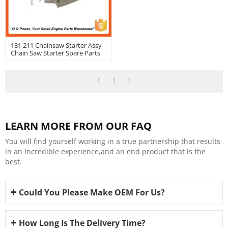
181 211 Chainsaw Starter Assy
Chain Saw Starter Spare Parts
OEM: 11390802102
1
LEARN MORE FROM OUR FAQ
You will find yourself working in a true partnership that results
in an incredible experience,and an end product that is the
best.
Could You Please Make OEM For Us?
How Long Is The Delivery Time?