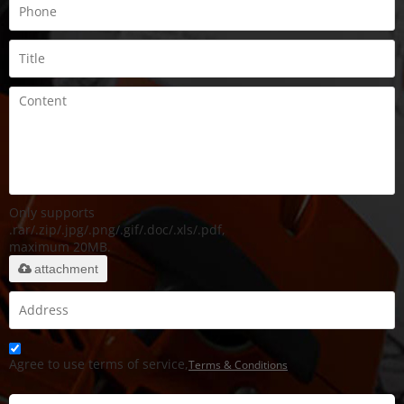
Only supports
.rar/.zip/.jpg/.png/.gif/.doc/.xls/.pdf,
maximum 20MB.
attachment
Agree to use terms of service,
Terms & Conditions