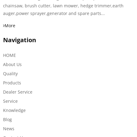
chainsaw, brush cutter, lawn mower, hedge trimmer,earth
auger,power sprayer,generator and spare parts...
More
Navigation
HOME
About Us
Quality
Products
Dealer Service
Service
Knowledge
Blog
News