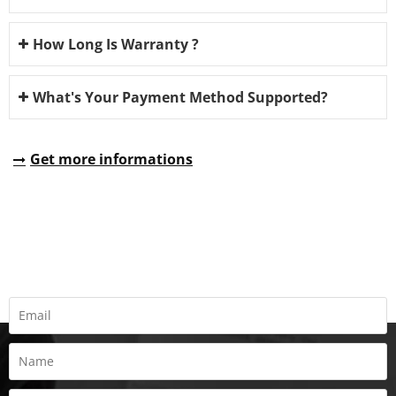
How Long Is Warranty ?
What's Your Payment Method Supported?
Get more informations
REQUEST A QUOTE
Fill all information details to consult with us to get sevices from
us