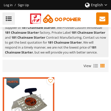
English
Log in
/
Sign Up
181 Chainsaw Starter
HUSTIL,OO POWER
is a Professional China Manufacturer and
Supplier of
181 Chainsaw Starter
, We Provide Custom Wholeslae
181 Chainsaw Starter
factory, Private Label
181 Chainsaw Starter
and
181 Chainsaw Starter
Contract Manufacturing, Contact us now
to get the best quotation for
181 Chainsaw Starter
, We will
respond in a timely manner, we are not the lowest price of
181
Chainsaw Starter
, but we will provide you with better service.
View