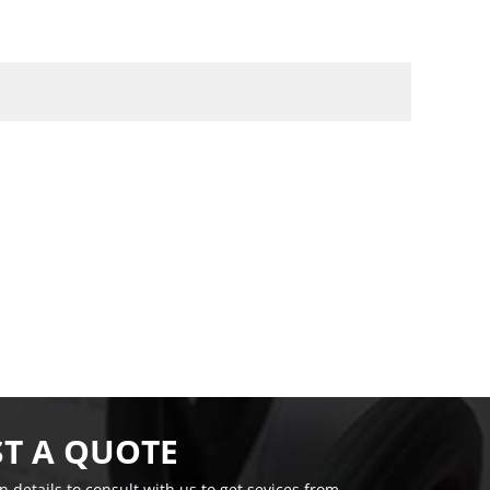
T A QUOTE
on details to consult with us to get sevices from