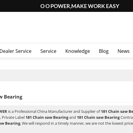
O O POWER,MAKE WORK EASY
Dealer Service
Service
Knowledge
Blog
News
w Bearing
WER
is a Professional China Manufacturer and Supplier of
181 Chain saw B
, Private Label
181 Chain saw Bearing
and
181 Chain saw Bearing
Contrac
aw Bearing
, We will respond in a timely manner, we are not the lowest pric