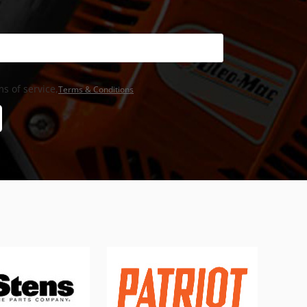
s of service,
Terms & Conditions