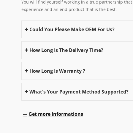
You will find yourself working in a true partnership that
experience,and an end product that is the best.
Could You Please Make OEM For Us?
How Long Is The Delivery Time?
How Long Is Warranty ?
What's Your Payment Method Supported?
Get more informations