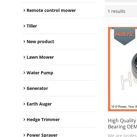
Remote control mower
1 results
Tiller
New product
Lawn Mower
Water Pump
Generator
Earth Auger
Hedge Trimmer
High Qualit
Bearing OEM
Power Sprayer
We are profes