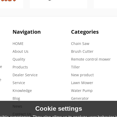
Navigation
Categories
HOME
Chain Saw
About Us
Brush Cutter
Quality
Remote control mower
de
Products
Tiller
Dealer Service
New product
e
Service
Lawn Mower
Knowledge
Water Pump
Blog
Generator
News
Cookie settings
Contact Us