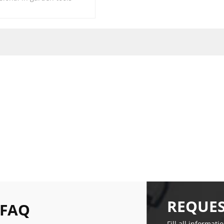
REQUES
 FAQ
Fill all informati