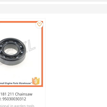
y 181 211 Chainsaw
: 95030030312
sional in garden tools