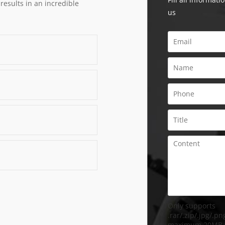
 results in an incredible
us
Only supports
.rar/.zip/.jpg/.png
maximum 20MB.