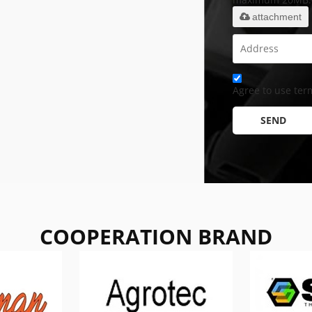
attachment
Agree to use term
SEND
COOPERATION BRAND