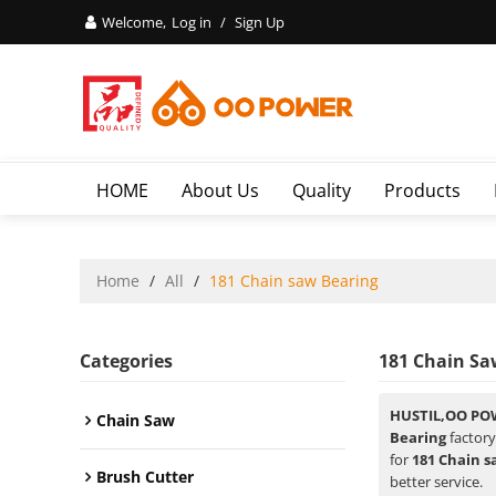
Welcome,
Log in
/
Sign Up
HOME
About Us
Quality
Products
Home
/
All
/
181 Chain saw Bearing
Categories
181 Chain Sa
HUSTIL,OO PO
Chain Saw
Bearing
factory
for
181 Chain s
Brush Cutter
better service.