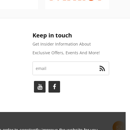
Keep in touch
Get Insider Information About
Exclusive Offers, Events And More!