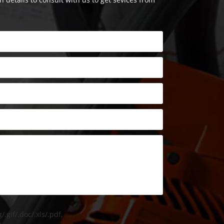
/.gif/.doc/.xls/.pdf,