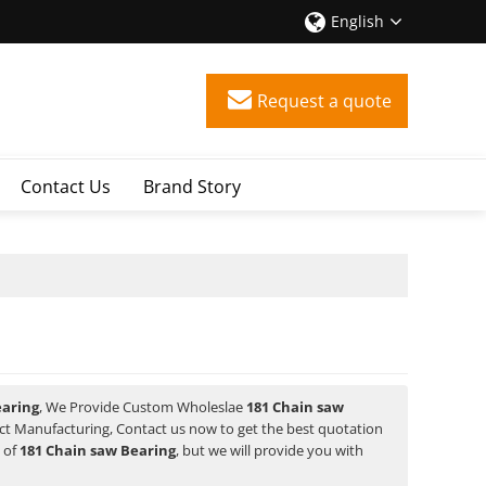
English
Request a quote
Contact Us
Brand Story
earing
, We Provide Custom Wholeslae
181 Chain saw
t Manufacturing, Contact us now to get the best quotation
e of
181 Chain saw Bearing
, but we will provide you with