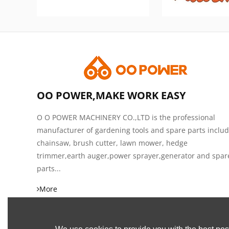
OO POWER,MAKE WORK EASY
O O POWER MACHINERY CO.,LTD is the professional
manufacturer of gardening tools and spare parts inclu
chainsaw, brush cutter, lawn mower, hedge
trimmer,earth auger,power sprayer,generator and spar
parts...
More