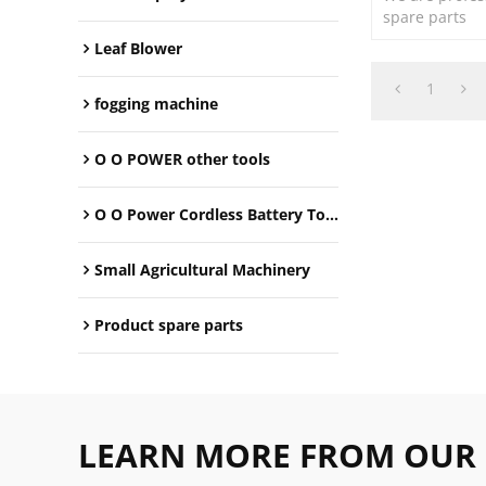
spare parts
Leaf Blower
1
fogging machine
O O POWER other tools
O O Power Cordless Battery Tools
Small Agricultural Machinery
Product spare parts
LEARN MORE FROM OUR