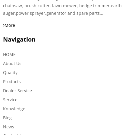
chainsaw, brush cutter, lawn mower, hedge trimmer,earth
auger,power sprayer,generator and spare parts...
More
Navigation
HOME
About Us
Quality
Products
Dealer Service
Service
Knowledge
Blog
News