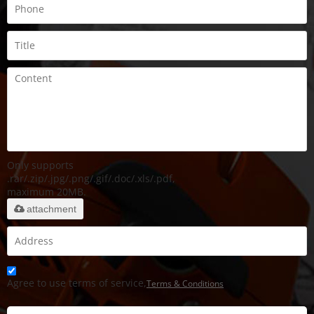
Only supports
.rar/.zip/.jpg/.png/.gif/.doc/.xls/.pdf,
maximum 20MB.
attachment
Agree to use terms of service,
Terms & Conditions