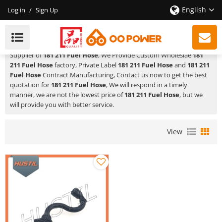
English
Log in
/
Sign Up
181 211 Fuel Hose
HUSTIL,OO POWER
is a Professional China Manufacturer and
Supplier of
181 211 Fuel Hose
, We Provide Custom Wholeslae
181
211 Fuel Hose
factory, Private Label
181 211 Fuel Hose
and
181 211
Fuel Hose
Contract Manufacturing, Contact us now to get the best
quotation for
181 211 Fuel Hose
, We will respond in a timely
manner, we are not the lowest price of
181 211 Fuel Hose
, but we
will provide you with better service.
View