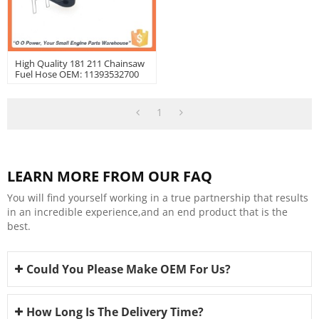
High Quality 181 211 Chainsaw
Fuel Hose OEM: 11393532700
1
LEARN MORE FROM OUR FAQ
You will find yourself working in a true partnership that results
in an incredible experience,and an end product that is the
best.
Could You Please Make OEM For Us?
How Long Is The Delivery Time?