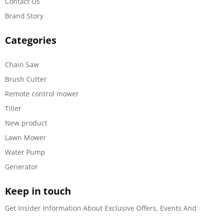
Contact Us
Brand Story
Categories
Chain Saw
Brush Cutter
Remote control mower
Tiller
New product
Lawn Mower
Water Pump
Generator
Keep in touch
Get Insider Information About Exclusive Offers, Events And