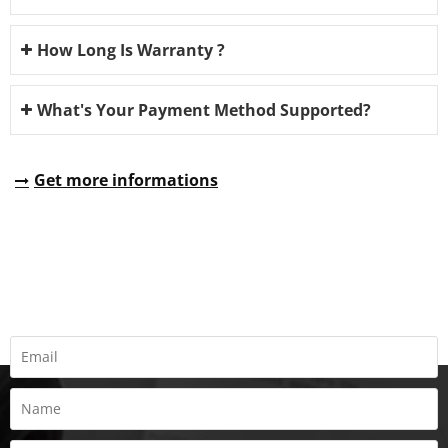
How Long Is Warranty ?
What's Your Payment Method Supported?
Get more informations
REQUEST A QUOTE
Fill all information details to consult with us to get sevices from
us