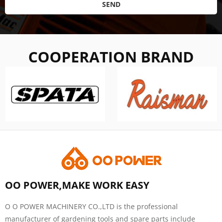
SEND
COOPERATION BRAND
OO POWER,MAKE WORK EASY
O O POWER MACHINERY CO.,LTD is the professional
manufacturer of gardening tools and spare parts include