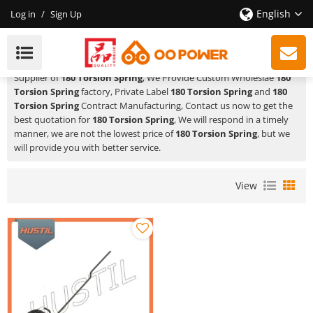
English
Log in
/
Sign Up
180 Torsion Spring
HUSTIL,OO POWER
is a Professional China Manufacturer and
Supplier of
180 Torsion Spring
, We Provide Custom Wholeslae
180
Torsion Spring
factory, Private Label
180 Torsion Spring
and
180
Torsion Spring
Contract Manufacturing, Contact us now to get the
best quotation for
180 Torsion Spring
, We will respond in a timely
manner, we are not the lowest price of
180 Torsion Spring
, but we
will provide you with better service.
View