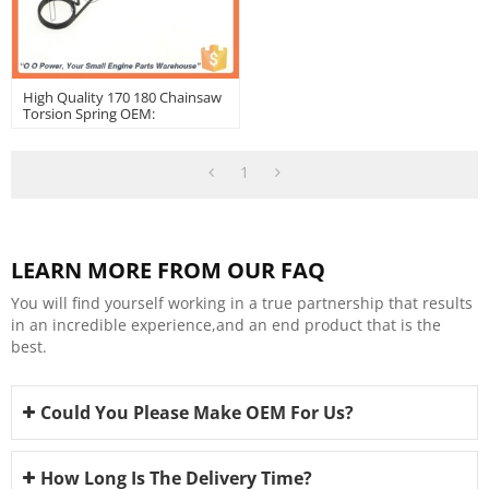
High Quality 170 180 Chainsaw
Torsion Spring OEM:
11171824500
1
LEARN MORE FROM OUR FAQ
You will find yourself working in a true partnership that results
in an incredible experience,and an end product that is the
best.
Could You Please Make OEM For Us?
How Long Is The Delivery Time?