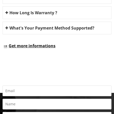
How Long Is Warranty ?
What's Your Payment Method Supported?
Get more informations
REQUEST A QUOTE
Fill all information details to consult with us to get sevices from
us