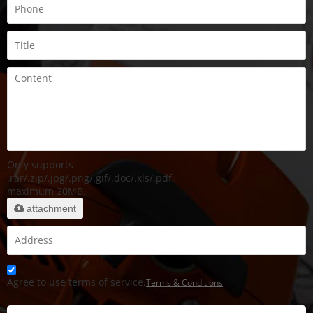
Only supports
.rar/.zip/.jpg/.png/.gif/.doc/.xls/.pdf,
maximum 20MB.
attachment
Agree to use terms of service,
Terms & Conditions