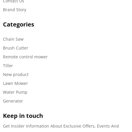
Contact Us
Brand Story
Categories
Chain Saw
Brush Cutter
Remote control mower
Tiller
New product
Lawn Mower
Water Pump
Generator
Keep in touch
Get Insider Information About Exclusive Offers, Events And