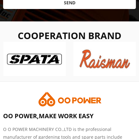
SEND
COOPERATION BRAND
OO POWER,MAKE WORK EASY
O O POWER MACHINERY CO.,LTD is the professional
manufacturer of gardening tools and spare parts include