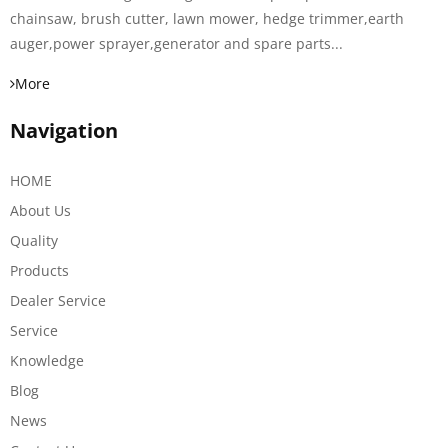
chainsaw, brush cutter, lawn mower, hedge trimmer,earth
auger,power sprayer,generator and spare parts...
More
Navigation
HOME
About Us
Quality
Products
Dealer Service
Service
Knowledge
Blog
News