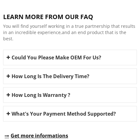
LEARN MORE FROM OUR FAQ
You will find yourself working in a true partnership that results
in an incredible experience,and an end product that is the
best.
Could You Please Make OEM For Us?
How Long Is The Delivery Time?
How Long Is Warranty ?
What's Your Payment Method Supported?
Get more informations