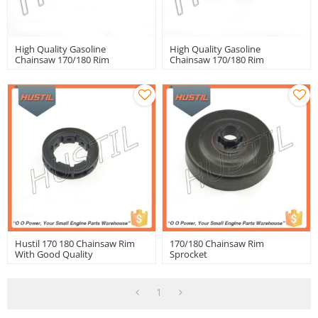
High Quality Gasoline
High Quality Gasoline
Chainsaw 170/180 Rim
Chainsaw 170/180 Rim
Sprocket Rim
Sprocket
Hustil 170 180 Chainsaw Rim
170/180 Chainsaw Rim
With Good Quality
Sprocket
1