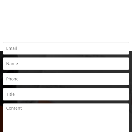
REQUEST A QUOTE
Fill all information details to consult with us to get sevices from
us