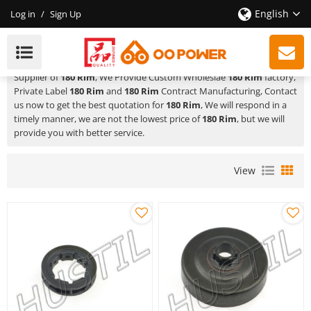
English
Log in
/
Sign Up
180 Rim
HUSTIL,OO POWER
is a Professional China Manufacturer and
Supplier of
180 Rim
, We Provide Custom Wholeslae
180 Rim
factory,
Private Label
180 Rim
and
180 Rim
Contract Manufacturing, Contact
us now to get the best quotation for
180 Rim
, We will respond in a
timely manner, we are not the lowest price of
180 Rim
, but we will
provide you with better service.
View