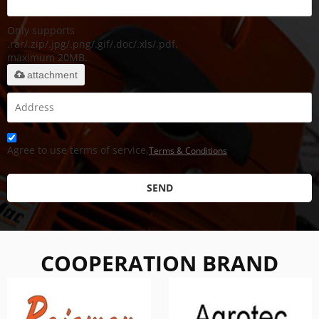
Only supports
.rar/.zip/.jpg/.png/.gif/.doc/.xls/.pdf,
maximum 20MB.
attachment
Agree to use terms of service,
Terms & Conditions
SEND
COOPERATION BRAND