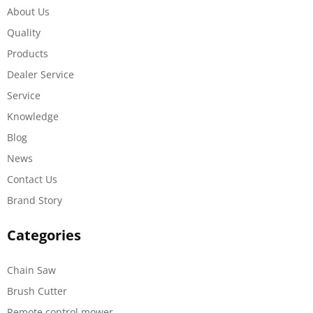
About Us
Quality
Products
Dealer Service
Service
Knowledge
Blog
News
Contact Us
Brand Story
Categories
Chain Saw
Brush Cutter
Remote control mower