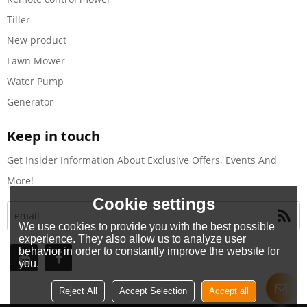
Tiller
New product
Lawn Mower
Water Pump
Generator
Keep in touch
Get Insider Information About Exclusive Offers, Events And
More!
Cookie settings
We use cookies to provide you with the best possible
experience. They also allow us to analyze user
behavior in order to constantly improve the website for
you.
Reject All
Accept Selection
Accept all