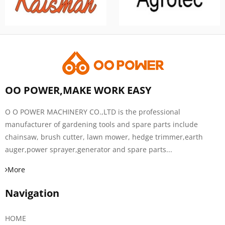
OO POWER,MAKE WORK EASY
O O POWER MACHINERY CO.,LTD is the professional
manufacturer of gardening tools and spare parts include
chainsaw, brush cutter, lawn mower, hedge trimmer,earth
auger,power sprayer,generator and spare parts...
More
Navigation
HOME