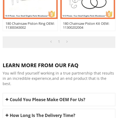
180 Chainsaw Piston Ring OEM:
180 Chainsaw Piston Kit OEM:
11300343002
11300202004
1
LEARN MORE FROM OUR FAQ
You will find yourself working in a true partnership that results
in an incredible experience,and an end product that is the
best.
Could You Please Make OEM For Us?
How Long Is The Delivery Time?