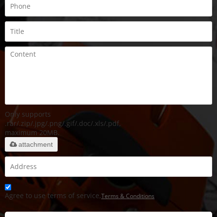
Only supports
.rar/.zip/.jpg/.png/.gif/.doc/.xls/.pdf,
maximum 20MB.
attachment
Agree to use terms of service,
Terms & Conditions