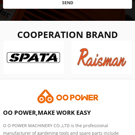
SEND
COOPERATION BRAND
OO POWER,MAKE WORK EASY
O O POWER MACHINERY CO.,LTD is the professional
manufacturer of gardening tools and spare parts include