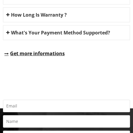
How Long Is Warranty ?
What's Your Payment Method Supported?
Get more informations
REQUEST A QUOTE
Fill all information details to consult with us to get sevices from
us