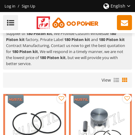
English
Log in
/
Sign Up
180 Piston Kit
HUSTIL,OO POWER
is a Professional China Manufacturer and
Supplier of
180 Piston kit
, We Provide Custom Wholeslae
180
Piston kit
factory, Private Label
180 Piston kit
and
180 Piston kit
Contract Manufacturing, Contact us now to get the best quotation
for
180 Piston kit
, We will respond in a timely manner, we are not
the lowest price of
180 Piston kit
, but we will provide you with
better service.
View