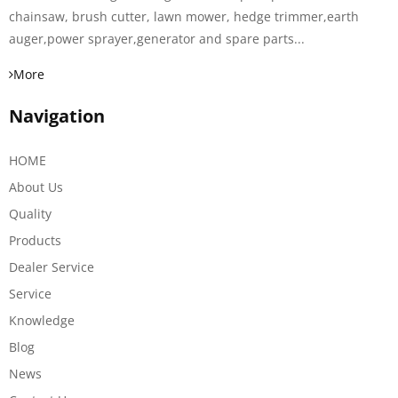
chainsaw, brush cutter, lawn mower, hedge trimmer,earth
auger,power sprayer,generator and spare parts...
More
Navigation
HOME
About Us
Quality
Products
Dealer Service
Service
Knowledge
Blog
News