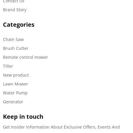
Contact Us
Brand Story
Categories
Chain Saw
Brush Cutter
Remote control mower
Tiller
New product
Lawn Mower
Water Pump
Generator
Keep in touch
Get Insider Information About Exclusive Offers, Events And