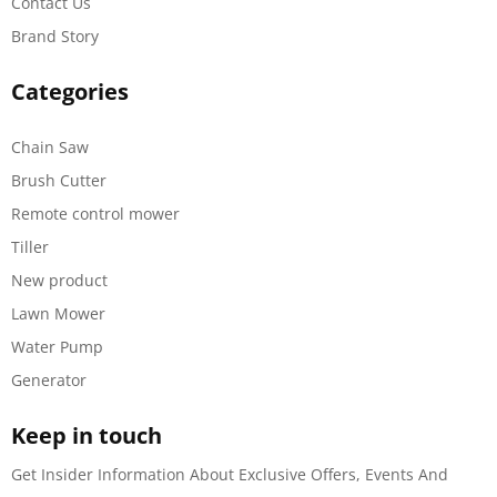
Contact Us
Brand Story
Categories
Chain Saw
Brush Cutter
Remote control mower
Tiller
New product
Lawn Mower
Water Pump
Generator
Keep in touch
Get Insider Information About Exclusive Offers, Events And