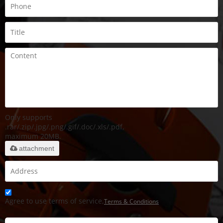
Only supports
.rar/.zip/.jpg/.png/.gif/.doc/.xls/.pdf,
maximum 20MB.
attachment
Agree to use terms of service,
Terms & Conditions