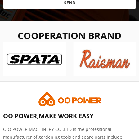
SEND
COOPERATION BRAND
OO POWER,MAKE WORK EASY
O O POWER MACHINERY CO.,LTD is the professional
manufacturer of gardening tools and spare parts include