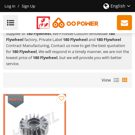
English
Log in
/
Sign Up
180 Flywheel
HUSTIL,OO POWER
is a Professional China Manufacturer and
Supplier of
180 Flywheel
, We Provide Custom Wholeslae
180
Flywheel
factory, Private Label
180 Flywheel
and
180 Flywheel
Contract Manufacturing, Contact us now to get the best quotation
for
180 Flywheel
, We will respond in a timely manner, we are not the
lowest price of
180 Flywheel
, but we will provide you with better
service.
View