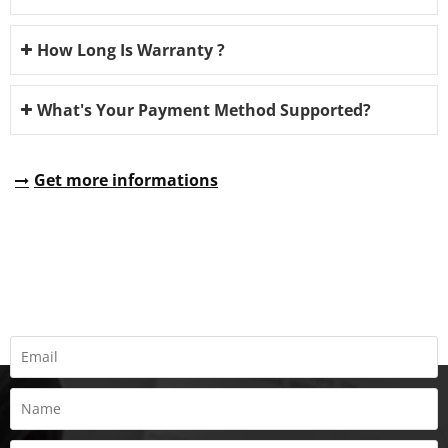
How Long Is Warranty ?
What's Your Payment Method Supported?
Get more informations
REQUEST A QUOTE
Fill all information details to consult with us to get sevices from
us