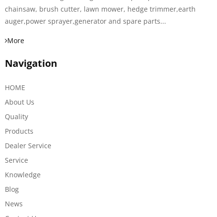
chainsaw, brush cutter, lawn mower, hedge trimmer,earth
auger,power sprayer,generator and spare parts...
More
Navigation
HOME
About Us
Quality
Products
Dealer Service
Service
Knowledge
Blog
News