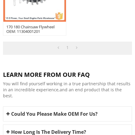
170 180 Chainsaw Flywheel
OEM: 11304001201
1
LEARN MORE FROM OUR FAQ
You will find yourself working in a true partnership that results
in an incredible experience,and an end product that is the
best.
Could You Please Make OEM For Us?
How Long Is The Delivery Time?