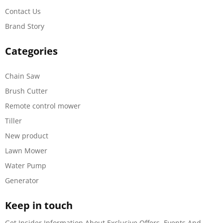
Contact Us
Brand Story
Categories
Chain Saw
Brush Cutter
Remote control mower
Tiller
New product
Lawn Mower
Water Pump
Generator
Keep in touch
Get Insider Information About Exclusive Offers, Events And