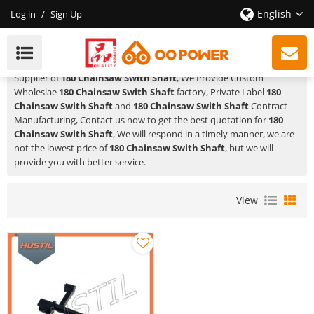
English
Log in
/
Sign Up
180 Chainsaw Swith Shaft
HUSTIL,OO POWER
is a Professional China Manufacturer and
Supplier of
180 Chainsaw Swith Shaft
, We Provide Custom
Wholeslae
180 Chainsaw Swith Shaft
factory, Private Label
180
Chainsaw Swith Shaft
and
180 Chainsaw Swith Shaft
Contract
Manufacturing, Contact us now to get the best quotation for
180
Chainsaw Swith Shaft
, We will respond in a timely manner, we are
not the lowest price of
180 Chainsaw Swith Shaft
, but we will
provide you with better service.
View