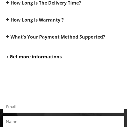
How Long Is The Delivery Time?
How Long Is Warranty ?
What's Your Payment Method Supported?
Get more informations
REQUEST A QUOTE
Fill all information details to consult with us to get sevices from
us