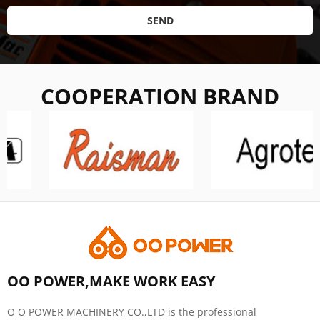
SEND
COOPERATION BRAND
OO POWER,MAKE WORK EASY
O O POWER MACHINERY CO.,LTD is the professional