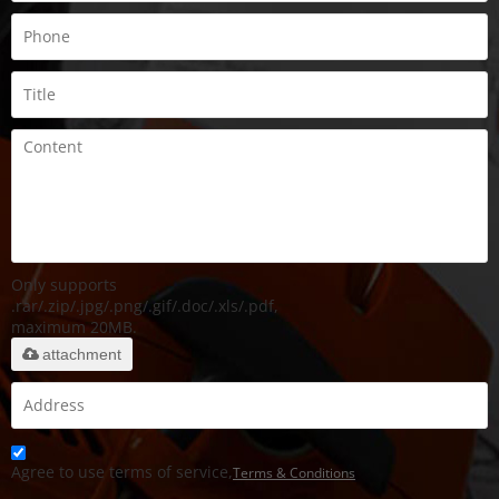
Only supports
.rar/.zip/.jpg/.png/.gif/.doc/.xls/.pdf,
maximum 20MB.
attachment
Agree to use terms of service,
Terms & Conditions