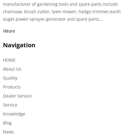
manufacturer of gardening tools and spare parts include
chainsaw, brush cutter, lawn mower, hedge trimmer,earth
auger,power sprayer,generator and spare parts...
More
Navigation
HOME
About Us
Quality
Products
Dealer Service
Service
Knowledge
Blog
News