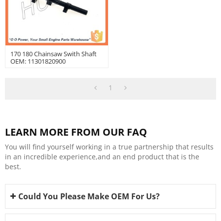
170 180 Chainsaw Swith Shaft
OEM: 11301820900
1
LEARN MORE FROM OUR FAQ
You will find yourself working in a true partnership that results
in an incredible experience,and an end product that is the
best.
Could You Please Make OEM For Us?