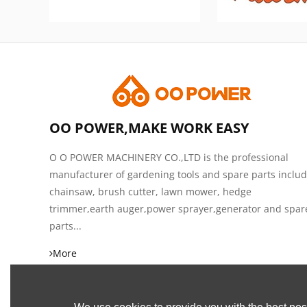
OO POWER,MAKE WORK EASY
O O POWER MACHINERY CO.,LTD is the professional
manufacturer of gardening tools and spare parts inclu
chainsaw, brush cutter, lawn mower, hedge
trimmer,earth auger,power sprayer,generator and spar
parts...
More