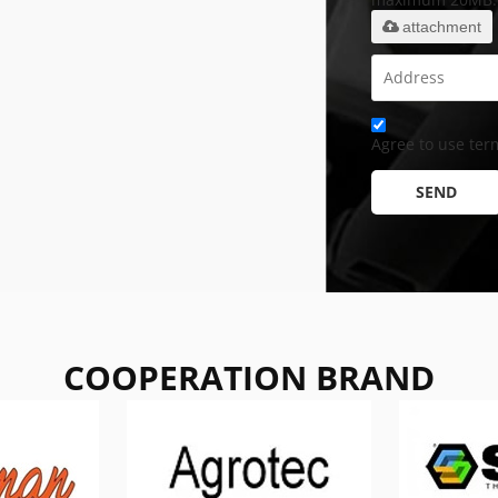
attachment
Agree to use term
SEND
COOPERATION BRAND