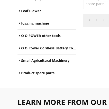
spare parts
Leaf Blower
1
fogging machine
O O POWER other tools
O O Power Cordless Battery Tools
Small Agricultural Machinery
Product spare parts
LEARN MORE FROM OUR