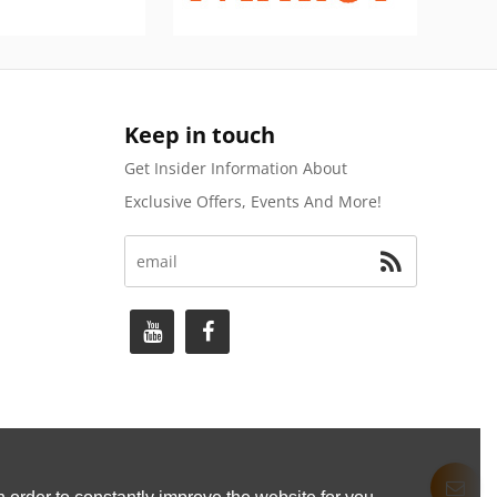
Keep in touch
Get Insider Information About
Exclusive Offers, Events And More!