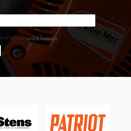
s of service,
Terms & Conditions