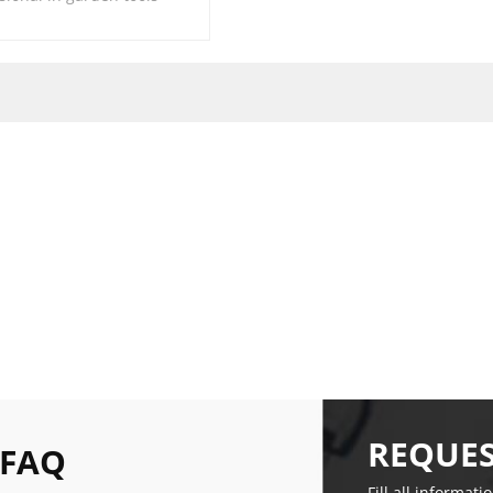
REQUES
 FAQ
Fill all informati