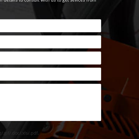
/.gif/.doc/.xls/.pdf,