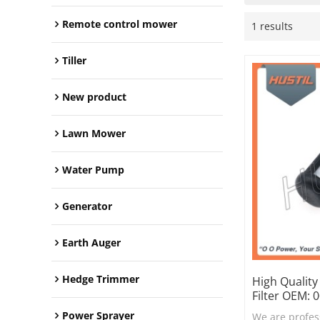
Remote control mower
1 results
Tiller
New product
Lawn Mower
Water Pump
Generator
Earth Auger
Hedge Trimmer
High Quality
Filter OEM:
Power Sprayer
We are profes