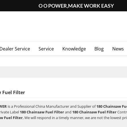
O O POWER,MAKE WORK EASY
Dealer Service
Service
Knowledge
Blog
News
Fuel Filter
WER
is a Professional China Manufacturer and Supplier of
180 Chainsaw Fue
rivate Label
180 Chainsaw Fuel Filter
and
180 Chainsaw Fuel Filter
Contr
w Fuel Filter
, We will respond in a timely manner, we are not the lowest pr