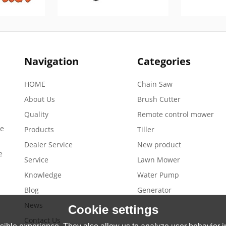
Navigation
Categories
HOME
Chain Saw
About Us
Brush Cutter
Quality
Remote control mower
de
Products
Tiller
Dealer Service
New product
e
Service
Lawn Mower
Knowledge
Water Pump
Blog
Generator
News
Cookie settings
Contact Us