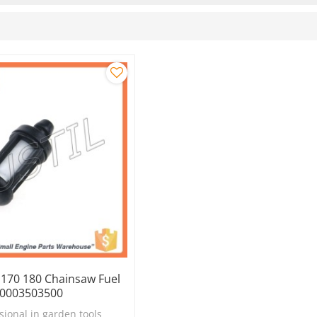
 170 180 Chainsaw Fuel
 00003503500
sional in garden tools