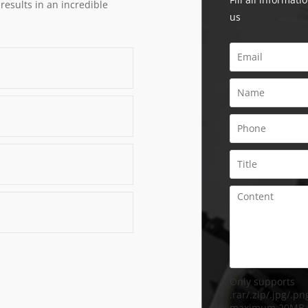
 results in an incredible
us
Only supports
.rar/.zip/.jpg/.png
maximum 20MB.