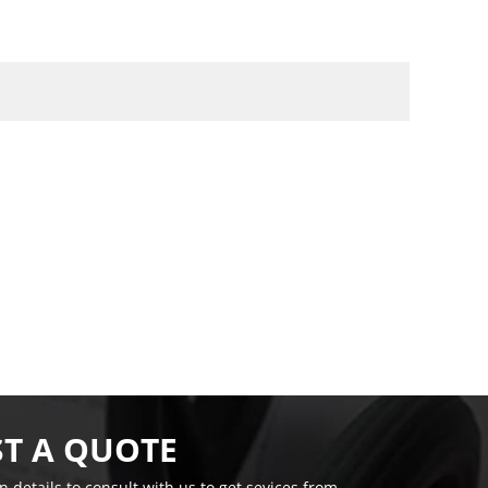
T A QUOTE
on details to consult with us to get sevices from