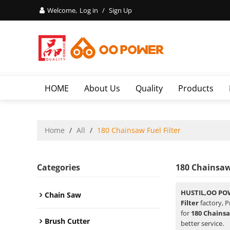
Welcome,
Log in
/
Sign Up
HOME
About Us
Quality
Products
Home
/
All
/
180 Chainsaw Fuel Filter
Categories
180 Chainsaw 
HUSTIL,OO PO
Chain Saw
Filter
factory, P
for
180 Chainsa
Brush Cutter
better service.