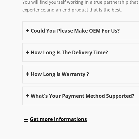
You will find yourself working in a true partnership that
experience,and an end product that is the best.
Could You Please Make OEM For Us?
How Long Is The Delivery Time?
How Long Is Warranty ?
What's Your Payment Method Supported?
Get more informations