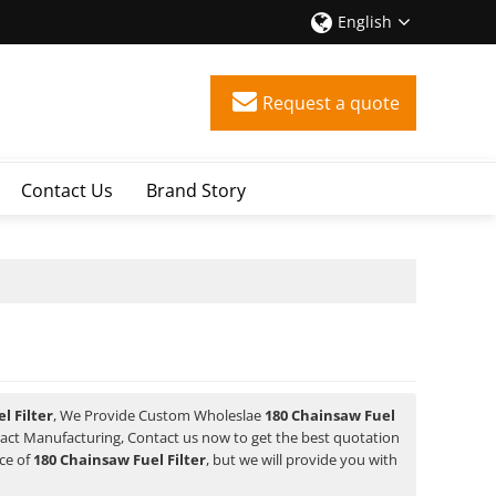
English
Request a quote
Contact Us
Brand Story
l Filter
, We Provide Custom Wholeslae
180 Chainsaw Fuel
act Manufacturing, Contact us now to get the best quotation
ice of
180 Chainsaw Fuel Filter
, but we will provide you with