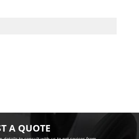
T A QUOTE
on details to consult with us to get sevices from