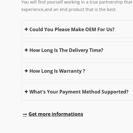
You will find yourself working in a true partnership that
experience,and an end product that is the best.
Could You Please Make OEM For Us?
How Long Is The Delivery Time?
How Long Is Warranty ?
What's Your Payment Method Supported?
Get more informations