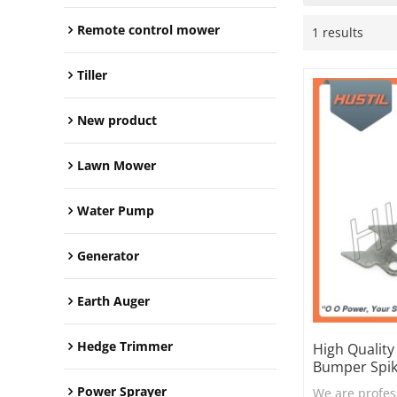
Remote control mower
1 results
Tiller
New product
Lawn Mower
Water Pump
Generator
Earth Auger
Hedge Trimmer
High Qualit
Bumper Spi
Power Sprayer
We are profes