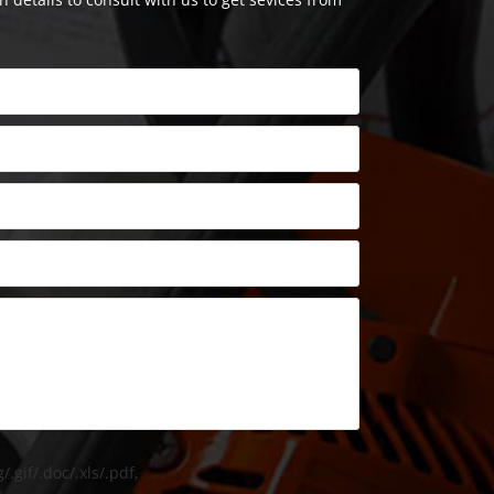
/.gif/.doc/.xls/.pdf,