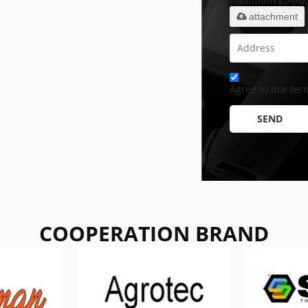
attachment
Agree to use term
SEND
COOPERATION BRAND