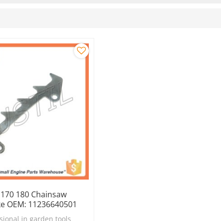
y 170 180 Chainsaw
ke OEM: 11236640501
sional in garden tools