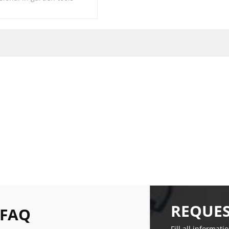
REQUES
 FAQ
Fill all informati