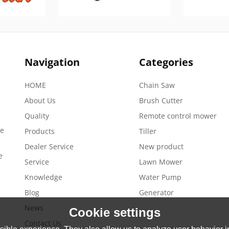
Navigation
Categories
HOME
Chain Saw
About Us
Brush Cutter
Quality
Remote control mower
de
Products
Tiller
Dealer Service
New product
e
Service
Lawn Mower
Knowledge
Water Pump
Blog
Generator
News
Cookie settings
Contact Us