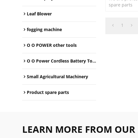
spare parts
Leaf Blower
1
fogging machine
O O POWER other tools
O O Power Cordless Battery Tools
Small Agricultural Machinery
Product spare parts
LEARN MORE FROM OUR