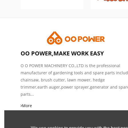
OO POWER,MAKE WORK EASY
O O POWER MACHINERY CO.,LTD is the professional
manufacturer of gardening tools and spare parts inclu
chainsaw, brush cutter, lawn mower, hedge
trimmer,earth auger,power sprayer,generator and spar
parts...
More