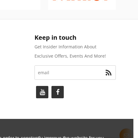
Keep in touch
Get Insider Information About
Exclusive Offers, Events And More!