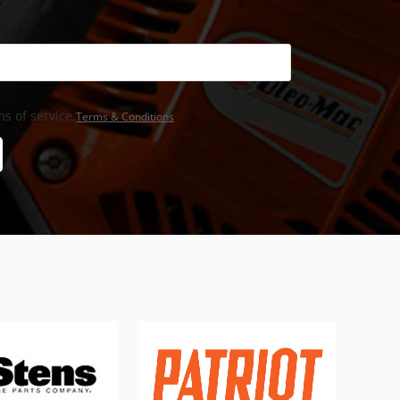
s of service,
Terms & Conditions