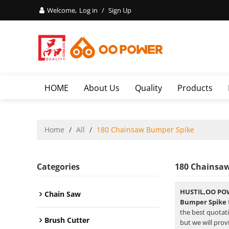
Welcome,
Log in
/
Sign Up
HOME
About Us
Quality
Products
Home
/
All
/
180 Chainsaw Bumper Spike
Categories
180 Chainsa
HUSTIL,OO PO
Chain Saw
Bumper Spike
the best quotat
Brush Cutter
but we will prov