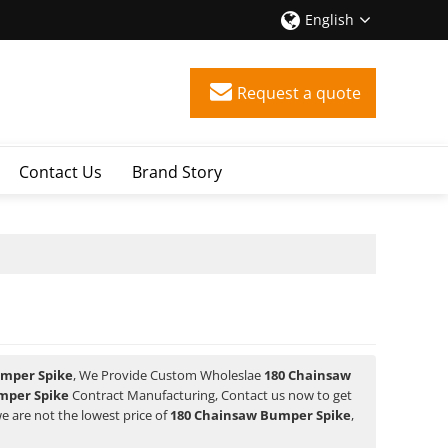
English
Request a quote
Contact Us
Brand Story
umper Spike
, We Provide Custom Wholeslae
180 Chainsaw
mper Spike
Contract Manufacturing, Contact us now to get
we are not the lowest price of
180 Chainsaw Bumper Spike
,