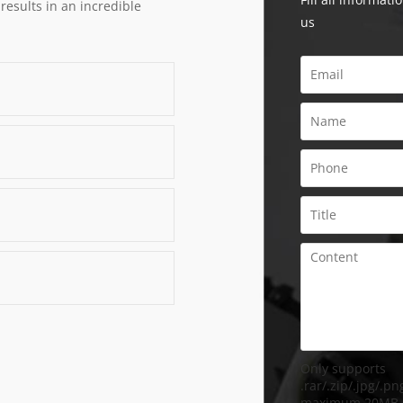
 results in an incredible
us
Only supports
.rar/.zip/.jpg/.png
maximum 20MB.