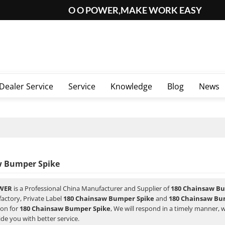
O O POWER,MAKE WORK EASY
Dealer Service
Service
Knowledge
Blog
News
w Bumper Spike
WER
is a Professional China Manufacturer and Supplier of
180 Chainsaw B
factory, Private Label
180 Chainsaw Bumper Spike
and
180 Chainsaw Bu
ion for
180 Chainsaw Bumper Spike
, We will respond in a timely manner, 
ide you with better service.