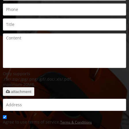
Only supports
.rar/.zip/.jpg/.png/.gif/.doc/.xls/.pdf,
maximum 20MB.
attachment
Agree to use terms of service,
Terms & Conditions