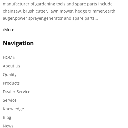
manufacturer of gardening tools and spare parts include
chainsaw, brush cutter, lawn mower, hedge trimmer,earth
auger,power sprayer,generator and spare parts...
More
Navigation
HOME
About Us
Quality
Products
Dealer Service
Service
Knowledge
Blog
News