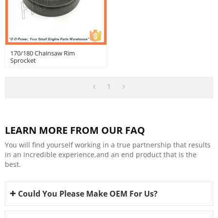
170/180 Chainsaw Rim
Sprocket
1
LEARN MORE FROM OUR FAQ
You will find yourself working in a true partnership that results
in an incredible experience,and an end product that is the
best.
Could You Please Make OEM For Us?