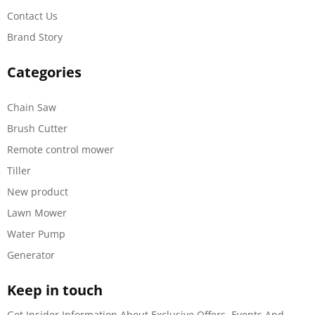
Contact Us
Brand Story
Categories
Chain Saw
Brush Cutter
Remote control mower
Tiller
New product
Lawn Mower
Water Pump
Generator
Keep in touch
Get Insider Information About Exclusive Offers, Events And