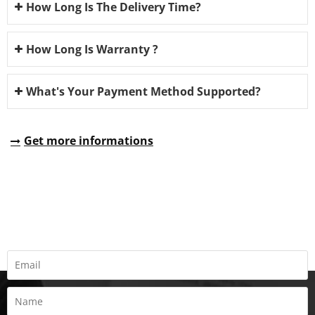
How Long Is The Delivery Time?
How Long Is Warranty ?
What's Your Payment Method Supported?
Get more informations
REQUEST A QUOTE
Fill all information details to consult with us to get sevices from
us