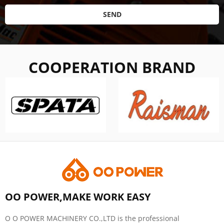
SEND
COOPERATION BRAND
OO POWER,MAKE WORK EASY
O O POWER MACHINERY CO.,LTD is the professional