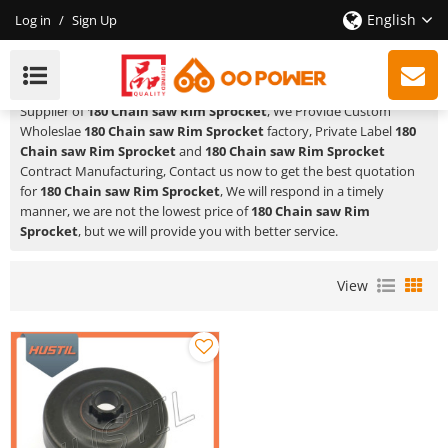
English
Log in
/
Sign Up
180 Chain Saw Rim Sprocket
HUSTIL,OO POWER
is a Professional China Manufacturer and
Supplier of
180 Chain saw Rim Sprocket
, We Provide Custom
Wholeslae
180 Chain saw Rim Sprocket
factory, Private Label
180
Chain saw Rim Sprocket
and
180 Chain saw Rim Sprocket
Contract Manufacturing, Contact us now to get the best quotation
for
180 Chain saw Rim Sprocket
, We will respond in a timely
manner, we are not the lowest price of
180 Chain saw Rim
Sprocket
, but we will provide you with better service.
View