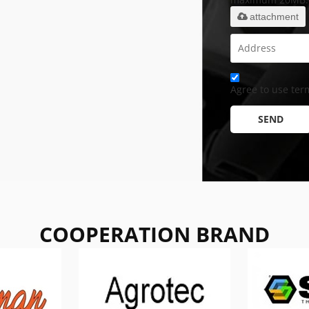
attachment
Agree to use term
SEND
COOPERATION BRAND