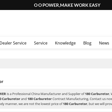
O O POWER,MAKE WORK EASY
Dealer Service
Service
Knowledge
Blog
News
or
WER
is a Professional China Manufacturer and Supplier of
180 Carburetor
,
0 Carburetor
and
180 Carburetor
Contract Manufacturing, Contact us now
ely manner, we are not the lowest price of
180 Carburetor
, but we will pro