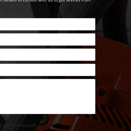
/.gif/.doc/.xls/.pdf,