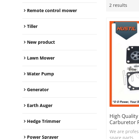
2 results
Remote control mower
Tiller
New product
Lawn Mower
Water Pump
Generator
Earth Auger
High Qualit
Hedge Trimmer
Carburetor R
We are profes
Power Sprayer
spare parts