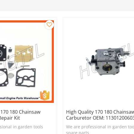
y 170 180 Chainsaw
High Quality 170 180 Chainsa
epair Kit
Carburetor OEM: 1130120060
sional in garden tools
We are professional in garden too
spare parts