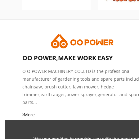
OO POWER,MAKE WORK EASY
O O POWER MACHINERY CO.,LTD is the professional
manufacturer of gardening tools and spare parts inclu
chainsaw, brush cutter, lawn mower, hedge
trimmer,earth auger,power sprayer,generator and spar
parts...
More