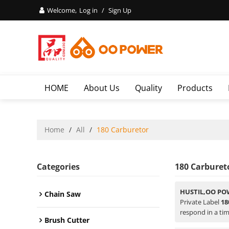
Welcome,
Log in
/
Sign Up
HOME
About Us
Quality
Products
Home
/
All
/
180 Carburetor
Categories
180 Carburet
HUSTIL,OO PO
Chain Saw
Private Label
18
respond in a tim
Brush Cutter