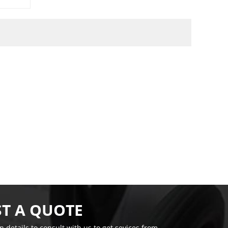
T A QUOTE
on details to consult with us to get sevices from