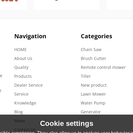
Navigation
Categories
HOME
Chain Saw
About Us
Brush Cutter
Quality
Remote control mower
de
Products
Tiller
Dealer Service
New product
e
Service
Lawn Mower
Knowledge
Water Pump
Blog
Generator
News
Cookie settings
Contact Us