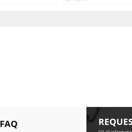
REQUES
 FAQ
Fill all informati