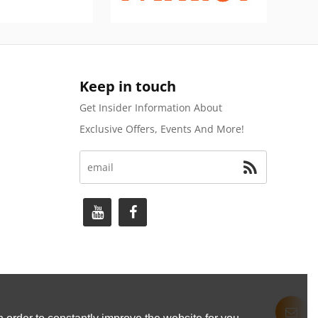
Keep in touch
Get Insider Information About
Exclusive Offers, Events And More!