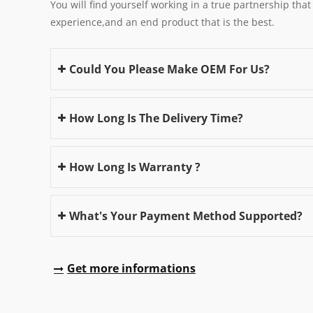
You will find yourself working in a true partnership that
experience,and an end product that is the best.
Could You Please Make OEM For Us?
How Long Is The Delivery Time?
How Long Is Warranty ?
What's Your Payment Method Supported?
Get more informations