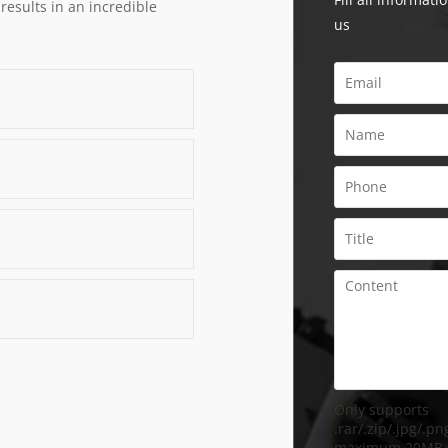
 results in an incredible
us
Only supports
.rar/.zip/.jpg/.png
maximum 20MB.