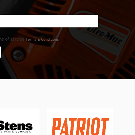
s of service,
Terms & Conditions