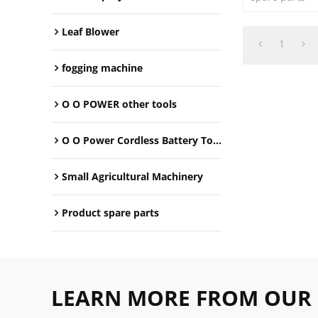
Leaf Blower
1
fogging machine
O O POWER other tools
O O Power Cordless Battery Tools
Small Agricultural Machinery
Product spare parts
LEARN MORE FROM OUR