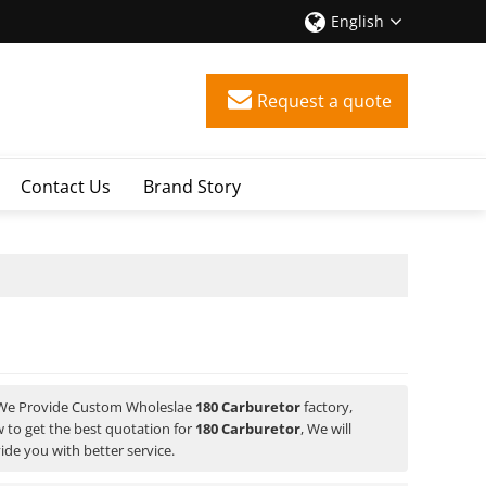
English
Request a quote
Contact Us
Brand Story
 We Provide Custom Wholeslae
180 Carburetor
factory,
 to get the best quotation for
180 Carburetor
, We will
vide you with better service.