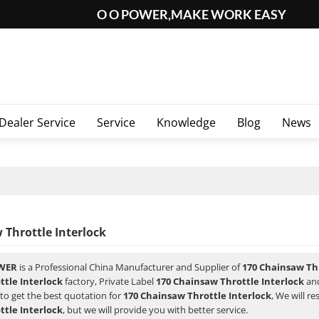
O O POWER,MAKE WORK EASY
Dealer Service
Service
Knowledge
Blog
News
 Throttle Interlock
WER
is a Professional China Manufacturer and Supplier of
170 Chainsaw Thr
tle Interlock
factory, Private Label
170 Chainsaw Throttle Interlock
an
to get the best quotation for
170 Chainsaw Throttle Interlock
, We will r
tle Interlock
, but we will provide you with better service.