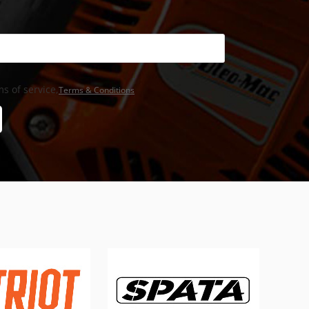
s of service,
Terms & Conditions