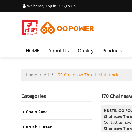
Welcome,
Log in
/
Sign Up
HOME
About Us
Quality
Products
Home
/
All
/
170 Chainsaw Throttle Interlock
Categories
170 Chainsaw
HUSTIL,OO PO
Chain Saw
Chainsaw Throt
Contact us now 
Brush Cutter
Chainsaw Throt