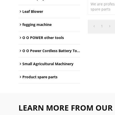
We are profes
spare parts
Leaf Blower
fogging machine
1
O O POWER other tools
O O Power Cordless Battery Tools
Small Agricultural Machinery
Product spare parts
LEARN MORE FROM OUR