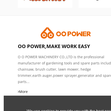
OO POWER,MAKE WORK EASY
O O POWER MACHINERY CO.,LTD is the professional
manufacturer of gardening tools and spare parts inclu
chainsaw, brush cutter, lawn mower, hedge
trimmer,earth auger,power sprayer,generator and spar
parts...
More