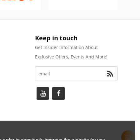
Keep in touch
Get Insider Information About
Exclusive Offers, Events And More!