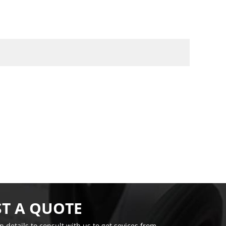
T A QUOTE
on details to consult with us to get sevices from