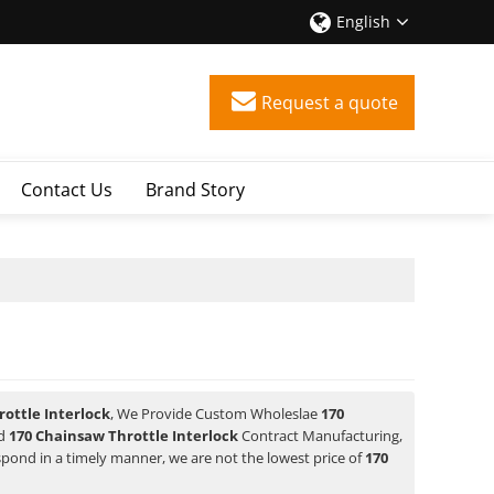
English
Request a quote
Contact Us
Brand Story
ottle Interlock
, We Provide Custom Wholeslae
170
d
170 Chainsaw Throttle Interlock
Contract Manufacturing,
espond in a timely manner, we are not the lowest price of
170