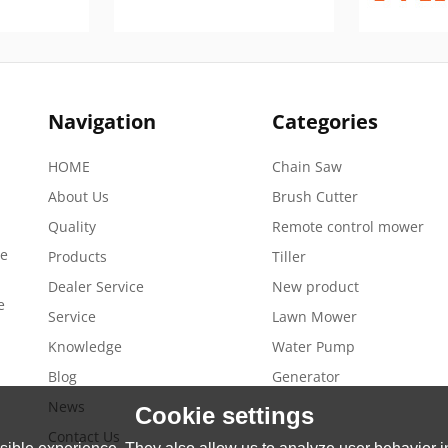
Navigation
Categories
HOME
Chain Saw
About Us
Brush Cutter
Quality
Remote control mower
de
Products
Tiller
Dealer Service
New product
e
Service
Lawn Mower
Knowledge
Water Pump
Blog
Generator
News
Cookie settings
Contact Us