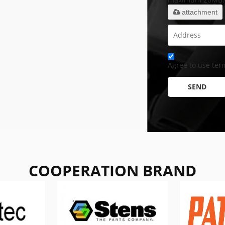
attachment
Agree to use term
SEND
COOPERATION BRAND