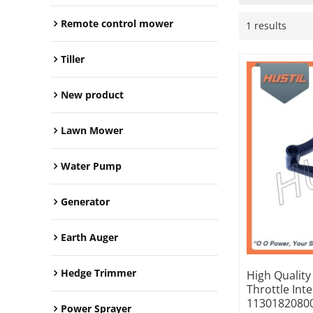
Remote control mower
1 results
Tiller
New product
Lawn Mower
Water Pump
Generator
Earth Auger
Hedge Trimmer
High Qualit
Throttle Int
1130182080
Power Sprayer