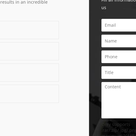
 results in an incredible
us
Only supports
.rar/.zip/.jpg/.png
maximum 20MB.