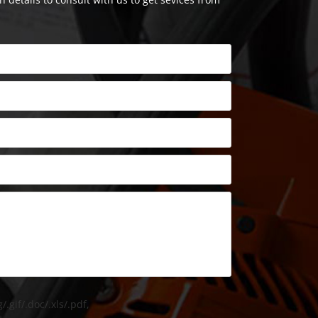
/.gif/.doc/.xls/.pdf,