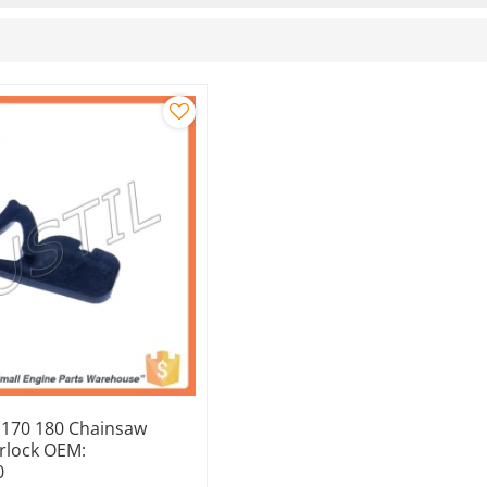
y 170 180 Chainsaw
erlock OEM:
0