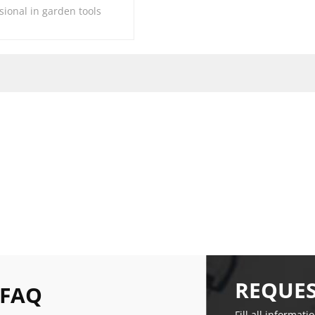
sional in garden tools
REQUES
 FAQ
Fill all informati