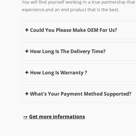
You will find yourself working in a true partnership that
experience,and an end product that is the best.
Could You Please Make OEM For Us?
How Long Is The Delivery Time?
How Long Is Warranty ?
What's Your Payment Method Supported?
Get more informations