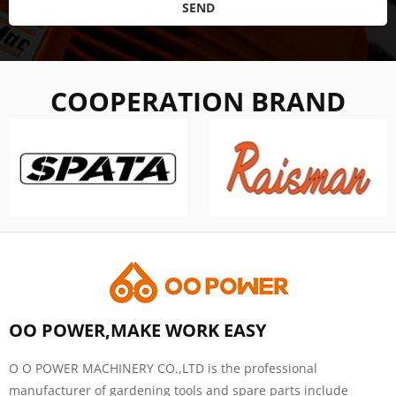
SEND
COOPERATION BRAND
OO POWER,MAKE WORK EASY
O O POWER MACHINERY CO.,LTD is the professional
manufacturer of gardening tools and spare parts include