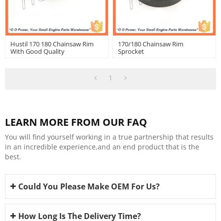
Hustil 170 180 Chainsaw Rim
170/180 Chainsaw Rim
With Good Quality
Sprocket
1
LEARN MORE FROM OUR FAQ
You will find yourself working in a true partnership that results
in an incredible experience,and an end product that is the
best.
Could You Please Make OEM For Us?
How Long Is The Delivery Time?