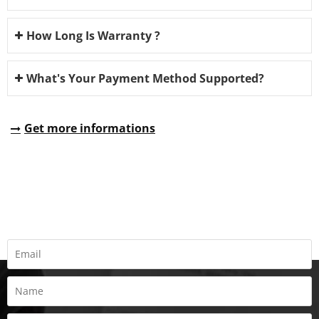
How Long Is Warranty ?
What's Your Payment Method Supported?
Get more informations
REQUEST A QUOTE
Fill all information details to consult with us to get sevices from
us