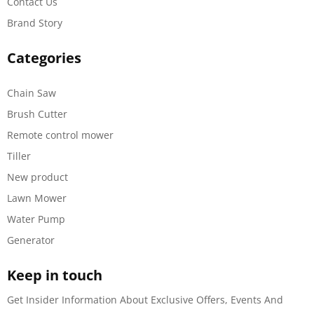
Contact Us
Brand Story
Categories
Chain Saw
Brush Cutter
Remote control mower
Tiller
New product
Lawn Mower
Water Pump
Generator
Keep in touch
Get Insider Information About Exclusive Offers, Events And