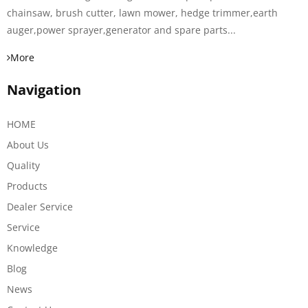
chainsaw, brush cutter, lawn mower, hedge trimmer,earth
auger,power sprayer,generator and spare parts...
More
Navigation
HOME
About Us
Quality
Products
Dealer Service
Service
Knowledge
Blog
News