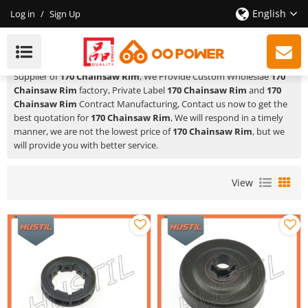
English
Log in
/
Sign Up
170 Chainsaw Rim
HUSTIL,OO POWER
is a Professional China Manufacturer and
Supplier of
170 Chainsaw Rim
, We Provide Custom Wholeslae
170
Chainsaw Rim
factory, Private Label
170 Chainsaw Rim
and
170
Chainsaw Rim
Contract Manufacturing, Contact us now to get the
best quotation for
170 Chainsaw Rim
, We will respond in a timely
manner, we are not the lowest price of
170 Chainsaw Rim
, but we
will provide you with better service.
View