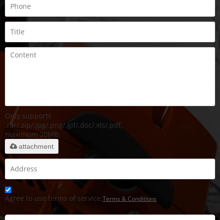
Only supports
.rar/.zip/.jpg/.png/.gif/.doc/.xls/.pdf,
maximum 20MB.
attachment
Agree to use terms of service,
Terms & Conditions