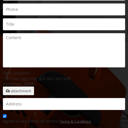
Only supports
.rar/.zip/.jpg/.png/.gif/.doc/.xls/.pdf,
maximum 20MB.
attachment
Agree to use terms of service,
Terms & Conditions