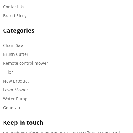
Contact Us
Brand Story
Categories
Chain Saw
Brush Cutter
Remote control mower
Tiller
New product
Lawn Mower
Water Pump
Generator
Keep in touch
Get Insider Information About Exclusive Offers, Events And