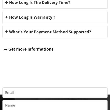
How Long Is The Delivery Time?
How Long Is Warranty ?
What's Your Payment Method Supported?
Get more informations
REQUEST A QUOTE
Fill all information details to consult with us to get sevices from
us