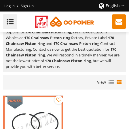
English
Log in
/
Sign Up
170 Chainsaw Piston Ring
HUSTIL,OO POWER
is a Professional China Manufacturer and
Supplier of
170 Chainsaw Piston ring
, We Provide Custom
Wholeslae
170 Chainsaw Piston ring
factory, Private Label
170
Chainsaw Piston ring
and
170 Chainsaw Piston ring
Contract
Manufacturing, Contact us now to get the best quotation for
170
Chainsaw Piston ring
, We will respond in a timely manner, we are
not the lowest price of
170 Chainsaw Piston ring
, but we will
provide you with better service.
View