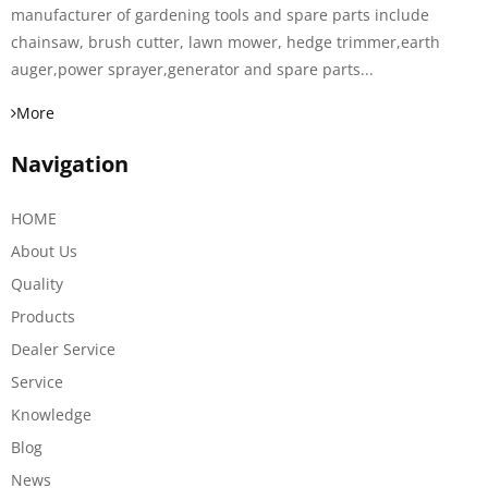
manufacturer of gardening tools and spare parts include
chainsaw, brush cutter, lawn mower, hedge trimmer,earth
auger,power sprayer,generator and spare parts...
More
Navigation
HOME
About Us
Quality
Products
Dealer Service
Service
Knowledge
Blog
News