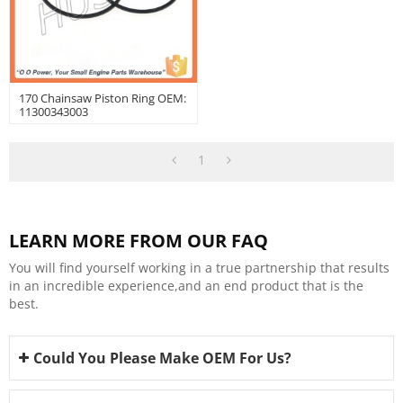
170 Chainsaw Piston Ring OEM:
11300343003
1
LEARN MORE FROM OUR FAQ
You will find yourself working in a true partnership that results
in an incredible experience,and an end product that is the
best.
Could You Please Make OEM For Us?