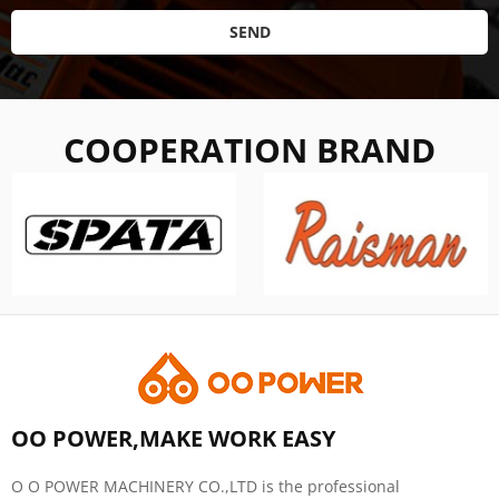
SEND
COOPERATION BRAND
OO POWER,MAKE WORK EASY
O O POWER MACHINERY CO.,LTD is the professional