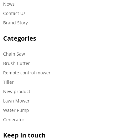
News
Contact Us
Brand Story
Categories
Chain Saw
Brush Cutter
Remote control mower
Tiller
New product
Lawn Mower
Water Pump
Generator
Keep in touch