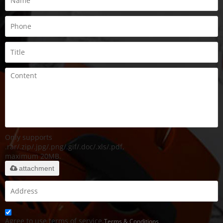
Only supports
.rar/.zip/.jpg/.png/.gif/.doc/.xls/.pdf,
maximum 20MB.
attachment
Agree to use terms of service,
Terms & Conditions