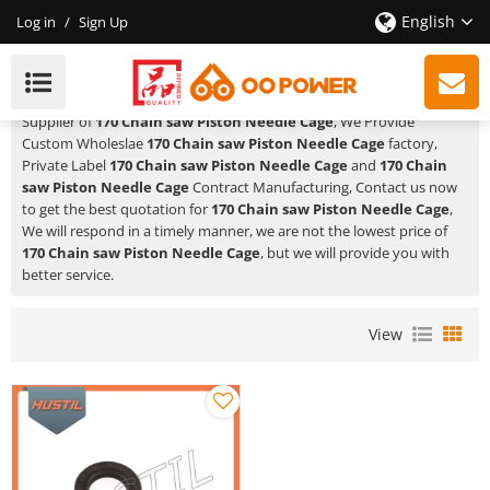
English
Log in
/
Sign Up
170 Chain Saw Piston Needle Cage
HUSTIL,OO POWER
is a Professional China Manufacturer and
Supplier of
170 Chain saw Piston Needle Cage
, We Provide
Custom Wholeslae
170 Chain saw Piston Needle Cage
factory,
Private Label
170 Chain saw Piston Needle Cage
and
170 Chain
saw Piston Needle Cage
Contract Manufacturing, Contact us now
to get the best quotation for
170 Chain saw Piston Needle Cage
,
We will respond in a timely manner, we are not the lowest price of
170 Chain saw Piston Needle Cage
, but we will provide you with
better service.
View