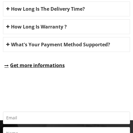
How Long Is The Delivery Time?
How Long Is Warranty ?
What's Your Payment Method Supported?
Get more informations
REQUEST A QUOTE
Fill all information details to consult with us to get sevices from
us