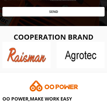
SEND
COOPERATION BRAND
OO POWER,MAKE WORK EASY