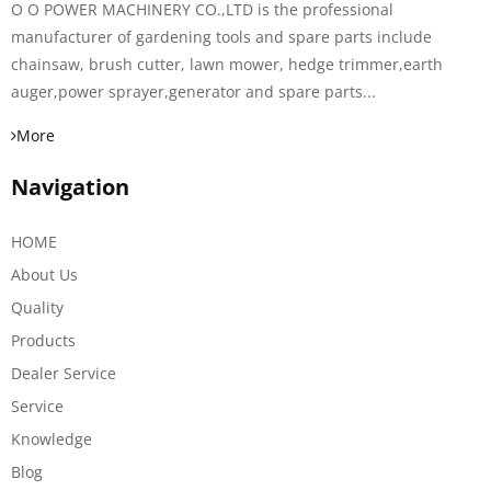
O O POWER MACHINERY CO.,LTD is the professional
manufacturer of gardening tools and spare parts include
chainsaw, brush cutter, lawn mower, hedge trimmer,earth
auger,power sprayer,generator and spare parts...
More
Navigation
HOME
About Us
Quality
Products
Dealer Service
Service
Knowledge
Blog