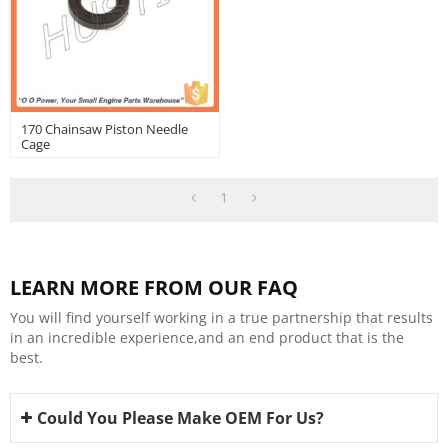
170 Chainsaw Piston Needle
Cage
1
LEARN MORE FROM OUR FAQ
You will find yourself working in a true partnership that results
in an incredible experience,and an end product that is the
best.
Could You Please Make OEM For Us?