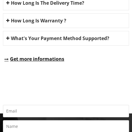
How Long Is The Delivery Time?
How Long Is Warranty ?
What's Your Payment Method Supported?
Get more informations
REQUEST A QUOTE
Fill all information details to consult with us to get sevices from
us