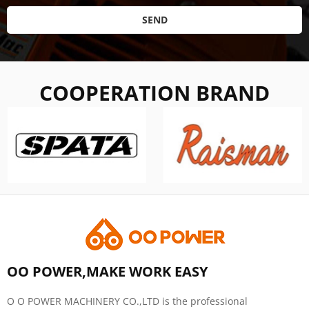
SEND
COOPERATION BRAND
OO POWER,MAKE WORK EASY
O O POWER MACHINERY CO.,LTD is the professional