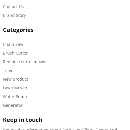
Contact Us
Brand Story
Categories
Chain Saw
Brush Cutter
Remote control mower
Tiller
New product
Lawn Mower
Water Pump
Generator
Keep in touch
Get Insider Information About Exclusive Offers, Events And