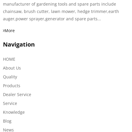
manufacturer of gardening tools and spare parts include
chainsaw, brush cutter, lawn mower, hedge trimmer,earth
auger,power sprayer,generator and spare parts...
More
Navigation
HOME
About Us
Quality
Products
Dealer Service
Service
Knowledge
Blog
News