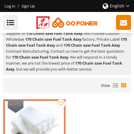
English
Log in
/
Sign Up
170 Chain Saw Fuel Tank Assy
HUSTIL,OO POWER
is a Professional China Manufacturer and
Supplier of
170 Chain saw Fuel Tank Assy
, We Provide Custom
Wholeslae
170 Chain saw Fuel Tank Assy
factory, Private Label
170
Chain saw Fuel Tank Assy
and
170 Chain saw Fuel Tank Assy
Contract Manufacturing, Contact us now to get the best quotation
for
170 Chain saw Fuel Tank Assy
, We will respond in a timely
manner, we are not the lowest price of
170 Chain saw Fuel Tank
Assy
, but we will provide you with better service.
View