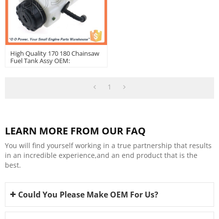
High Quality 170 180 Chainsaw
Fuel Tank Assy OEM:
11303500400
1
LEARN MORE FROM OUR FAQ
You will find yourself working in a true partnership that results
in an incredible experience,and an end product that is the
best.
Could You Please Make OEM For Us?