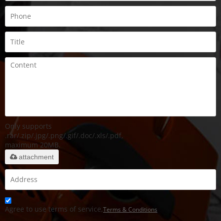
Only supports
.rar/.zip/.jpg/.png/.gif/.doc/.xls/.pdf,
maximum 20MB.
attachment
Agree to use terms of service,
Terms & Conditions