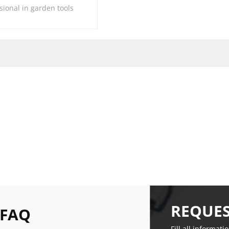
sional in garden tools
REQUES
 FAQ
Fill all informati