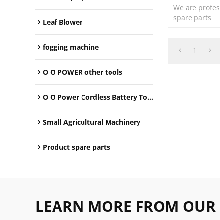
We are profes
spare parts
Leaf Blower
fogging machine
1
O O POWER other tools
O O Power Cordless Battery Tools
Small Agricultural Machinery
Product spare parts
LEARN MORE FROM OUR