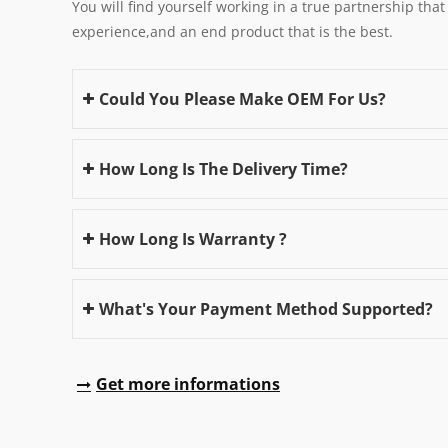
You will find yourself working in a true partnership that
experience,and an end product that is the best.
Could You Please Make OEM For Us?
How Long Is The Delivery Time?
How Long Is Warranty ?
What's Your Payment Method Supported?
Get more informations