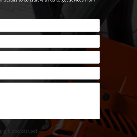
/.gif/.doc/.xls/.pdf,