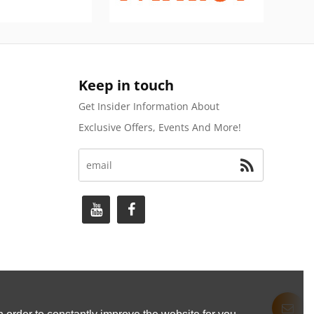
Keep in touch
Get Insider Information About
Exclusive Offers, Events And More!