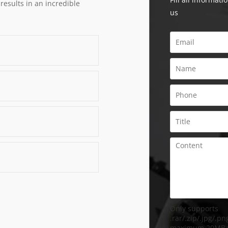
 results in an incredible
us
Only supports
.rar/.zip/.jpg/.png
maximum 20MB.