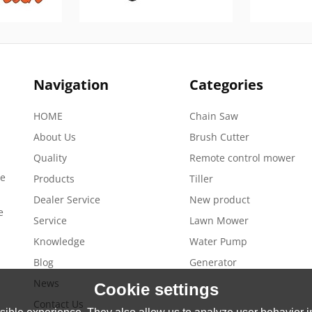
Navigation
Categories
HOME
Chain Saw
About Us
Brush Cutter
Quality
Remote control mower
de
Products
Tiller
Dealer Service
New product
e
Service
Lawn Mower
Knowledge
Water Pump
Blog
Generator
News
Cookie settings
Contact Us