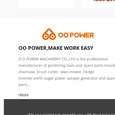
OO POWER,MAKE WORK EASY
O O POWER MACHINERY CO.,LTD is the professional
manufacturer of gardening tools and spare parts inclu
chainsaw, brush cutter, lawn mower, hedge
trimmer,earth auger,power sprayer,generator and spar
parts...
More