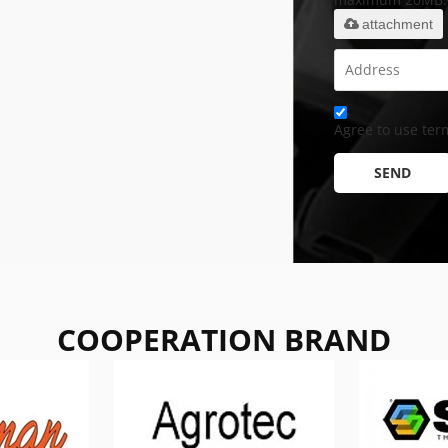
attachment
Agree to use term
SEND
COOPERATION BRAND