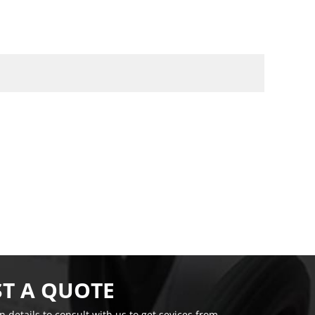
T A QUOTE
on details to consult with us to get sevices from