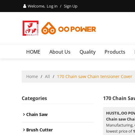
Welcome,
Log in
/
Sign Up
HOME
About Us
Quality
Products
Home
/
All
/
170 Chain saw Chain tensioner Cover
Categories
170 Chain Sa
HUSTIL,OO PO
Chain Saw
Chain saw Cha
Manufacturing, 
Brush Cutter
lowest price of
1