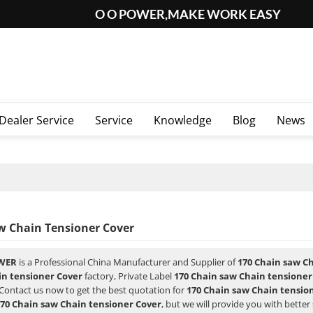
O O POWER,MAKE WORK EASY
Dealer Service
Service
Knowledge
Blog
News
w Chain Tensioner Cover
WER
is a Professional China Manufacturer and Supplier of
170 Chain saw C
in tensioner Cover
factory, Private Label
170 Chain saw Chain tensioner
Contact us now to get the best quotation for
170 Chain saw Chain tensio
70 Chain saw Chain tensioner Cover
, but we will provide you with better 