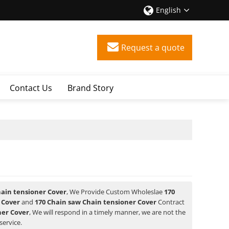
English
Request a quote
Contact Us
Brand Story
hain tensioner Cover
, We Provide Custom Wholeslae
170
 Cover
and
170 Chain saw Chain tensioner Cover
Contract
ner Cover
, We will respond in a timely manner, we are not the
service.