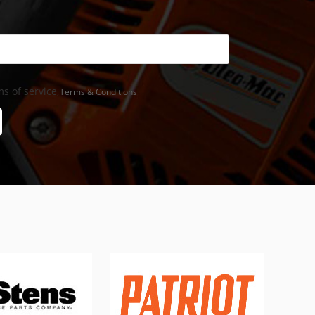
s of service,
Terms & Conditions