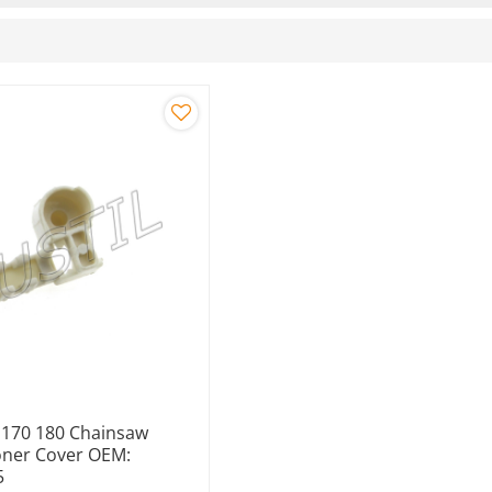
y 170 180 Chainsaw
oner Cover OEM:
5