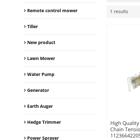
Remote control mower
1 results
Tiller
New product
Lawn Mower
Water Pump
Generator
Earth Auger
Hedge Trimmer
High Qualit
Chain Tensi
1123664220
Power Sprayer