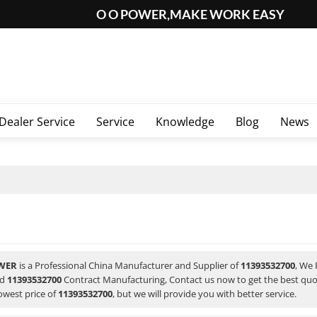
O O POWER,MAKE WORK EASY
Dealer Service
Service
Knowledge
Blog
News
WER
is a Professional China Manufacturer and Supplier of
11393532700
, We
nd
11393532700
Contract Manufacturing, Contact us now to get the best quo
owest price of
11393532700
, but we will provide you with better service.