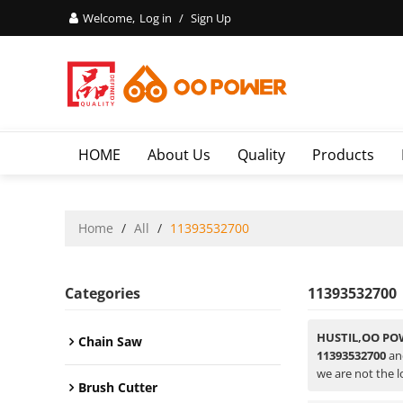
Welcome,
Log in
/
Sign Up
HOME
About Us
Quality
Products
Home
/
All
/
11393532700
Categories
11393532700
HUSTIL,OO PO
Chain Saw
11393532700
a
we are not the l
Brush Cutter