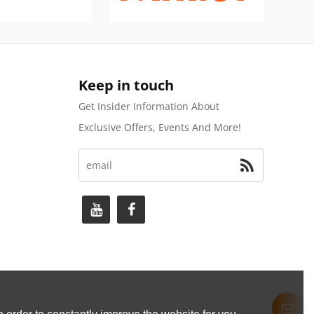
Keep in touch
Get Insider Information About
Exclusive Offers, Events And More!