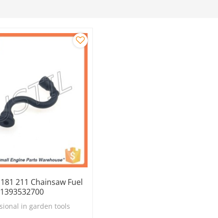
 181 211 Chainsaw Fuel
11393532700
sional in garden tools