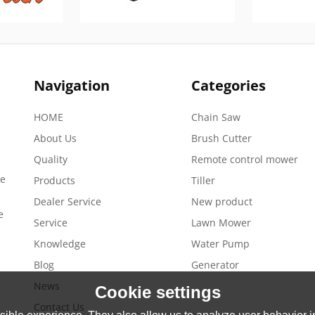
Navigation
Categories
HOME
Chain Saw
About Us
Brush Cutter
Quality
Remote control mower
de
Products
Tiller
Dealer Service
New product
e
Service
Lawn Mower
Knowledge
Water Pump
Blog
Generator
News
Cookie settings
Contact Us