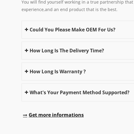
You will find yourself working in a true partnership that
experience,and an end product that is the best.
Could You Please Make OEM For Us?
How Long Is The Delivery Time?
How Long Is Warranty ?
What's Your Payment Method Supported?
Get more informations