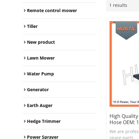
1 results
Remote control mower
Tiller
New product
Lawn Mower
Water Pump
Generator
Earth Auger
High Quality
Hedge Trimmer
Hose OEM: 
We are profes
Power Sprayer
spare parts