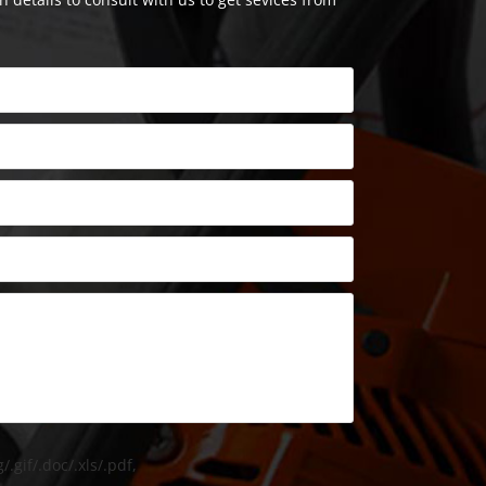
/.gif/.doc/.xls/.pdf,