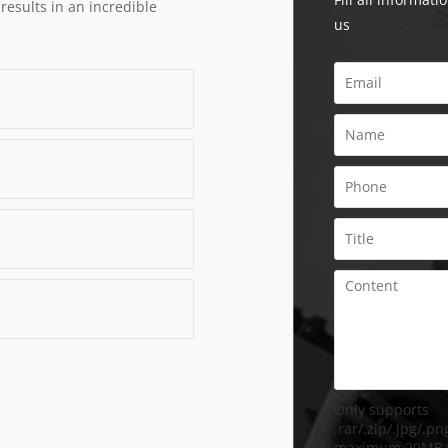
 results in an incredible
us
Only supports
.rar/.zip/.jpg/.png
maximum 20MB.