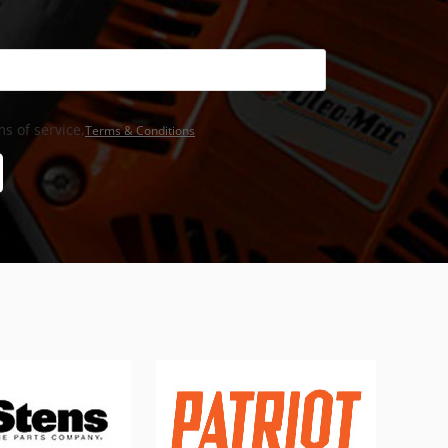
s of service,
Terms & Conditions