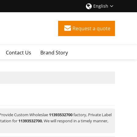
English
Request a quote
Contact Us
Brand Story
 Provide Custom Wholeslae
11393532700
factory, Private Label
tation for
11393532700
, We will respond in a timely manner,