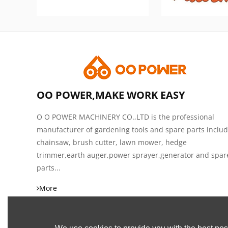
OO POWER,MAKE WORK EASY
O O POWER MACHINERY CO.,LTD is the professional
manufacturer of gardening tools and spare parts inclu
chainsaw, brush cutter, lawn mower, hedge
trimmer,earth auger,power sprayer,generator and spar
parts...
More