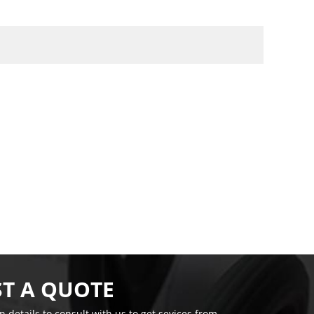
T A QUOTE
on details to consult with us to get sevices from