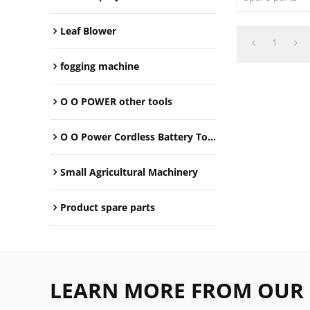
Leaf Blower
1
fogging machine
O O POWER other tools
O O Power Cordless Battery Tools
Small Agricultural Machinery
Product spare parts
LEARN MORE FROM OUR