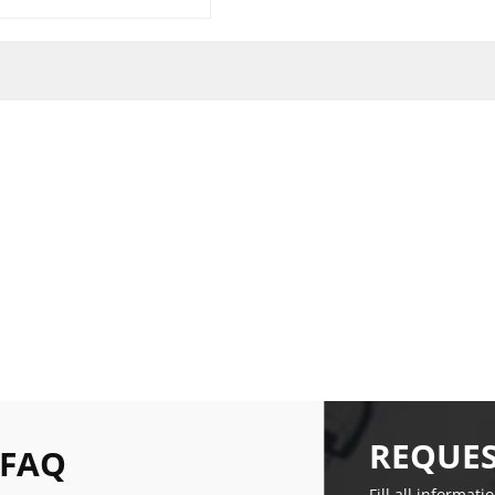
REQUES
 FAQ
Fill all informati