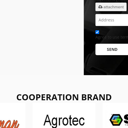
attachment
Agree to use term
SEND
COOPERATION BRAND