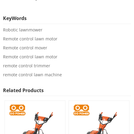
KeyWords
Robotic lawnmower
Remote control lawn motor
Remote control mover
Remote control lawn motor
remote control trimmer
remote control lawn machine
Related Products