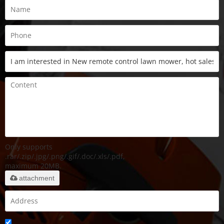
Only supports
.rar/.zip/.jpg/.png/.gif/.doc/.xls/.pdf,
maximum 20MB.
attachment