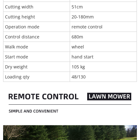
Cutting width
51cm
Cutting height
20-180mm
Operation mode
remote control
Control distance
680m
Walk mode
wheel
Start mode
hand start
Dry weight
105 kg
Loading qty
48/130