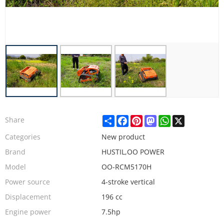
Share
Facebook
Pinterest
Mastodon
WhatsApp
X
Share
Categories
New product
Brand
HUSTIL,OO POWER
Model
OO-RCM5170H
Power source
4-stroke vertical
Displacement
196 cc
Engine power
7.5hp