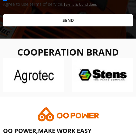
Agree to use terms of service,
Terms & Conditions
SEND
COOPERATION BRAND
OO POWER,MAKE WORK EASY