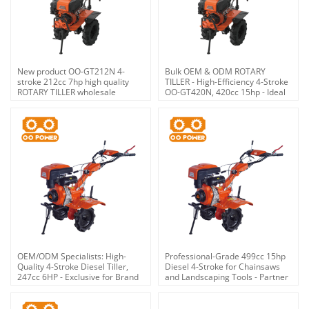
New product OO-GT212N 4-
Bulk OEM & ODM ROTARY
stroke 212cc 7hp high quality
TILLER - High-Efficiency 4-Stroke
ROTARY TILLER wholesale
OO-GT420N, 420cc 15hp - Ideal
for Brand Retailers &
Distributors
OEM/ODM Specialists: High-
Professional-Grade 499cc 15hp
Quality 4-Stroke Diesel Tiller,
Diesel 4-Stroke for Chainsaws
247cc 6HP - Exclusive for Brand
and Landscaping Tools - Partner
Partners, Wholesalers &
with an Expert OEM/ODM
Distributors
Provider