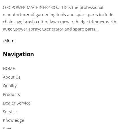
O O POWER MACHINERY CO.,LTD is the professional
manufacturer of gardening tools and spare parts include
chainsaw, brush cutter, lawn mower, hedge trimmer,earth
auger,power sprayer,generator and spare parts...
More
Navigation
HOME
About Us
Quality
Products
Dealer Service
Service
Knowledge
Blog