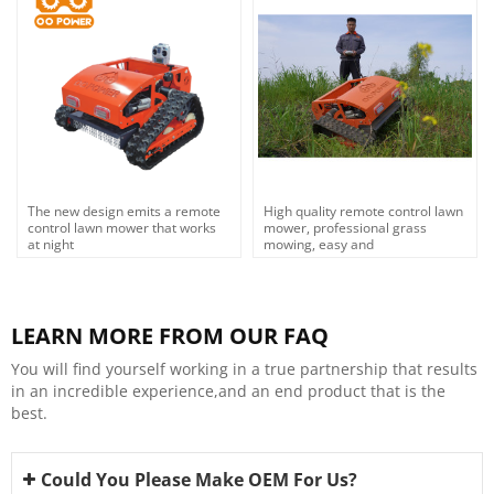
The new design emits a remote
High quality remote control lawn
control lawn mower that works
mower, professional grass
at night
mowing, easy and
efficient,OEM,ODM
LEARN MORE FROM OUR FAQ
You will find yourself working in a true partnership that results
in an incredible experience,and an end product that is the
best.
Could You Please Make OEM For Us?