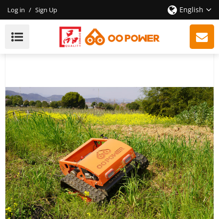
English
Log in
/
Sign Up
New Remote Control Lawn Mower, Hot Sales,
Professional Quality, Trustworthy