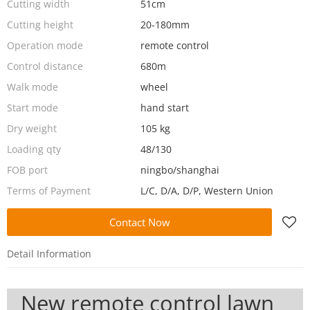
Cutting width
51cm
Cutting height
20-180mm
Operation mode
remote control
Control distance
680m
Walk mode
wheel
Start mode
hand start
Dry weight
105 kg
Loading qty
48/130
FOB port
ningbo/shanghai
Terms of Payment
L/C, D/A, D/P, Western Union
Contact Now
Detail Information
New remote control lawn