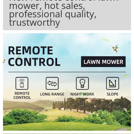
mower, hot sales,
professional quality,
trustworthy