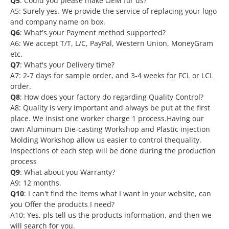
Q5
: Could you please make OEM for us?
A5: Surely yes. We provide the service of replacing your logo
and company name on box.
Q6
: What's your Payment method supported?
A6: We accept T/T, L/C, PayPal, Western Union, MoneyGram
etc.
Q7
: What's your Delivery time?
A7: 2-7 days for sample order, and 3-4 weeks for FCL or LCL
order.
Q8
: How does your factory do regarding Quality Control?
A8: Quality is very important and always be put at the first
place. We insist one worker charge 1 process.Having our
own Aluminum Die-casting Workshop and Plastic injection
Molding Workshop allow us easier to control thequality.
Inspections of each step will be done during the production
process
Q9
: What about you Warranty?
A9: 12 months.
Q10
: I can't find the items what I want in your website, can
you Offer the products I need?
A10: Yes, pls tell us the products information, and then we
will search for you.