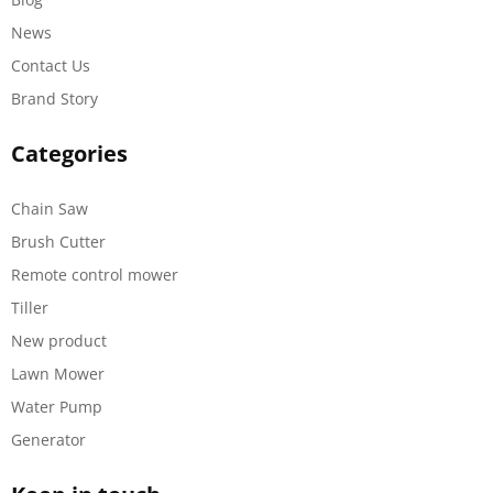
News
Contact Us
Brand Story
Categories
Chain Saw
Brush Cutter
Remote control mower
Tiller
New product
Lawn Mower
Water Pump
Generator