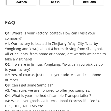
FAQ
Q1
: Where is your Factory located? How can I visit your
company?
A1: Our factory is located in Zhejiang, Wuyi City (Nearby
Yongkang and Yiwu), about 4 hours driving from Shanghai.
All our clients, from home or abroad, are warmly welcome to
take a visit here!
Q2
: If we are in Jinhua, Yongkang, Yiwu, can you pick us up
to your factory?
A2: Yes, of course, just tell us your address and cellphone
number.
Q3
: Can i get some Samples?
A3: Yes, sure, we are honored to offer you samples.
Q4
: What is your method of sample Transportation?
A4: We deliver goods via international Express like FedEx,
UPS, DHL,TNT, EMS etc.