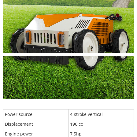
Power source
4-stroke vertical
Displacement
196 cc
Engine power
7.5hp