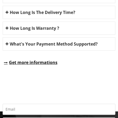
How Long Is The Delivery Time?
How Long Is Warranty ?
What's Your Payment Method Supported?
Get more informations
REQUEST A QUOTE
Fill all information details to consult with us to get sevices from
us