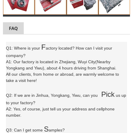
FAQ
F
Q1: Where is your
actory located? How can I visit your
company?
A1: Our factory is located in Zhejiang, Wuyi City(Nearby
Yongkang and Yiwu), about 4 hours driving from Shanghai.
All our clients, from home or abroad, are warmly welcome to
take a visit here!
P
ick
Q2: If we are in Jinhua, Yongkang, Yiwu, can you
us up
to your factory?
A2: Yes, of course, just tell us your address and cellphone
number.
S
Q3: Can I get some
amples?