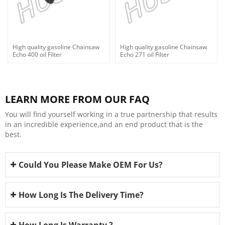
High quality gasoline Chainsaw
High quality gasoline Chainsaw
Echo 400 oil Filter
Echo 271 oil Filter
LEARN MORE FROM OUR FAQ
You will find yourself working in a true partnership that results
in an incredible experience,and an end product that is the
best.
Could You Please Make OEM For Us?
How Long Is The Delivery Time?
How Long Is Warranty ?