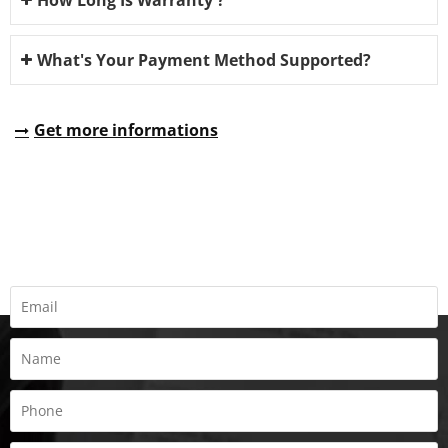
What's Your Payment Method Supported?
Get more informations
REQUEST A QUOTE
Fill all information details to consult with us to get sevices from
us