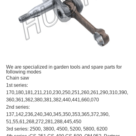
We are specialized in garden tools and spare parts for
following modes
Chain saw
1st series:
170,180,181,211,210,230,250,251,260,261,290,310,390,
360,361,362,380,381,382,440,441,660,070
2nd series:
137,142,236,240,340,345,350,353,365,372,390,
51,55,61,268,272,281,288,445,450
3rd series: 2500, 3800, 4500, 5200, 5800, 6200