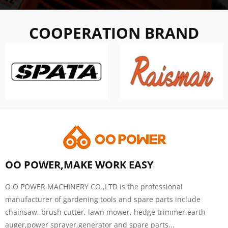
COOPERATION BRAND
OO POWER,MAKE WORK EASY
O O POWER MACHINERY CO.,LTD is the professional
manufacturer of gardening tools and spare parts include
chainsaw, brush cutter, lawn mower, hedge trimmer,earth
auger,power sprayer,generator and spare parts...