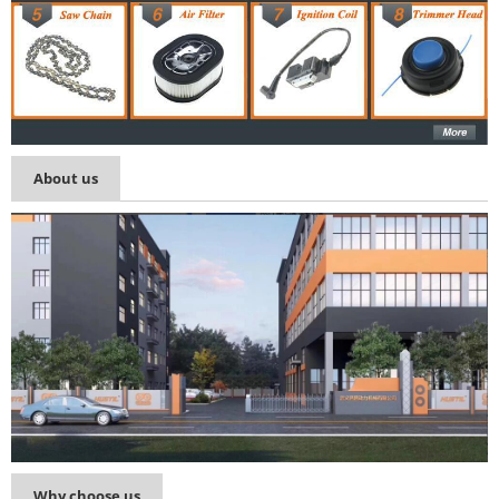
About us
Why choose us