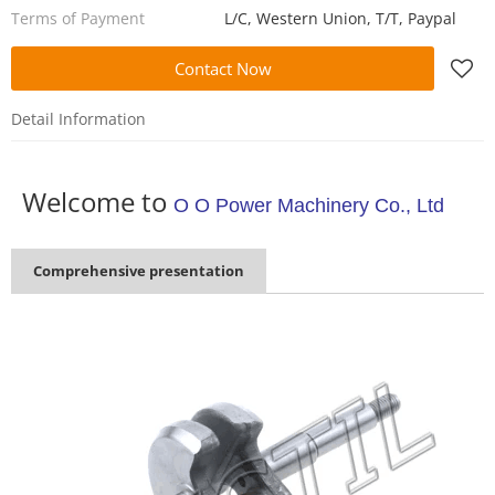
Terms of Payment
L/C, Western Union, T/T, Paypal
Contact Now
Detail Information
Welcome to
O O Power Machinery Co., Ltd
Comprehensive presentation