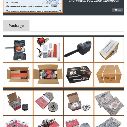
Package