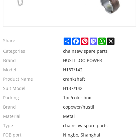
Share
Facebook
Pinterest
Mastodon
WhatsApp
X
Share
Categories
chainsaw spare parts
Brand
HUSTIL,OO POWER
Model
H137/142
Product Name
crankshaft
Suit Model
H137/142
Packing
1pc/color box
Brand
oopower/hustil
Material
Metal
Type
chainsaw spare parts
FOB port
Ningbo, Shanghai