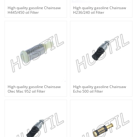
High quality gasoline Chainsaw
High quality gasoline Chainsaw
H445/450 oil Filter
H236/240 oil Filter
High quality gasoline Chainsaw
High quality gasoline Chainsaw
Olec Mac 952 oil Filter
Echo 500 oil Filter