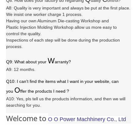
Q8: How does your factory do regarding
uality
ontrol?
A8: Quality is very important and always be put at the first place.
We insist one worker charge 1 process.
Having our own Aluminum Die-casting Workshop and
Plastic Injection Molding Workshop allow us more easy to
control the quality.
Inspections of each step will be done during the production
process.
W
Q9: What about your
arranty
?
A9: 12 months.
Q10: I can't find the items what I want in your website, can
O
you
ffer the products I need ?
A10: Yes, pls tell us the products information, and then we will
searching for you.
Welcome to
O O Power Machhinery Co., Ltd