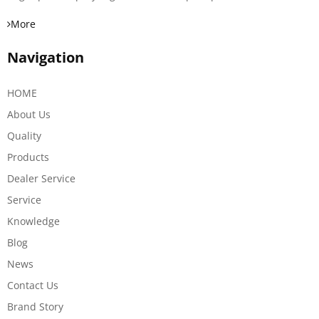
More
Navigation
HOME
About Us
Quality
Products
Dealer Service
Service
Knowledge
Blog
News
Contact Us
Brand Story