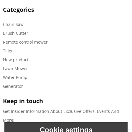
Categories
Chain Saw
Brush Cutter
Remote control mower
Tiller
New product
Lawn Mower
Water Pump
Generator
Keep in touch
Get Insider Information About Exclusive Offers, Events And
More!
Cookie settings