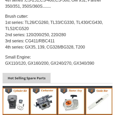
4th series :CS-251,CS-400,CS-500, OM 952, Partner
350/351, 350S/360S........
Brush cutter:
1st series: TL26/CG260, TL33/CG330, TL430/CG430,
TL52/CG520
2nd series: 120/200/250, 220/280
3rd series: CG411/RBC411
4th series: GX35, 139, CG328/BG328, T200
Small Engine:
GX110/120, GX160/200, GX240/270, GX340/390
Hot Selling Spare Parts