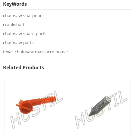
KeyWords
chainsaw sharpener
crankshaft
chainsaw spare parts
chainsaw parts
texas chainsaw massacre house
Related Products