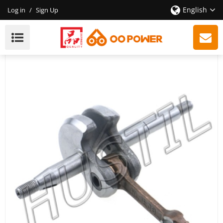
English
Log in
/
Sign Up
High Quality Gasoline Chainsaw H137/142
Crankshaft