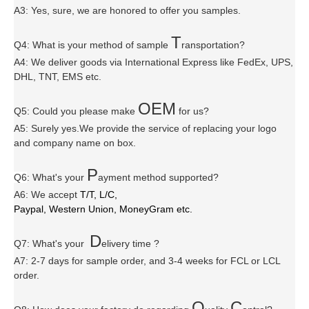
A3: Yes, sure, we are honored to offer you samples.
T
Q4: What is your method of sample
ransportation?
A4: We deliver goods via
International Express like FedEx, UPS,
DHL, TNT, EMS etc.
OEM
Q5: Could you please make
for us?
A5: Surely yes.We provide the service of replacing your logo
and company name on box.
P
Q6
:
What's your
ayment method supported?
A6
: We accept
T/T, L/C,
Paypal, Western Union, MoneyGram etc.
D
Q7: What's your
elivery time ?
A7: 2-7 days for sample order, and 3-4 weeks for FCL or LCL
order.
Q
C