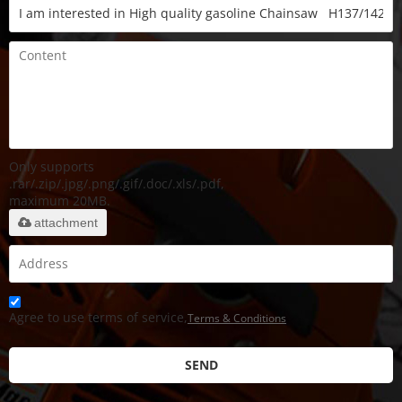
Only supports
.rar/.zip/.jpg/.png/.gif/.doc/.xls/.pdf,
maximum 20MB.
attachment
Agree to use terms of service,
Terms & Conditions
SEND