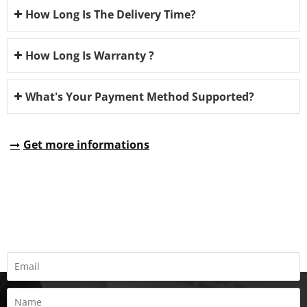
How Long Is The Delivery Time?
How Long Is Warranty ?
What's Your Payment Method Supported?
Get more informations
REQUEST A QUOTE
Fill all information details to consult with us to get sevices from
us