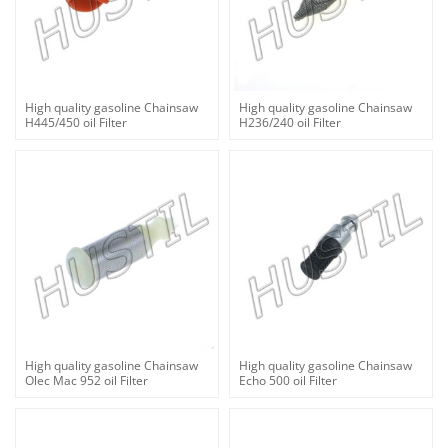
High quality gasoline Chainsaw
High quality gasoline Chainsaw
H445/450 oil Filter
H236/240 oil Filter
High quality gasoline Chainsaw
High quality gasoline Chainsaw
Olec Mac 952 oil Filter
Echo 500 oil Filter