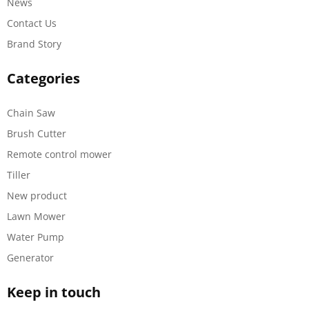
News
Contact Us
Brand Story
Categories
Chain Saw
Brush Cutter
Remote control mower
Tiller
New product
Lawn Mower
Water Pump
Generator
Keep in touch