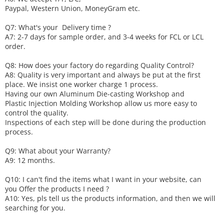
Paypal, Western Union, MoneyGram etc.
Q7: What's your
D
elivery time ?
A7: 2-7 days for sample order, and 3-4 weeks for FCL or LCL
order.
Q8: How does your factory do regarding
Q
uality
C
ontrol?
A8: Quality is very important and always be put at the first
place. We insist one worker charge 1 process.
Having our own Aluminum Die-casting Workshop and
Plastic Injection Molding Workshop allow us more easy to
control the quality.
Inspections of each step will be done during the production
process.
Q9: What about your
W
arranty
?
A9: 12 months.
Q10: I can't find the items what I want in your website, can
you
O
ffer the products I need ?
A10: Yes, pls tell us the products information, and then we will
searching for you.