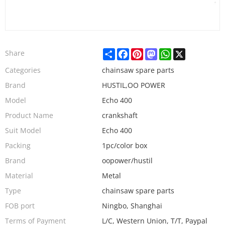
Share
Facebook
Pinterest
Mastodon
WhatsApp
X
Share
Categories
chainsaw spare parts
Brand
HUSTIL,OO POWER
Model
Echo 400
Product Name
crankshaft
Suit Model
Echo 400
Packing
1pc/color box
Brand
oopower/hustil
Material
Metal
Type
chainsaw spare parts
FOB port
Ningbo, Shanghai
Terms of Payment
L/C, Western Union, T/T, Paypal