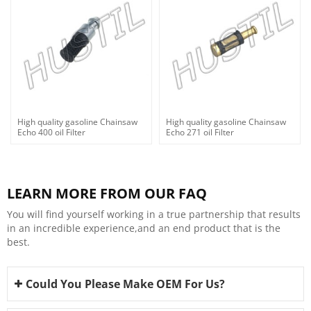
High quality gasoline Chainsaw
High quality gasoline Chainsaw
Echo 400 oil Filter
Echo 271 oil Filter
LEARN MORE FROM OUR FAQ
You will find yourself working in a true partnership that results
in an incredible experience,and an end product that is the
best.
Could You Please Make OEM For Us?