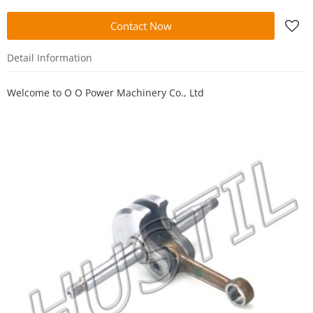
Contact Now
Detail Information
Welcome to
O O Power Machinery Co., Ltd