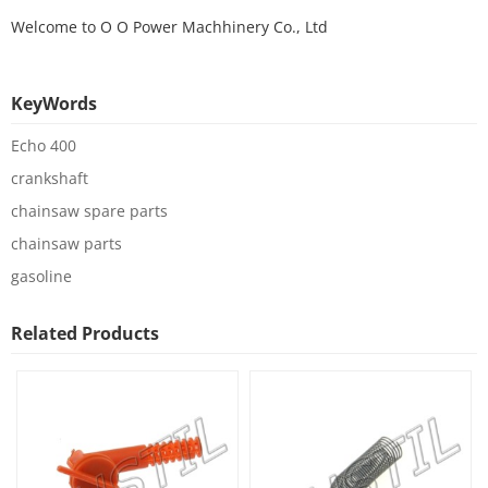
Welcome to
O O Power Machhinery Co., Ltd
KeyWords
Echo 400
crankshaft
chainsaw spare parts
chainsaw parts
gasoline
Related Products