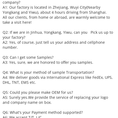
company?
A1: Our factory is located in Zhejiang, Wuyi City(Nearby
Yongkang and Yiwu), about 4 hours driving from Shanghai.
All our clients, from home or abroad, are warmly welcome to
take a visit here!
Q2: If we are in Jinhua, Yongkang, Yiwu, can you
P
ick
us up to
your factory?
A2: Yes, of course, just tell us your address and cellphone
number.
Q3: Can I get some
S
amples?
A3: Yes, sure, we are honored to offer you samples.
Q4: What is your method of sample
T
ransportation?
A4: We deliver goods via
International Express like FedEx, UPS,
DHL, TNT, EMS etc.
Q5: Could you please make
OEM
for us?
A5: Surely yes.We provide the service of replacing your logo
and company name on box.
Q6
:
What's your
P
ayment method supported?
A6
: We accept
T/T, L/C,