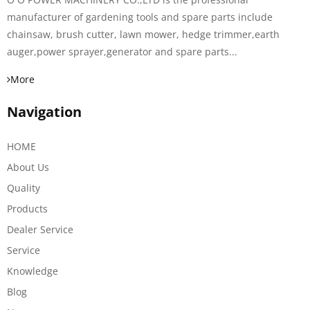
manufacturer of gardening tools and spare parts include
chainsaw, brush cutter, lawn mower, hedge trimmer,earth
auger,power sprayer,generator and spare parts...
More
Navigation
HOME
About Us
Quality
Products
Dealer Service
Service
Knowledge
Blog