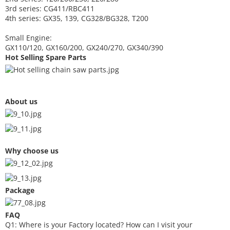
3rd series: CG411/RBC411
4th series: GX35, 139, CG328/BG328, T200
Small Engine:
GX110/120, GX160/200, GX240/270, GX340/390
Hot Selling Spare Parts
About us
Why choose us
Package
FAQ
Q1: Where is your
F
actory located? How can I visit your