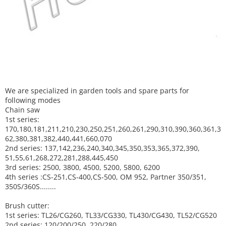
We are specialized in garden tools and spare parts for
following modes
Chain saw
1st series:
170,180,181,211,210,230,250,251,260,261,290,310,390,
360,361,3
62,380,381,382,440,441,660,070
2nd series: 137,142,236,240,340,345,350,353,365,372,390,
51,55,61,268,272,281,288,445,450
3rd series: 2500, 3800, 4500, 5200, 5800, 6200
4th series :CS-251,CS-400,CS-500, OM 952, Partner 350/351,
350S/360S........
Brush cutter:
1st series: TL26/CG260, TL33/CG330, TL430/CG430, TL52/CG520
2nd series: 120/200/250, 220/280