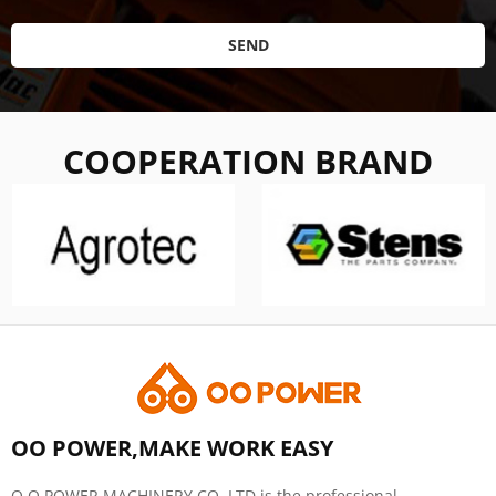
SEND
COOPERATION BRAND
OO POWER,MAKE WORK EASY
O O POWER MACHINERY CO.,LTD is the professional