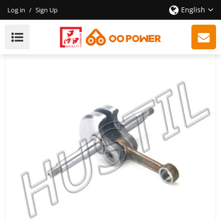
English
Log in
/
Sign Up
High Quality Gasoline Chainsaw Echo 400 Crankshaft