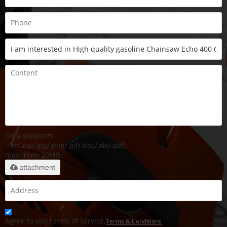
Only supports
.rar/.zip/.jpg/.png/.gif/.doc/.xls/.pdf,
maximum 20MB.
attachment
Agree to use terms of service,
Terms & Conditions