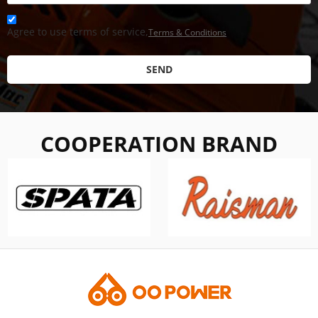
Agree to use terms of service,
Terms & Conditions
SEND
COOPERATION BRAND