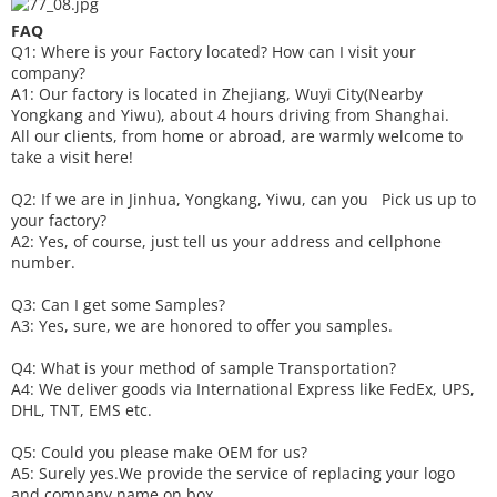
FAQ
Q1: Where is your
F
actory located? How can I visit your
company?
A1: Our factory is located in Zhejiang, Wuyi City(Nearby
Yongkang and Yiwu), about 4 hours driving from Shanghai.
All our clients, from home or abroad, are warmly welcome to
take a visit here!
Q2: If we are in Jinhua, Yongkang, Yiwu, can you
P
ick
us up to
your factory?
A2: Yes, of course, just tell us your address and cellphone
number.
Q3: Can I get some
S
amples?
A3: Yes, sure, we are honored to offer you samples.
Q4: What is your method of sample
T
ransportation?
A4: We deliver goods via
International Express like FedEx, UPS,
DHL, TNT, EMS etc.
Q5: Could you please make
OEM
for us?
A5: Surely yes.We provide the service of replacing your logo
and company name on box.