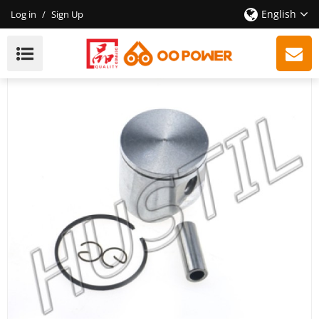
English
Log in
/
Sign Up
High Quality Gasoline Chainsaw H365 Piston Set