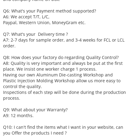
Q6
:
What's your
P
ayment method supported?
A6
: We accept
T/T, L/C,
Paypal, Western Union, MoneyGram etc.
Q7: What's your
D
elivery time ?
A7: 2-7 days for sample order, and 3-4 weeks for FCL or LCL
order.
Q8: How does your factory do regarding
Q
uality
C
ontrol?
A8: Quality is very important and always be put at the first
place. We insist one worker charge 1 process.
Having our own Aluminum Die-casting Workshop and
Plastic Injection Molding Workshop allow us more easy to
control the quality.
Inspections of each step will be done during the production
process.
Q9: What about your
W
arranty
?
A9: 12 months.
Q10: I can't find the items what I want in your website, can
you
O
ffer the products I need ?