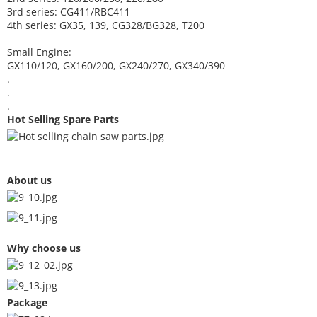
3rd series: CG411/RBC411
4th series: GX35, 139, CG328/BG328, T200
Small Engine:
GX110/120, GX160/200, GX240/270, GX340/390
.
.
.
Hot Selling Spare Parts
About us
Why choose us
Package