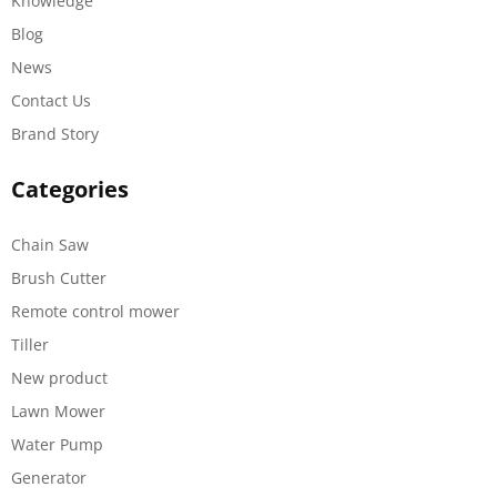
Knowledge
Blog
News
Contact Us
Brand Story
Categories
Chain Saw
Brush Cutter
Remote control mower
Tiller
New product
Lawn Mower
Water Pump
Generator