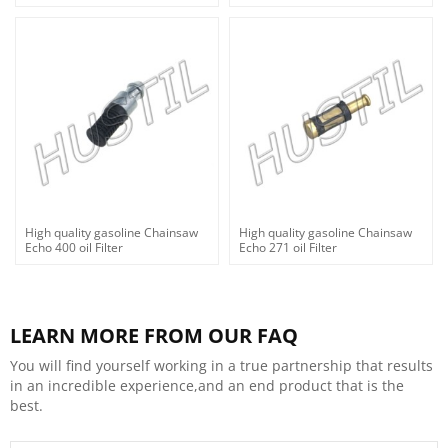
High quality gasoline Chainsaw
High quality gasoline Chainsaw
Echo 400 oil Filter
Echo 271 oil Filter
LEARN MORE FROM OUR FAQ
You will find yourself working in a true partnership that results
in an incredible experience,and an end product that is the
best.