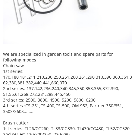
We are specialized in garden tools and spare parts for
following modes
Chain saw
1st series:
170,180,181,211,210,230,250,251,260,261,290,310,390,
360,361,3
62,380,381,382,440,441,660,070
2nd series: 137,142,236,240,340,345,350,353,365,372,390,
51,55,61,268,272,281,288,445,450
3rd series: 2500, 3800, 4500, 5200, 5800, 6200
4th series :CS-251,CS-400,CS-500, OM 952, Partner 350/351,
350S/360S........
Brush cutter:
1st series: TL26/CG260, TL33/CG330, TL430/CG430, TL52/CG520
2nd series: 120/200/250, 220/280