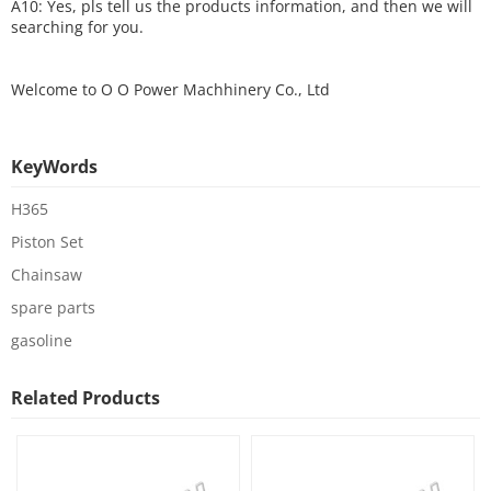
A10: Yes, pls tell us the products information, and then we will
searching for you.
Welcome to
O O Power Machhinery Co., Ltd
KeyWords
H365
Piston Set
Chainsaw
spare parts
gasoline
Related Products