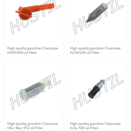
High quality gasoline Chainsaw
High quality gasoline Chainsaw
H445/450 oil Filter
H236/240 oil Filter
High quality gasoline Chainsaw
High quality gasoline Chainsaw
Olec Mac 952 oil Filter
Echo 500 oil Filter