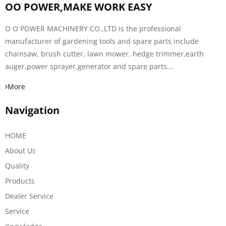
OO POWER,MAKE WORK EASY
O O POWER MACHINERY CO.,LTD is the professional
manufacturer of gardening tools and spare parts include
chainsaw, brush cutter, lawn mower, hedge trimmer,earth
auger,power sprayer,generator and spare parts...
More
Navigation
HOME
About Us
Quality
Products
Dealer Service
Service