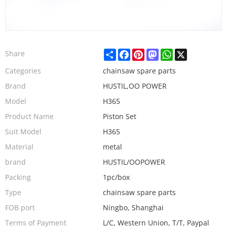
Share
Facebook
Pinterest
Mastodon
WhatsApp
X
Share
Categories
chainsaw spare parts
Brand
HUSTIL,OO POWER
Model
H365
Product Name
Piston Set
Suit Model
H365
Material
metal
brand
HUSTIL/OOPOWER
Packing
1pc/box
Type
chainsaw spare parts
FOB port
Ningbo, Shanghai
Terms of Payment
L/C, Western Union, T/T, Paypal