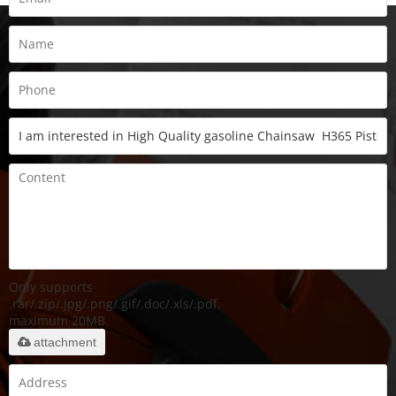
Only supports
.rar/.zip/.jpg/.png/.gif/.doc/.xls/.pdf,
maximum 20MB.
attachment