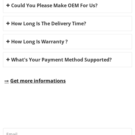
Could You Please Make OEM For Us?
How Long Is The Delivery Time?
How Long Is Warranty ?
What's Your Payment Method Supported?
Get more informations
REQUEST A QUOTE
Fill all information details to consult with us to get sevices from
us