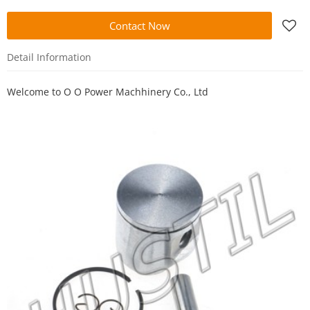
Contact Now
Detail Information
Welcome to
O O Power Machhinery Co., Ltd