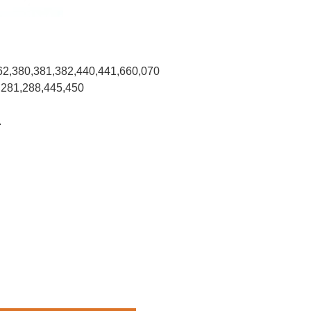
62,380,381,382,440,441,660,070
,281,288,445,450
.