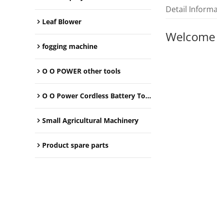
Detail Inform
Leaf Blower
Welcome
fogging machine
O O POWER other tools
O O Power Cordless Battery Tools
Small Agricultural Machinery
Product spare parts