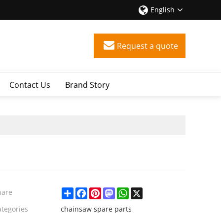
English
Request a quote
Contact Us
Brand Story
Share
Facebook
Pinterest
Mastodon
WhatsApp
X
hare
ategories
chainsaw spare parts