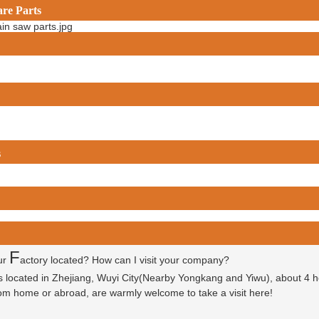
are Parts
s
F
ur
actory located? How can I visit your company?
is located in Zhejiang, Wuyi City(Nearby Yongkang and Yiwu), about 4 
 from home or abroad, are warmly welcome to take a visit here!