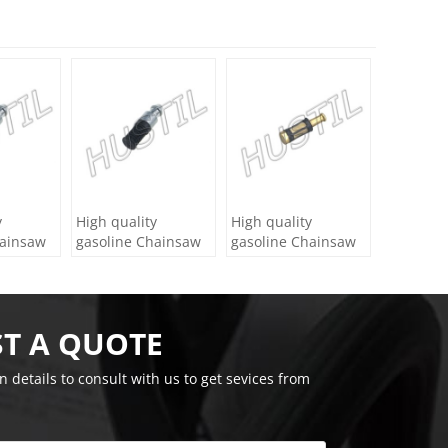
y
High quality
High quality
hainsaw
gasoline Chainsaw
gasoline Chainsaw
 Filter
Echo 400 oil Filter
Echo 271 oil Filter
T A QUOTE
on details to consult with us to get sevices from