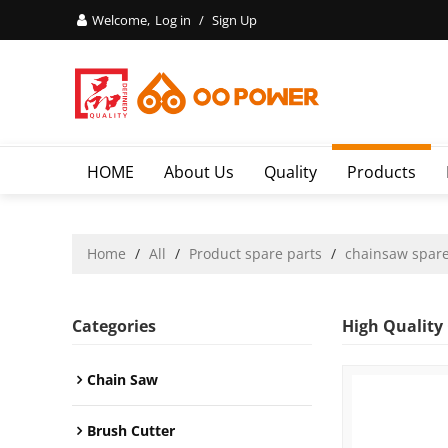
Welcome,
Log in
/
Sign Up
HOME
About Us
Quality
Products
Home
/
All
/
Product spare parts
/
chainsaw spare
Categories
High Quality
Chain Saw
Brush Cutter