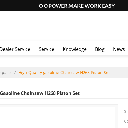
O O POWER,MAKE WORK EASY
Dealer Service
Service
Knowledge
Blog
News
 parts
/
High Quality gasoline Chainsaw H268 Piston Set
 Gasoline Chainsaw H268 Piston Set
S
C