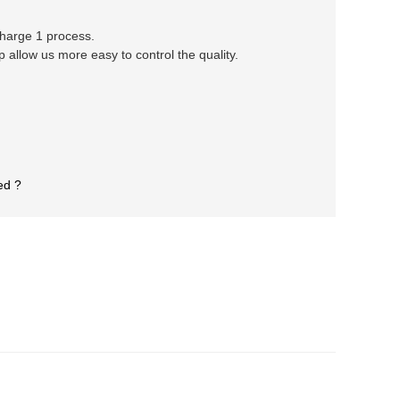
 charge 1 process.
llow us more easy to control the quality.
ed ?