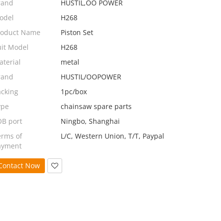
rand
HUSTIL,OO POWER
odel
H268
roduct Name
Piston Set
uit Model
H268
terial
metal
rand
HUSTIL/OOPOWER
acking
1pc/box
ype
chainsaw spare parts
OB port
Ningbo, Shanghai
erms of
L/C, Western Union, T/T, Paypal
ayment
Contact Now