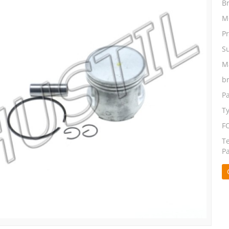
B
M
P
S
Ma
b
P
T
F
T
P