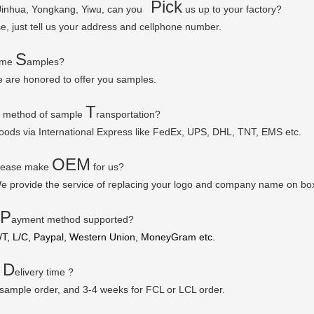
P
ick
 Jinhua, Yongkang, Yiwu, can you
us up to your factory?
se, just tell us your address and cellphone number.
S
some
amples?
e are honored to offer you samples.
T
r method of sample
ransportation?
goods via
International Express like FedEx, UPS, DHL, TNT, EMS etc.
OEM
please make
for us?
e provide the service of replacing your logo and company name on bo
P
ayment method supported?
/T, L/C, Paypal, Western Union, MoneyGram etc.
D
r
elivery time ?
 sample order, and 3-4 weeks for FCL or LCL order.