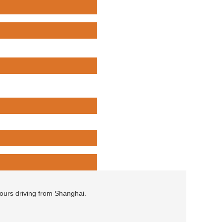
hours driving from Shanghai.