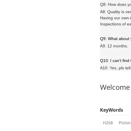
Q8: How does yo
A8: Quality is ve
Having our own A
Inspections of e
Q9: What about
A9: 12 months.
Q10: I can't find
A10: Yes, pls tel
Welcome
KeyWords
H268
Piston