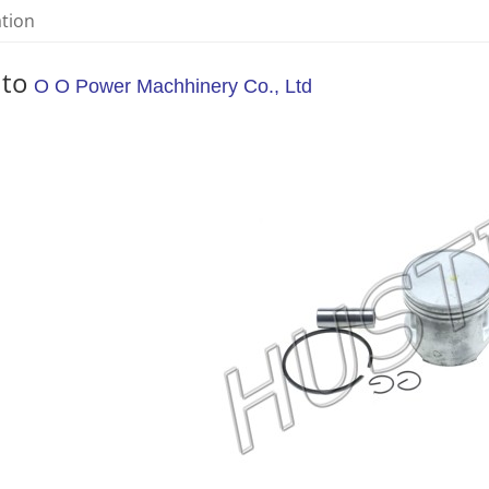
ation
 to
O O Power Machhinery Co., Ltd