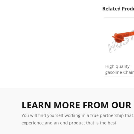
Related Prod
High quality
gasoline Chai
H445/450 oil Fi
LEARN MORE FROM OUR
You will find yourself working in a true partnership that
experience,and an end product that is the best.