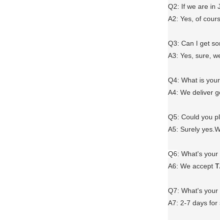
Q2: If we are in
A2: Yes, of cour
Q3: Can I get 
A3: Yes, sure, w
Q4: What is you
A4: We deliver 
Q5: Could you 
A5: Surely yes.W
Q6
:
What's your
A6
: We accept
T
Q7: What's you
A7: 2-7 days for