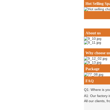
Hot Selling Sp
About us
Why choose u
Package
FAQ
Q1: Where is yo
A1: Our factory 
All our clients,