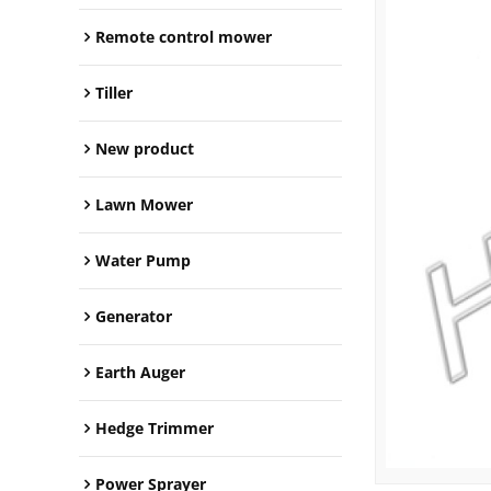
Remote control mower
Tiller
New product
Lawn Mower
Water Pump
Generator
Earth Auger
Hedge Trimmer
Power Sprayer