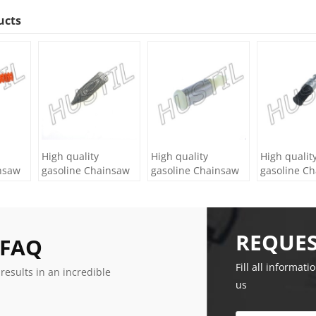
ucts
High quality
High quality
High qualit
nsaw
gasoline Chainsaw
gasoline Chainsaw
gasoline C
lter
H236/240 oil Filter
Olec Mac 952 oil
Echo 500 oil
Filter
REQUES
 FAQ
Fill all informati
 results in an incredible
us