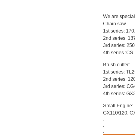
We are special
Chain saw
1st series: 17
2nd series: 1
3rd series: 25
4th series :CS
Brush cutter:
1st series: T
2nd series: 12
3rd series: C
4th series: G
Small Engine:
GX110/120, G
.
.
.