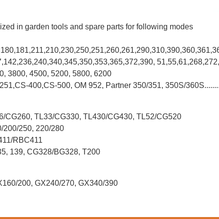
ized in garden tools and spare parts for following modes
0,180,181,211,210,230,250,251,260,261,290,310,390,
360,361,3
37,142,236,240,340,345,350,353,365,372,390, 51,55,61,268,272
00, 3800, 4500, 5200, 5800, 6200
-251,CS-400,CS-500, OM 952, Partner 350/351, 350S/360S.......
L26/CG260, TL33/CG330, TL430/CG430, TL52/CG520
0/200/250, 220/280
G411/RBC411
X35, 139, CG328/BG328, T200
X160/200, GX240/270, GX340/390