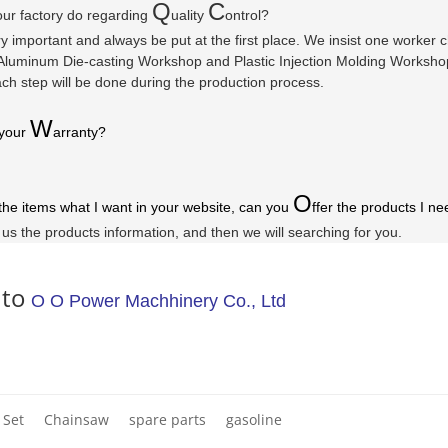
Q
C
ur factory do regarding
uality
ontrol?
ry important and always be put at the first place. We insist one worker
luminum Die-casting Workshop and Plastic Injection Molding Workshop a
ach step will be done during the production process.
W
 your
arranty
?
O
 the items what I want in your website, can you
ffer the products I ne
l us the products information, and then we will searching for you.
 to
O O Power Machhinery Co., Ltd
 Set
Chainsaw
spare parts
gasoline