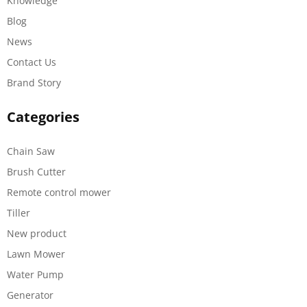
Knowledge
Blog
News
Contact Us
Brand Story
Categories
Chain Saw
Brush Cutter
Remote control mower
Tiller
New product
Lawn Mower
Water Pump
Generator