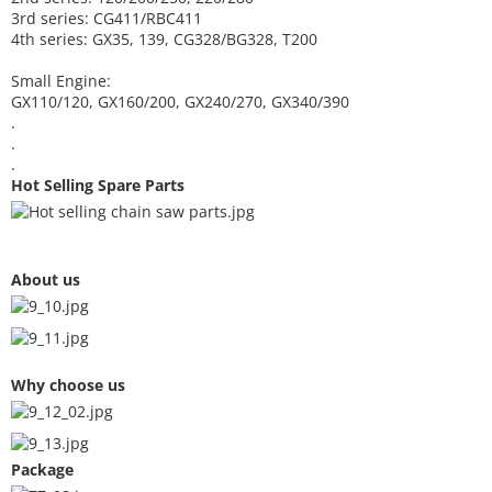
3rd series: CG411/RBC411
4th series: GX35, 139, CG328/BG328, T200
Small Engine:
GX110/120, GX160/200, GX240/270, GX340/390
.
.
.
Hot Selling Spare Parts
About us
Why choose us
Package