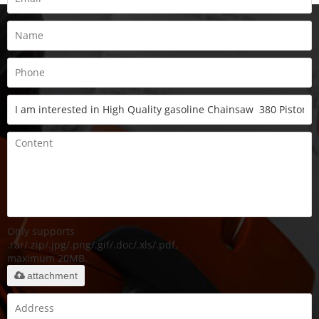
Only supports
.rar/.zip/.jpg/.png/.gif/.doc/.xls/.pdf,
maximum 20MB.
attachment