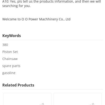
A10: Yes, pls tell us the products information, and then we will
searching for you.
Welcome to
O O Power Machhinery Co., Ltd
KeyWords
380
Piston Set
Chainsaw
spare parts
gasoline
Related Products