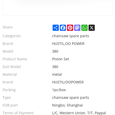
Share
Facebook
Pinterest
Mastodon
WhatsApp
X
Share
Categories
chainsaw spare parts
Brand
HUSTIL,OO POWER
Model
380
Product Name
Piston Set
Suit Model
380
Material
metal
brand
HUSTIL/OOPOWER
Packing
1pc/box
Type
chainsaw spare parts
FOB port
Ningbo, Shanghai
Terms of Payment
L/C, Western Union, T/T, Paypal