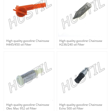
High quality gasoline Chainsaw
High quality gasoline Chainsaw
H445/450 oil Filter
H236/240 oil Filter
High quality gasoline Chainsaw
High quality gasoline Chainsaw
Olec Mac 952 oil Filter
Echo 500 oil Filter