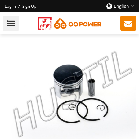
English
Log in
/
Sign Up
High Quality Gasoline Chainsaw 380 Piston Set