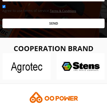
Agree to use terms of service,
Terms & Conditions
SEND
COOPERATION BRAND