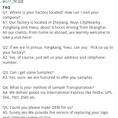
FAQ
Q1: Where is your
F
actory located? How can I visit your
company?
A1: Our factory is located in Zhejiang, Wuyi City(Nearby
Yongkang and Yiwu), about 4 hours driving from Shanghai.
All our clients, from home or abroad, are warmly welcome to
take a visit here!
Q2: If we are in Jinhua, Yongkang, Yiwu, can you
P
ick
us up to
your factory?
A2: Yes, of course, just tell us your address and cellphone
number.
Q3: Can I get some
S
amples?
A3: Yes, sure, we are honored to offer you samples.
Q4: What is your method of sample
T
ransportation?
A4: We deliver goods via
International Express like FedEx, UPS,
DHL, TNT, EMS etc.
Q5: Could you please make
OEM
for us?
A5: Surely yes.We provide the service of replacing your logo
and company name on box.