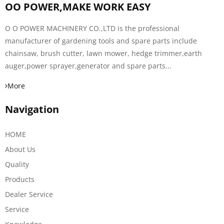
OO POWER,MAKE WORK EASY
O O POWER MACHINERY CO.,LTD is the professional
manufacturer of gardening tools and spare parts include
chainsaw, brush cutter, lawn mower, hedge trimmer,earth
auger,power sprayer,generator and spare parts...
More
Navigation
HOME
About Us
Quality
Products
Dealer Service
Service