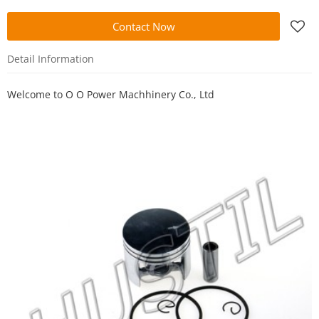
Contact Now
Detail Information
Welcome to
O O Power Machhinery Co., Ltd