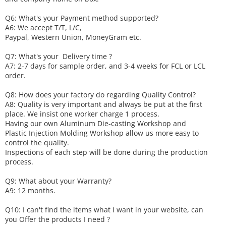
Q6
:
What's your
P
ayment method supported?
A6
: We accept
T/T, L/C,
Paypal, Western Union, MoneyGram etc.
Q7: What's your
D
elivery time ?
A7: 2-7 days for sample order, and 3-4 weeks for FCL or LCL
order.
Q8: How does your factory do regarding
Q
uality
C
ontrol?
A8: Quality is very important and always be put at the first
place. We insist one worker charge 1 process.
Having our own Aluminum Die-casting Workshop and
Plastic Injection Molding Workshop allow us more easy to
control the quality.
Inspections of each step will be done during the production
process.
Q9: What about your
W
arranty
?
A9: 12 months.
Q10: I can't find the items what I want in your website, can
you
O
ffer the products I need ?