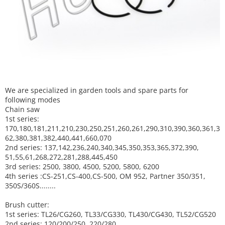
We are specialized in garden tools and spare parts for
following modes
Chain saw
1st series:
170,180,181,211,210,230,250,251,260,261,290,310,390,
360,361,3
62,380,381,382,440,441,660,070
2nd series: 137,142,236,240,340,345,350,353,365,372,390,
51,55,61,268,272,281,288,445,450
3rd series: 2500, 3800, 4500, 5200, 5800, 6200
4th series :CS-251,CS-400,CS-500, OM 952, Partner 350/351,
350S/360S........
Brush cutter:
1st series: TL26/CG260, TL33/CG330, TL430/CG430, TL52/CG520
2nd series: 120/200/250, 220/280