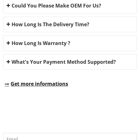
Could You Please Make OEM For Us?
How Long Is The Delivery Time?
How Long Is Warranty ?
What's Your Payment Method Supported?
Get more informations
REQUEST A QUOTE
Fill all information details to consult with us to get sevices from
us