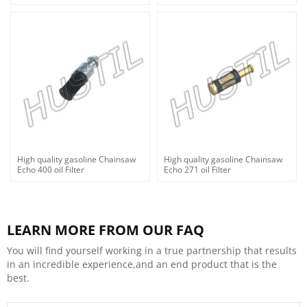
High quality gasoline Chainsaw
High quality gasoline Chainsaw
Echo 400 oil Filter
Echo 271 oil Filter
LEARN MORE FROM OUR FAQ
You will find yourself working in a true partnership that results
in an incredible experience,and an end product that is the
best.