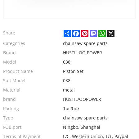
Share
Facebook
Pinterest
Mastodon
WhatsApp
X
Share
Categories
chainsaw spare parts
Brand
HUSTIL,OO POWER
Model
038
Product Name
Piston Set
Suit Model
038
Material
metal
brand
HUSTIL/OOPOWER
Packing
1pc/box
Type
chainsaw spare parts
FOB port
Ningbo, Shanghai
Terms of Payment
L/C, Western Union, T/T, Paypal