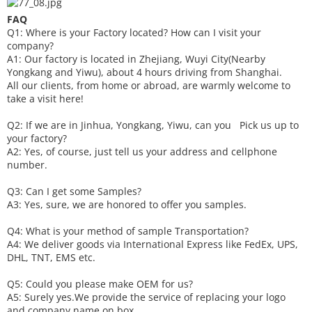
FAQ
Q1: Where is your
F
actory located? How can I visit your
company?
A1: Our factory is located in Zhejiang, Wuyi City(Nearby
Yongkang and Yiwu), about 4 hours driving from Shanghai.
All our clients, from home or abroad, are warmly welcome to
take a visit here!
Q2: If we are in Jinhua, Yongkang, Yiwu, can you
P
ick
us up to
your factory?
A2: Yes, of course, just tell us your address and cellphone
number.
Q3: Can I get some
S
amples?
A3: Yes, sure, we are honored to offer you samples.
Q4: What is your method of sample
T
ransportation?
A4: We deliver goods via
International Express like FedEx, UPS,
DHL, TNT, EMS etc.
Q5: Could you please make
OEM
for us?
A5: Surely yes.We provide the service of replacing your logo
and company name on box.