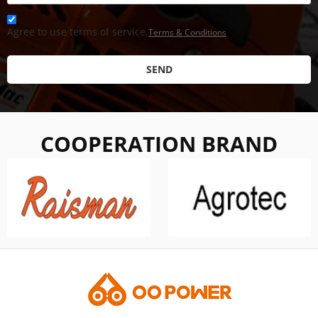
Agree to use terms of service,
Terms & Conditions
SEND
COOPERATION BRAND