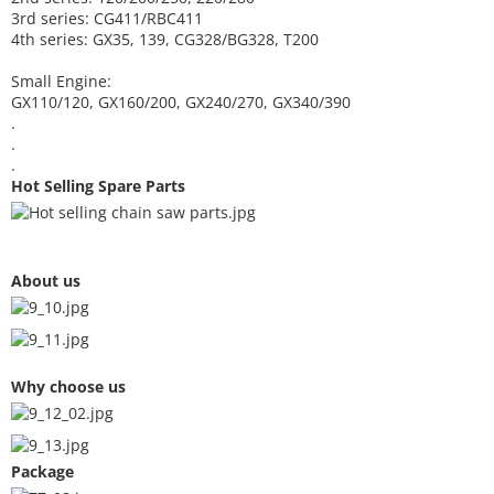
3rd series: CG411/RBC411
4th series: GX35, 139, CG328/BG328, T200
Small Engine:
GX110/120, GX160/200, GX240/270, GX340/390
.
.
.
Hot Selling Spare Parts
About us
Why choose us
Package