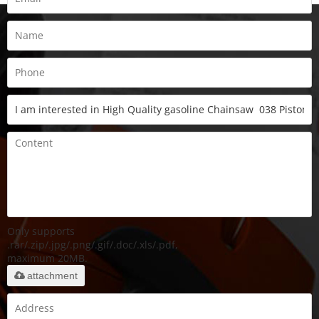
Only supports
.rar/.zip/.jpg/.png/.gif/.doc/.xls/.pdf,
maximum 20MB.
attachment