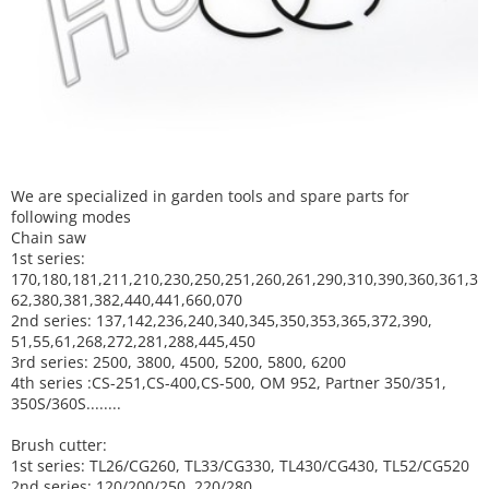
We are specialized in garden tools and spare parts for
following modes
Chain saw
1st series:
170,180,181,211,210,230,250,251,260,261,290,310,390,
360,361,3
62,380,381,382,440,441,660,070
2nd series: 137,142,236,240,340,345,350,353,365,372,390,
51,55,61,268,272,281,288,445,450
3rd series: 2500, 3800, 4500, 5200, 5800, 6200
4th series :CS-251,CS-400,CS-500, OM 952, Partner 350/351,
350S/360S........
Brush cutter:
1st series: TL26/CG260, TL33/CG330, TL430/CG430, TL52/CG520
2nd series: 120/200/250, 220/280