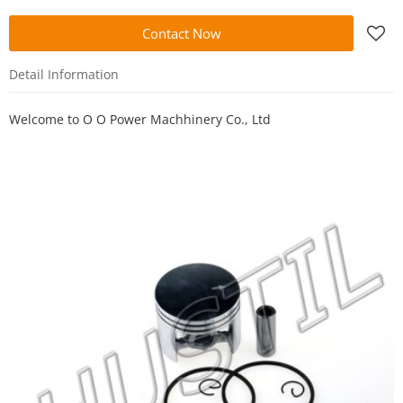
Contact Now
Detail Information
Welcome to
O O Power Machhinery Co., Ltd