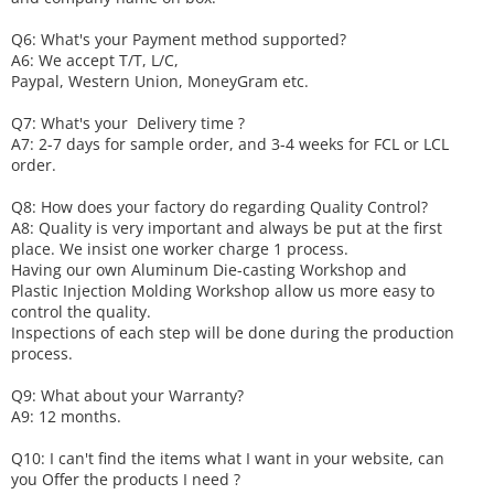
Q6
:
What's your
P
ayment method supported?
A6
: We accept
T/T, L/C,
Paypal, Western Union, MoneyGram etc.
Q7: What's your
D
elivery time ?
A7: 2-7 days for sample order, and 3-4 weeks for FCL or LCL
order.
Q8: How does your factory do regarding
Q
uality
C
ontrol?
A8: Quality is very important and always be put at the first
place. We insist one worker charge 1 process.
Having our own Aluminum Die-casting Workshop and
Plastic Injection Molding Workshop allow us more easy to
control the quality.
Inspections of each step will be done during the production
process.
Q9: What about your
W
arranty
?
A9: 12 months.
Q10: I can't find the items what I want in your website, can
you
O
ffer the products I need ?