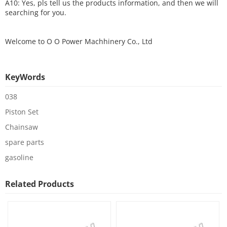
A10: Yes, pls tell us the products information, and then we will
searching for you.
Welcome to
O O Power Machhinery Co., Ltd
KeyWords
038
Piston Set
Chainsaw
spare parts
gasoline
Related Products