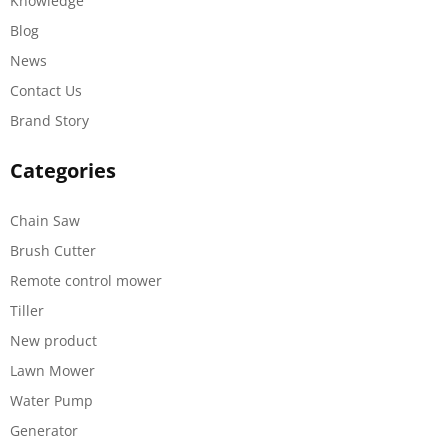
Knowledge
Blog
News
Contact Us
Brand Story
Categories
Chain Saw
Brush Cutter
Remote control mower
Tiller
New product
Lawn Mower
Water Pump
Generator