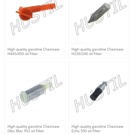
High quality gasoline Chainsaw
High quality gasoline Chainsaw
H445/450 oil Filter
H236/240 oil Filter
High quality gasoline Chainsaw
High quality gasoline Chainsaw
Olec Mac 952 oil Filter
Echo 500 oil Filter