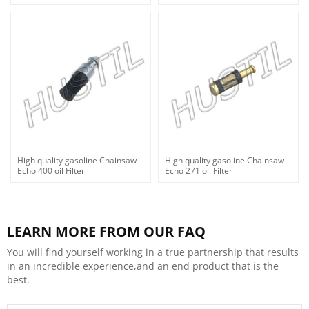
High quality gasoline Chainsaw
High quality gasoline Chainsaw
Echo 400 oil Filter
Echo 271 oil Filter
LEARN MORE FROM OUR FAQ
You will find yourself working in a true partnership that results
in an incredible experience,and an end product that is the
best.