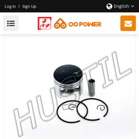
English
Log in
/
Sign Up
High Quality Gasoline Chainsaw 038 Piston Set