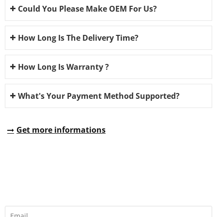
Could You Please Make OEM For Us?
How Long Is The Delivery Time?
How Long Is Warranty ?
What's Your Payment Method Supported?
Get more informations
REQUEST A QUOTE
Fill all information details to consult with us to get sevices from
us