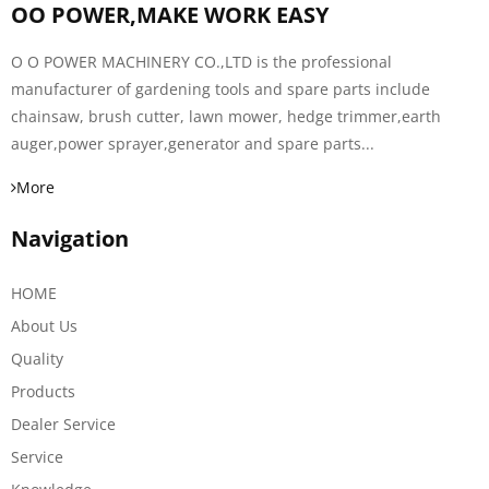
OO POWER,MAKE WORK EASY
O O POWER MACHINERY CO.,LTD is the professional
manufacturer of gardening tools and spare parts include
chainsaw, brush cutter, lawn mower, hedge trimmer,earth
auger,power sprayer,generator and spare parts...
More
Navigation
HOME
About Us
Quality
Products
Dealer Service
Service