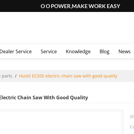
O O POWER,MAKE WORK EASY
Dealer Service
Service
Knowledge
Blog
News
 parts
/
Hustil ECS05 electric chain saw with good quality
 Electric Chain Saw With Good Quality
S
C