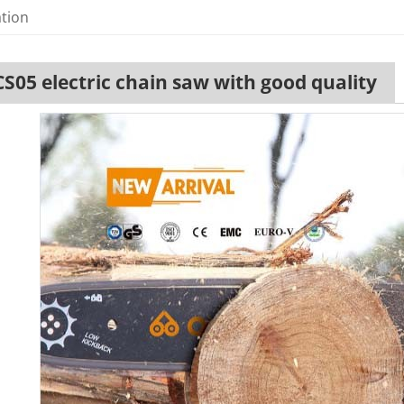
ation
CS05 electric chain saw with good quality