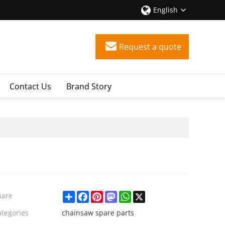
English
Request a quote
Contact Us
Brand Story
Share
Facebook
Pinterest
Mastodon
WhatsApp
X
hare
ategories
chainsaw spare parts