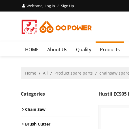
Welcome,
Log in
/
Sign Up
HOME
About Us
Quality
Products
Home
/
All
/
Product spare parts
/
chainsaw spare
Categories
Hustil ECS05
Chain Saw
Brush Cutter