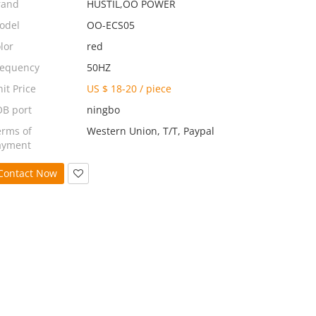
rand
HUSTIL,OO POWER
odel
OO-ECS05
lor
red
requency
50HZ
it Price
US $ 18-20
/
piece
OB port
ningbo
erms of
Western Union, T/T, Paypal
ayment
Contact Now