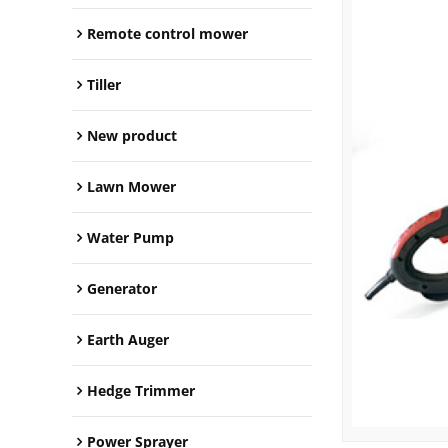
Remote control mower
Tiller
New product
Lawn Mower
Water Pump
Generator
Earth Auger
Hedge Trimmer
Power Sprayer