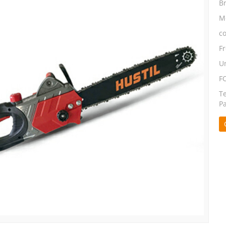
B
M
co
F
Un
F
T
P