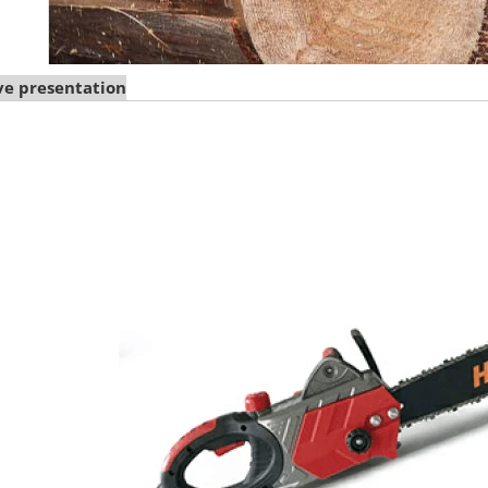
e presentation