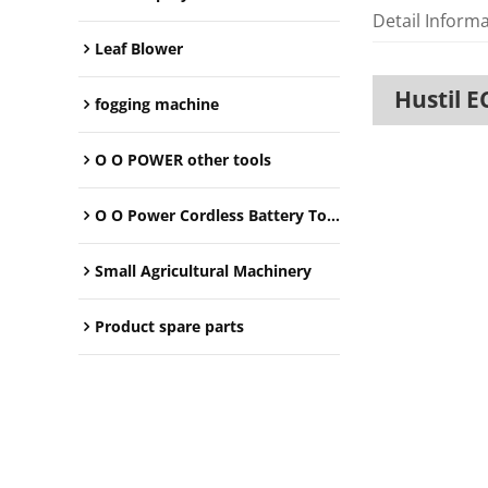
Detail Inform
Leaf Blower
Hustil E
fogging machine
O O POWER other tools
O O Power Cordless Battery Tools
Small Agricultural Machinery
Product spare parts