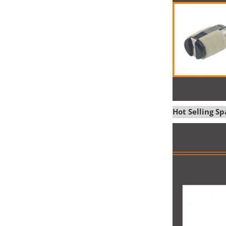
Hot Selling S