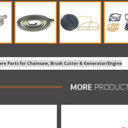
pare Parts for Chainsaw, Brush Cutter & Generator/Engine