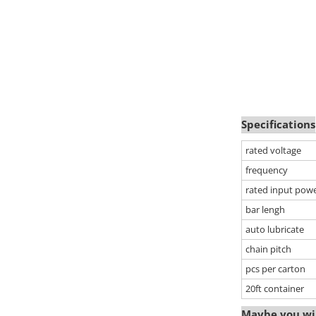
Specifications
rated voltage
frequency
rated input pow
bar lengh
auto lubricate
chain pitch
pcs per carton
20ft container
Maybe you wil