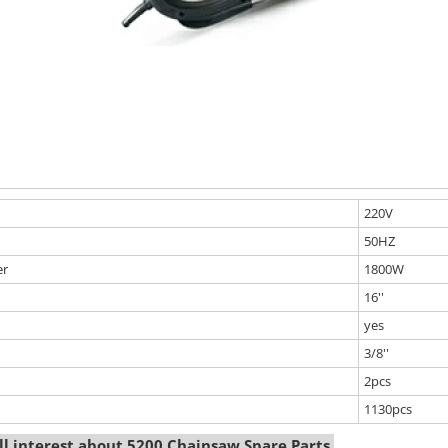
220V
50HZ
er
1800W
16''
yes
3/8''
2pcs
1130pcs
l interest about 5200 Chainsaw Spare Parts.