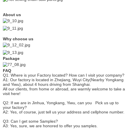
About us
Why choose us
Package
FAQ
Q1: Where is your
F
actory located? How can I visit your company?
A1: Our factory is located in Zhejiang, Wuyi City(Nearby Yongkang
and Yiwu), about 4 hours driving from Shanghai.
All our clients, from home or abroad, are warmly welcome to take a
visit here!
Q2: If we are in Jinhua, Yongkang, Yiwu, can you
P
ick
us up to
your factory?
A2: Yes, of course, just tell us your address and cellphone number.
Q3: Can I get some
S
amples?
A3: Yes, sure, we are honored to offer you samples.