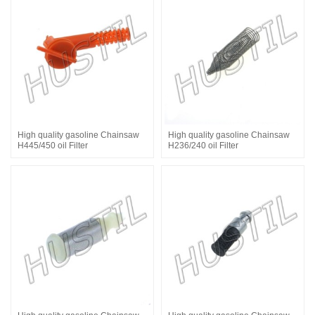
High quality gasoline Chainsaw
High quality gasoline Chainsaw
H445/450 oil Filter
H236/240 oil Filter