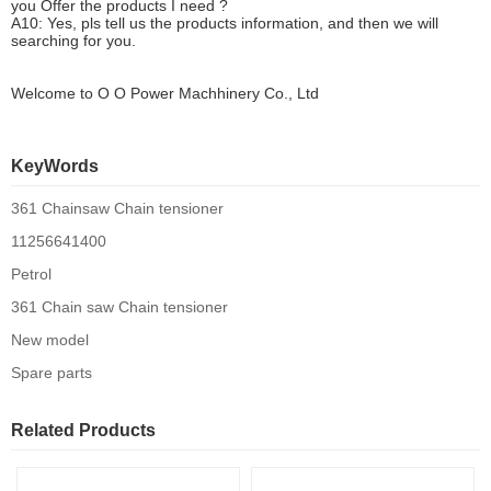
you
O
ffer the products I need ?
A10: Yes, pls tell us the products information, and then we will
searching for you.
Welcome to
O O Power Machhinery Co., Ltd
KeyWords
361 Chainsaw Chain tensioner
11256641400
Petrol
361 Chain saw Chain tensioner
New model
Spare parts
Related Products