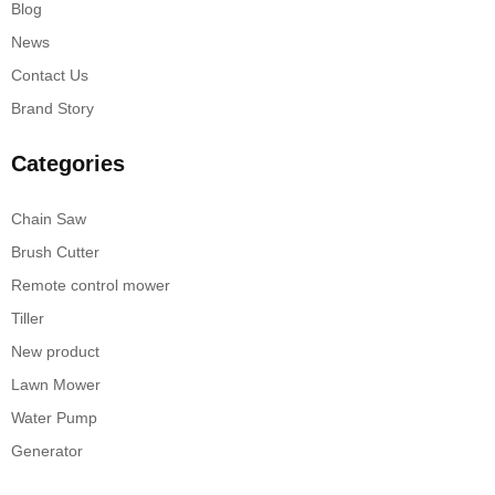
Blog
News
Contact Us
Brand Story
Categories
Chain Saw
Brush Cutter
Remote control mower
Tiller
New product
Lawn Mower
Water Pump
Generator