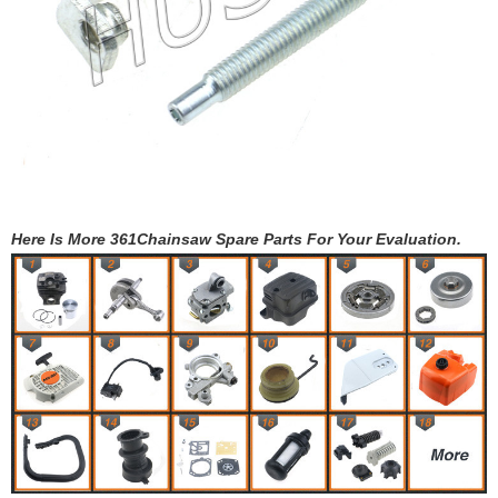
Here Is More 361Chainsaw Spare Parts For Your Evaluation.