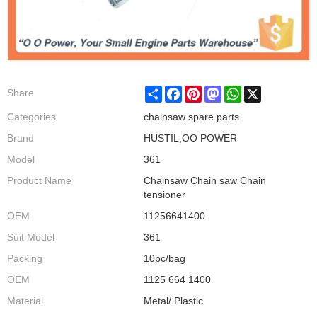
Share
Facebook
Pinterest
Mastodon
WhatsApp
X
Share
Categories
chainsaw spare parts
Brand
HUSTIL,OO POWER
Model
361
Product Name
Chainsaw Chain saw Chain
tensioner
OEM
11256641400
Suit Model
361
Packing
10pc/bag
OEM
1125 664 1400
Material
Metal/ Plastic