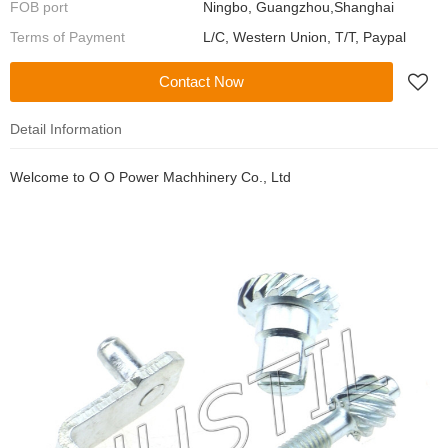
FOB port
Ningbo, Guangzhou,Shanghai
Terms of Payment
L/C, Western Union, T/T, Paypal
Contact Now
Detail Information
Welcome to
O O Power Machhinery Co., Ltd