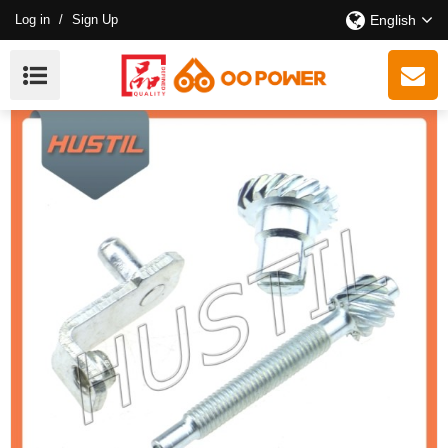
Log in
/
Sign Up
English
High Quality Gasoline ST 361 Chain Saw Chain
Tensioner OEM 11256641400