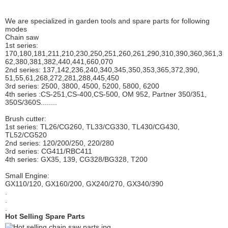
We are specialized in garden tools and spare parts for following
modes
Chain saw
1st series:
170,180,181,211,210,230,250,251,260,261,290,310,390,
360,361,3
62,380,381,382,440,441,660,070
2nd series: 137,142,236,240,340,345,350,353,365,372,390,
51,55,61,268,272,281,288,445,450
3rd series: 2500, 3800, 4500, 5200, 5800, 6200
4th series :CS-251,CS-400,CS-500, OM 952, Partner 350/351,
350S/360S........
Brush cutter:
1st series: TL26/CG260, TL33/CG330, TL430/CG430,
TL52/CG520
2nd series: 120/200/250, 220/280
3rd series: CG411/RBC411
4th series: GX35, 139, CG328/BG328, T200
Small Engine:
GX110/120, GX160/200, GX240/270, GX340/390
.
.
.
Hot Selling Spare Parts