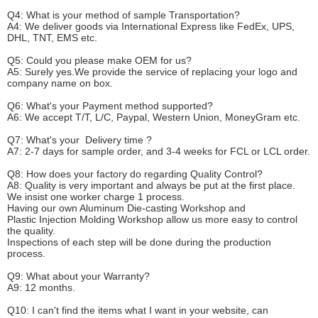
Q4: What is your method of sample
T
ransportation?
A4: We deliver goods via
International Express like FedEx, UPS,
DHL, TNT, EMS etc.
Q5: Could you please make
OEM
for us?
A5: Surely yes.We provide the service of replacing your logo and
company name on box.
Q6
:
What's your
P
ayment method supported?
A6
: We accept
T/T, L/C, Paypal, Western Union, MoneyGram etc.
Q7: What's your
D
elivery time ?
A7: 2-7 days for sample order, and 3-4 weeks for FCL or LCL order.
Q8: How does your factory do regarding
Q
uality
C
ontrol?
A8: Quality is very important and always be put at the first place.
We insist one worker charge 1 process.
Having our own Aluminum Die-casting Workshop and
Plastic Injection Molding Workshop allow us more easy to control
the quality.
Inspections of each step will be done during the production
process.
Q9: What about your
W
arranty
?
A9: 12 months.
Q10: I can't find the items what I want in your website, can