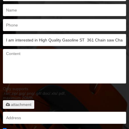
Only supports
.rar/.zip/.jpg/.png/.gif/.doc/.xls/.pdf,
maximum 20MB.
attachment