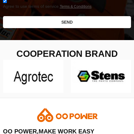
Agree to use terms of service,
Terms & Conditions
SEND
COOPERATION BRAND
OO POWER,MAKE WORK EASY