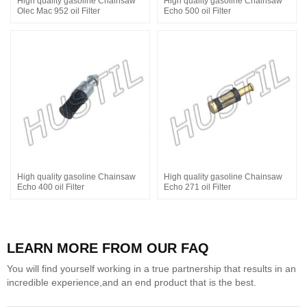
High quality gasoline Chainsaw
High quality gasoline Chainsaw
Olec Mac 952 oil Filter
Echo 500 oil Filter
High quality gasoline Chainsaw
High quality gasoline Chainsaw
Echo 400 oil Filter
Echo 271 oil Filter
LEARN MORE FROM OUR FAQ
You will find yourself working in a true partnership that results in an
incredible experience,and an end product that is the best.