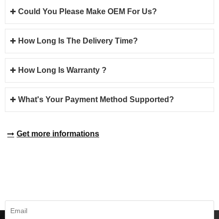
Could You Please Make OEM For Us?
How Long Is The Delivery Time?
How Long Is Warranty ?
What's Your Payment Method Supported?
Get more informations
REQUEST A QUOTE
Fill all information details to consult with us to get sevices from us