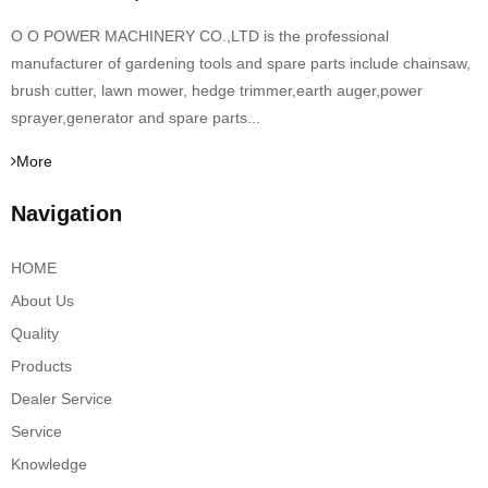
O O POWER MACHINERY CO.,LTD is the professional
manufacturer of gardening tools and spare parts include chainsaw,
brush cutter, lawn mower, hedge trimmer,earth auger,power
sprayer,generator and spare parts...
More
Navigation
HOME
About Us
Quality
Products
Dealer Service
Service
Knowledge