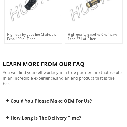
High quality gasoline Chainsaw
High quality gasoline Chainsaw
Echo 400 oil Filter
Echo 271 oil Filter
LEARN MORE FROM OUR FAQ
You will find yourself working in a true partnership that results
in an incredible experience,and an end product that is the
best.
Could You Please Make OEM For Us?
How Long Is The Delivery Time?