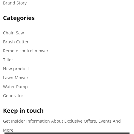
Brand Story
Categories
Chain Saw
Brush Cutter
Remote control mower
Tiller
New product
Lawn Mower
Water Pump
Generator
Keep in touch
Get Insider Information About Exclusive Offers, Events And
More!