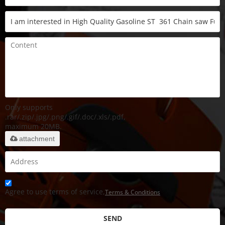
Only supports
.rar/.zip/.jpg/.png/.gif/.doc/.xls/.pdf,
maximum 20MB.
attachment
Agree to use terms of service,
Terms & Conditions
SEND