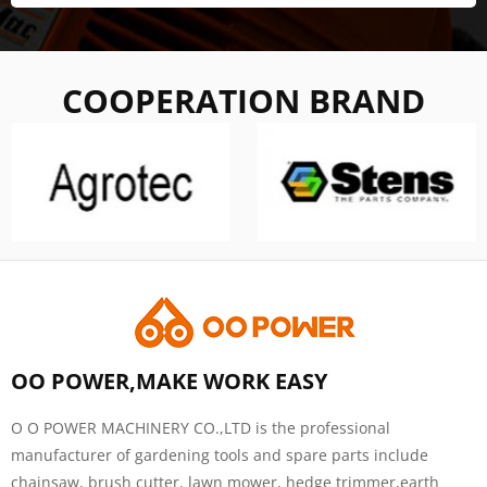
COOPERATION BRAND
OO POWER,MAKE WORK EASY
O O POWER MACHINERY CO.,LTD is the professional
manufacturer of gardening tools and spare parts include
chainsaw, brush cutter, lawn mower, hedge trimmer,earth