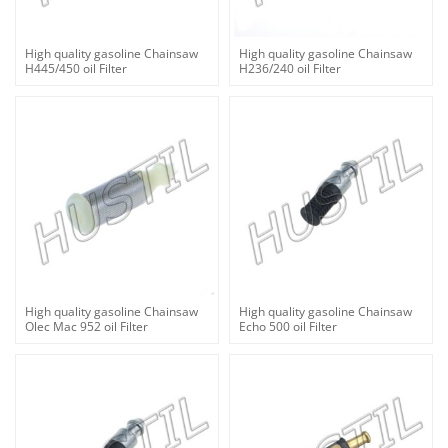
High quality gasoline Chainsaw
High quality gasoline Chainsaw
H445/450 oil Filter
H236/240 oil Filter
High quality gasoline Chainsaw
High quality gasoline Chainsaw
Olec Mac 952 oil Filter
Echo 500 oil Filter