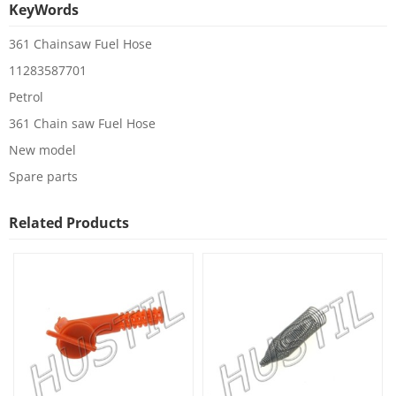
KeyWords
361 Chainsaw Fuel Hose
11283587701
Petrol
361 Chain saw Fuel Hose
New model
Spare parts
Related Products