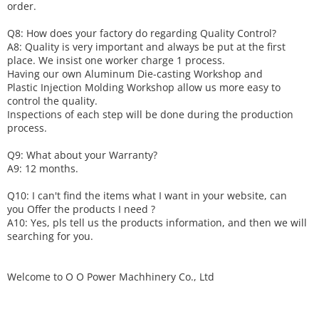
order.
Q8: How does your factory do regarding
Q
uality
C
ontrol?
A8: Quality is very important and always be put at the first
place. We insist one worker charge 1 process.
Having our own Aluminum Die-casting Workshop and
Plastic Injection Molding Workshop allow us more easy to
control the quality.
Inspections of each step will be done during the production
process.
Q9: What about your
W
arranty
?
A9: 12 months.
Q10: I can't find the items what I want in your website, can
you
O
ffer the products I need ?
A10: Yes, pls tell us the products information, and then we will
searching for you.
Welcome to
O O Power Machhinery Co., Ltd