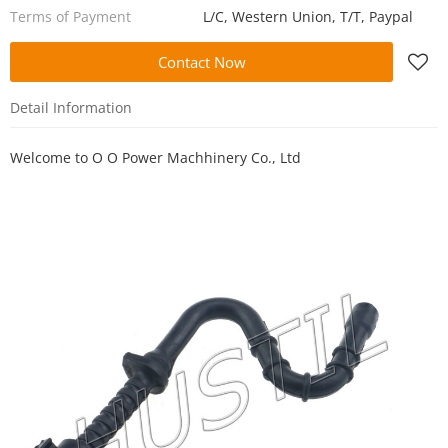
Terms of Payment
L/C, Western Union, T/T, Paypal
Contact Now
Detail Information
Welcome to
O O Power Machhinery Co., Ltd