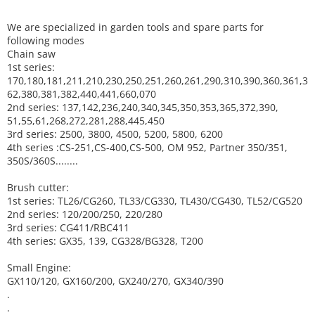
We are specialized in garden tools and spare parts for
following modes
Chain saw
1st series:
170,180,181,211,210,230,250,251,260,261,290,310,390,
360,361,3
62,380,381,382,440,441,660,070
2nd series: 137,142,236,240,340,345,350,353,365,372,390,
51,55,61,268,272,281,288,445,450
3rd series: 2500, 3800, 4500, 5200, 5800, 6200
4th series :CS-251,CS-400,CS-500, OM 952, Partner 350/351,
350S/360S........
Brush cutter:
1st series: TL26/CG260, TL33/CG330, TL430/CG430, TL52/CG520
2nd series: 120/200/250, 220/280
3rd series: CG411/RBC411
4th series: GX35, 139, CG328/BG328, T200
Small Engine:
GX110/120, GX160/200, GX240/270, GX340/390
.
.