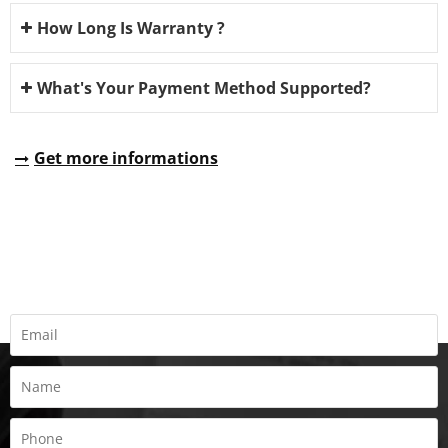
How Long Is Warranty ?
What's Your Payment Method Supported?
Get more informations
REQUEST A QUOTE
Fill all information details to consult with us to get sevices from
us