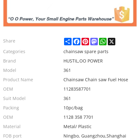
Share
Facebook
Pinterest
Mastodon
WhatsApp
X
Share
Categories
chainsaw spare parts
Brand
HUSTIL,OO POWER
Model
361
Product Name
Chainsaw Chain saw Fuel Hose
OEM
11283587701
Suit Model
361
Packing
10pc/bag
OEM
1128 358 7701
Material
Metal/ Plastic
FOB port
Ningbo, Guangzhou,Shanghai