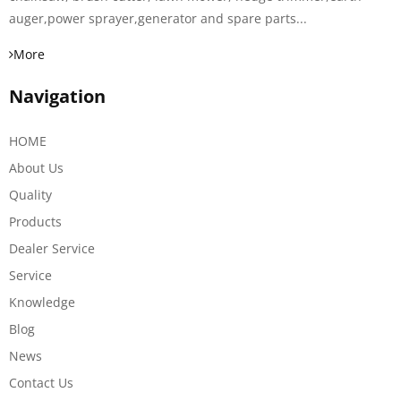
auger,power sprayer,generator and spare parts...
More
Navigation
HOME
About Us
Quality
Products
Dealer Service
Service
Knowledge
Blog
News
Contact Us