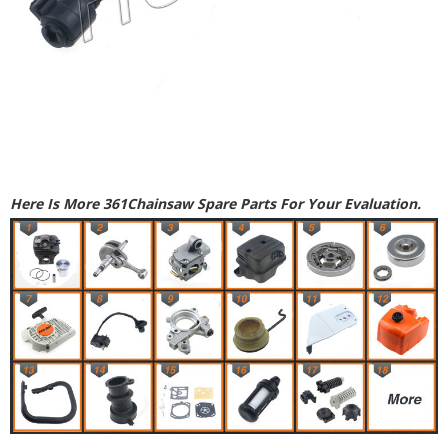
Here Is More 361Chainsaw Spare Parts For Your Evaluation.