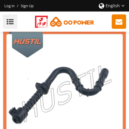
English
Log in
/
Sign Up
High Quality Gasoline ST 361 Chain Saw Fuel Hose
OEM 11283587701