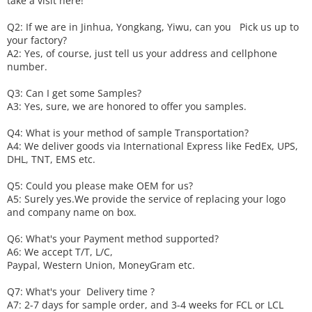
take a visit here!
Q2: If we are in Jinhua, Yongkang, Yiwu, can you
P
ick
us up to
your factory?
A2: Yes, of course, just tell us your address and cellphone
number.
Q3: Can I get some
S
amples?
A3: Yes, sure, we are honored to offer you samples.
Q4: What is your method of sample
T
ransportation?
A4: We deliver goods via
International Express like FedEx, UPS,
DHL, TNT, EMS etc.
Q5: Could you please make
OEM
for us?
A5: Surely yes.We provide the service of replacing your logo
and company name on box.
Q6
:
What's your
P
ayment method supported?
A6
: We accept
T/T, L/C,
Paypal, Western Union, MoneyGram etc.
Q7: What's your
D
elivery time ?
A7: 2-7 days for sample order, and 3-4 weeks for FCL or LCL