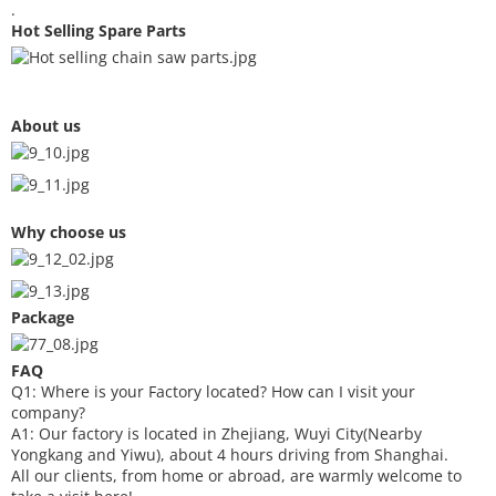
.
Hot Selling Spare Parts
About us
Why choose us
Package
FAQ
Q1: Where is your
F
actory located? How can I visit your
company?
A1: Our factory is located in Zhejiang, Wuyi City(Nearby
Yongkang and Yiwu), about 4 hours driving from Shanghai.
All our clients, from home or abroad, are warmly welcome to