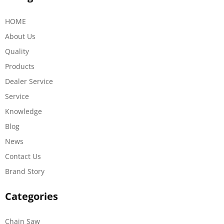
HOME
About Us
Quality
Products
Dealer Service
Service
Knowledge
Blog
News
Contact Us
Brand Story
Categories
Chain Saw