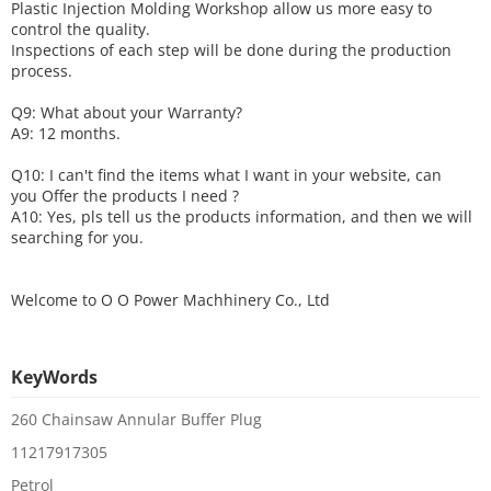
Plastic Injection Molding Workshop allow us more easy to
control the quality.
Inspections of each step will be done during the production
process.
Q9: What about your
W
arranty
?
A9: 12 months.
Q10: I can't find the items what I want in your website, can
you
O
ffer the products I need ?
A10: Yes, pls tell us the products information, and then we will
searching for you.
Welcome to
O O Power Machhinery Co., Ltd
KeyWords
260 Chainsaw Annular Buffer Plug
11217917305
Petrol