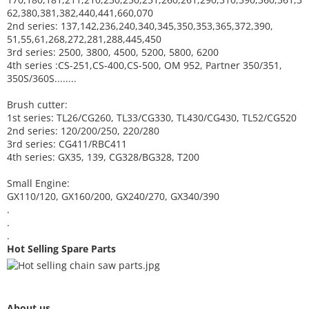
62,380,381,382,440,441,660,070
2nd series: 137,142,236,240,340,345,350,353,365,372,390,
51,55,61,268,272,281,288,445,450
3rd series: 2500, 3800, 4500, 5200, 5800, 6200
4th series :CS-251,CS-400,CS-500, OM 952, Partner 350/351,
350S/360S........
Brush cutter:
1st series: TL26/CG260, TL33/CG330, TL430/CG430, TL52/CG520
2nd series: 120/200/250, 220/280
3rd series: CG411/RBC411
4th series: GX35, 139, CG328/BG328, T200
Small Engine:
GX110/120, GX160/200, GX240/270, GX340/390
.
.
.
Hot Selling Spare Parts
About us