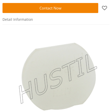
Contact Now
Detail Information