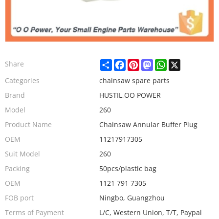
Share
Facebook
Pinterest
Mastodon
WhatsApp
X
Share
Categories
chainsaw spare parts
Brand
HUSTIL,OO POWER
Model
260
Product Name
Chainsaw Annular Buffer Plug
OEM
11217917305
Suit Model
260
Packing
50pcs/plastic bag
OEM
1121 791 7305
FOB port
Ningbo, Guangzhou
Terms of Payment
L/C, Western Union, T/T, Paypal