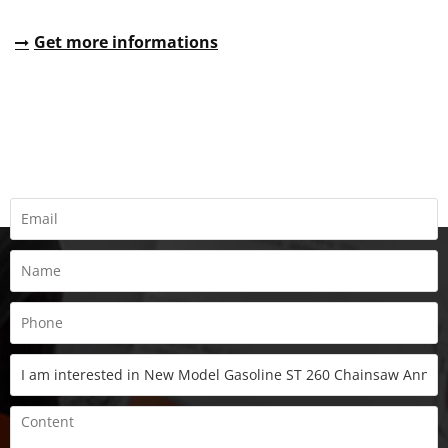
Get more informations
REQUEST A QUOTE
Fill all information details to consult with us to get sevices from
us