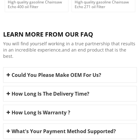
High quality gasoline Chainsaw
High quality gasoline Chainsaw
Echo 400 oil Filter
Echo 271 oil Filter
LEARN MORE FROM OUR FAQ
You will find yourself working in a true partnership that results
in an incredible experience,and an end product that is the
best.
Could You Please Make OEM For Us?
How Long Is The Delivery Time?
How Long Is Warranty ?
What's Your Payment Method Supported?