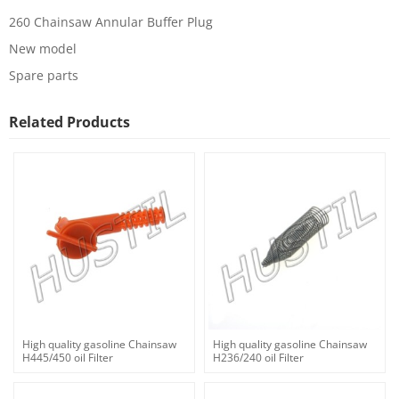
260 Chainsaw Annular Buffer Plug
New model
Spare parts
Related Products
High quality gasoline Chainsaw
High quality gasoline Chainsaw
H445/450 oil Filter
H236/240 oil Filter