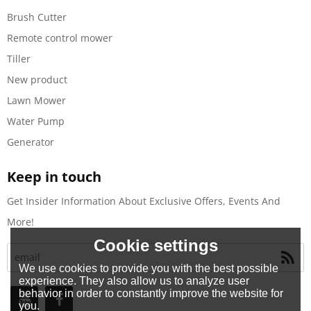
Brush Cutter
Remote control mower
Tiller
New product
Lawn Mower
Water Pump
Generator
Keep in touch
Get Insider Information About Exclusive Offers, Events And
More!
Cookie settings
We use cookies to provide you with the best possible
experience. They also allow us to analyze user
behavior in order to constantly improve the website for
you.