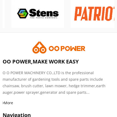
OO POWER,MAKE WORK EASY
O O POWER MACHINERY CO.,LTD is the professional
manufacturer of gardening tools and spare parts include
chainsaw, brush cutter, lawn mower, hedge trimmer,earth
auger,power sprayer,generator and spare parts...
More
Navigation