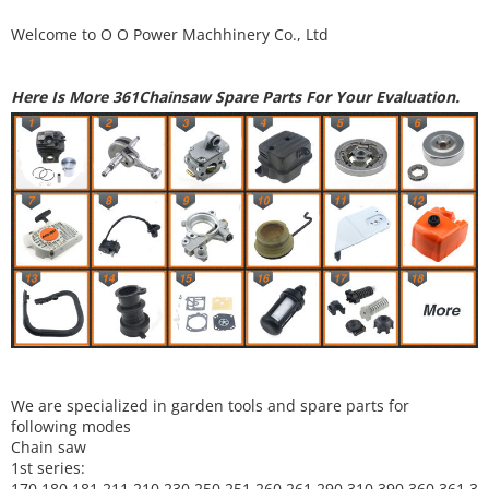
Welcome to
O O Power Machhinery Co., Ltd
Here Is More 361Chainsaw Spare Parts For Your Evaluation.
We are specialized in garden tools and spare parts for
following modes
Chain saw
1st series:
170,180,181,211,210,230,250,251,260,261,290,310,390,
360,361,3