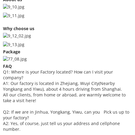
Why choose us
Package
FAQ
Q1: Where is your
F
actory located? How can I visit your
company?
A1: Our factory is located in Zhejiang, Wuyi City(Nearby
Yongkang and Yiwu), about 4 hours driving from Shanghai.
All our clients, from home or abroad, are warmly welcome to
take a visit here!
Q2: If we are in Jinhua, Yongkang, Yiwu, can you
P
ick
us up to
your factory?
A2: Yes, of course, just tell us your address and cellphone
number.