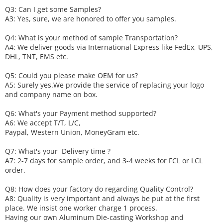
Q3: Can I get some
S
amples?
A3: Yes, sure, we are honored to offer you samples.
Q4: What is your method of sample
T
ransportation?
A4: We deliver goods via
International Express like FedEx, UPS,
DHL, TNT, EMS etc.
Q5: Could you please make
OEM
for us?
A5: Surely yes.We provide the service of replacing your logo
and company name on box.
Q6
:
What's your
P
ayment method supported?
A6
: We accept
T/T, L/C,
Paypal, Western Union, MoneyGram etc.
Q7: What's your
D
elivery time ?
A7: 2-7 days for sample order, and 3-4 weeks for FCL or LCL
order.
Q8: How does your factory do regarding
Q
uality
C
ontrol?
A8: Quality is very important and always be put at the first
place. We insist one worker charge 1 process.
Having our own Aluminum Die-casting Workshop and