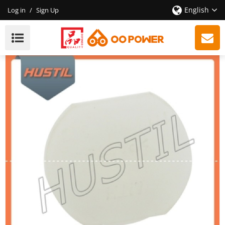
English
Log in
/
Sign Up
New Model Gasoline ST 260 Chainsaw Annular Buffer
Plug OEM 11217917305