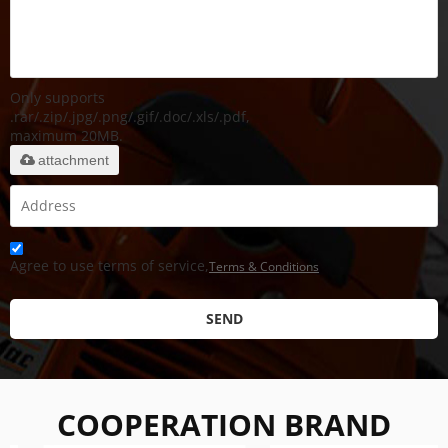
Only supports
.rar/.zip/.jpg/.png/.gif/.doc/.xls/.pdf,
maximum 20MB.
attachment
Agree to use terms of service,
Terms & Conditions
SEND
COOPERATION BRAND