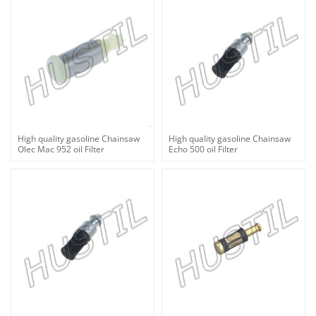
High quality gasoline Chainsaw
High quality gasoline Chainsaw
Olec Mac 952 oil Filter
Echo 500 oil Filter