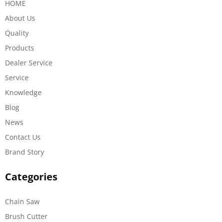
HOME
About Us
Quality
Products
Dealer Service
Service
Knowledge
Blog
News
Contact Us
Brand Story
Categories
Chain Saw
Brush Cutter