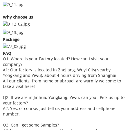
Why choose us
Package
FAQ
Q1: Where is your
F
actory located? How can I visit your
company?
A1: Our factory is located in Zhejiang, Wuyi City(Nearby
Yongkang and Yiwu), about 4 hours driving from Shanghai.
All our clients, from home or abroad, are warmly welcome to
take a visit here!
Q2: If we are in Jinhua, Yongkang, Yiwu, can you
P
ick
us up to
your factory?
A2: Yes, of course, just tell us your address and cellphone
number.
Q3: Can I get some
S
amples?