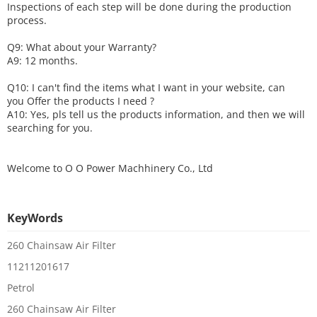
Inspections of each step will be done during the production
process.
Q9: What about your
W
arranty
?
A9: 12 months.
Q10: I can't find the items what I want in your website, can
you
O
ffer the products I need ?
A10: Yes, pls tell us the products information, and then we will
searching for you.
Welcome to
O O Power Machhinery Co., Ltd
KeyWords
260 Chainsaw Air Filter
11211201617
Petrol
260 Chainsaw Air Filter