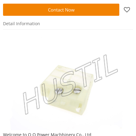
Contact Now
Detail Information
Welcome to
O O Power Machhinery Co., Ltd