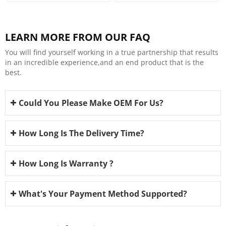
LEARN MORE FROM OUR FAQ
You will find yourself working in a true partnership that results
in an incredible experience,and an end product that is the
best.
Could You Please Make OEM For Us?
How Long Is The Delivery Time?
How Long Is Warranty ?
What's Your Payment Method Supported?