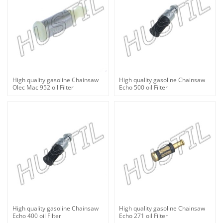
High quality gasoline Chainsaw
High quality gasoline Chainsaw
Olec Mac 952 oil Filter
Echo 500 oil Filter
High quality gasoline Chainsaw
High quality gasoline Chainsaw
Echo 400 oil Filter
Echo 271 oil Filter