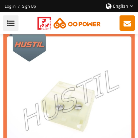
English
Log in
/
Sign Up
New Model Gasoline ST 260 Chainsaw Air Filter OEM
11211201617