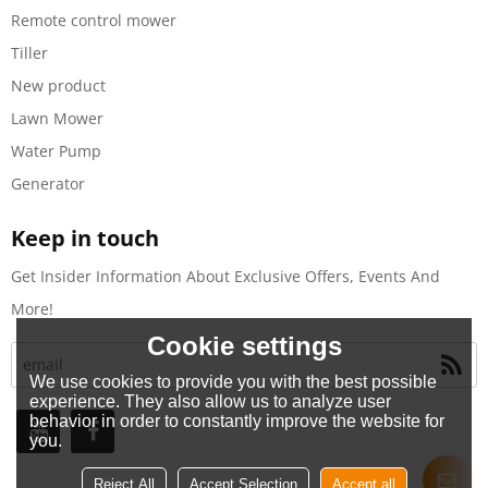
Remote control mower
Tiller
New product
Lawn Mower
Water Pump
Generator
Keep in touch
Get Insider Information About Exclusive Offers, Events And
More!
Cookie settings
We use cookies to provide you with the best possible
experience. They also allow us to analyze user
behavior in order to constantly improve the website for
you.
Reject All
Accept Selection
Accept all