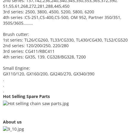
2nd series: 137,142,236,240,340,345,350,353,365,372,390,
51,55,61,268,272,281,288,445,450
3rd series: 2500, 3800, 4500, 5200, 5800, 6200
4th series :CS-251,CS-400,CS-500, OM 952, Partner 350/351,
350S/360S........
Brush cutter:
1st series: TL26/CG260, TL33/CG330, TL430/CG430, TL52/CG520
2nd series: 120/200/250, 220/280
3rd series: CG411/RBC411
4th series: GX35, 139, CG328/BG328, T200
Small Engine:
GX110/120, GX160/200, GX240/270, GX340/390
.
.
.
Hot Selling Spare Parts
About us