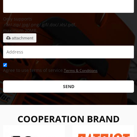
Only supports
.rar/.zip/.jpg/.png/.gif/.doc/.xls/.pdf,
maximum 20MB.
attachment
Agree to use terms of service,
Terms & Conditions
SEND
COOPERATION BRAND