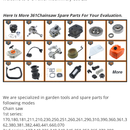
Here Is More 361Chainsaw Spare Parts For Your Evaluation.
We are specialized in garden tools and spare parts for
following modes
Chain saw
1st series:
170,180,181,211,210,230,250,251,260,261,290,310,390,
360,361,3
62,380,381,382,440,441,660,070