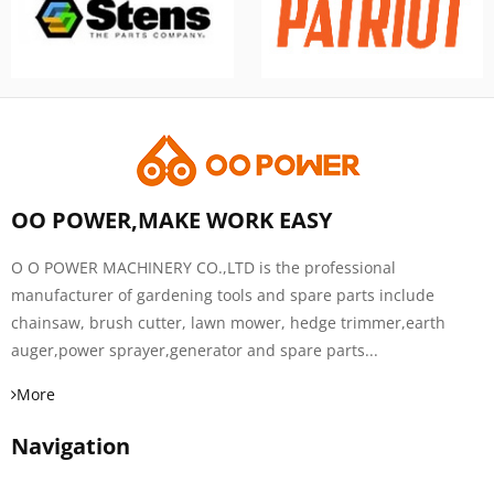
OO POWER,MAKE WORK EASY
O O POWER MACHINERY CO.,LTD is the professional
manufacturer of gardening tools and spare parts include
chainsaw, brush cutter, lawn mower, hedge trimmer,earth
auger,power sprayer,generator and spare parts...
More
Navigation