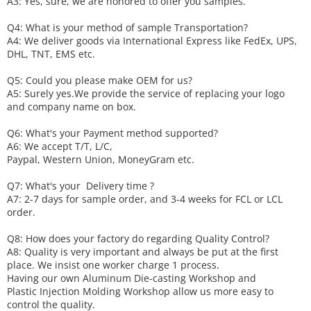
A3: Yes, sure, we are honored to offer you samples.
Q4: What is your method of sample
T
ransportation?
A4: We deliver goods via
International Express like FedEx, UPS,
DHL, TNT, EMS etc.
Q5: Could you please make
OEM
for us?
A5: Surely yes.We provide the service of replacing your logo
and company name on box.
Q6
:
What's your
P
ayment method supported?
A6
: We accept
T/T, L/C,
Paypal, Western Union, MoneyGram etc.
Q7: What's your
D
elivery time ?
A7: 2-7 days for sample order, and 3-4 weeks for FCL or LCL
order.
Q8: How does your factory do regarding
Q
uality
C
ontrol?
A8: Quality is very important and always be put at the first
place. We insist one worker charge 1 process.
Having our own Aluminum Die-casting Workshop and
Plastic Injection Molding Workshop allow us more easy to
control the quality.