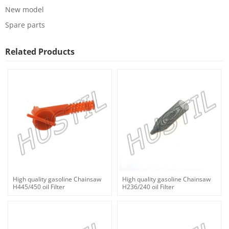
New model
Spare parts
Related Products
High quality gasoline Chainsaw
High quality gasoline Chainsaw
H445/450 oil Filter
H236/240 oil Filter