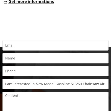
Get more informations
REQUEST A QUOTE
Fill all information details to consult with us to get sevices from
us