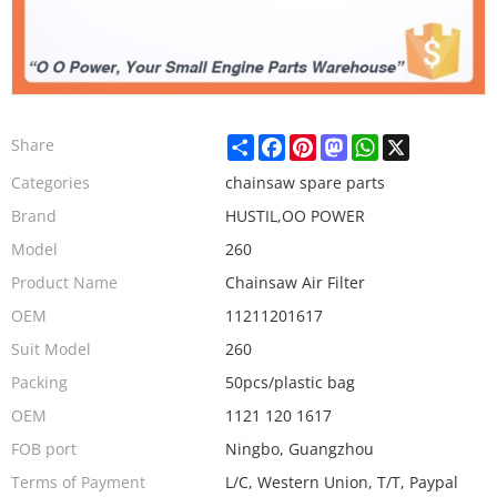
Share
Facebook
Pinterest
Mastodon
WhatsApp
X
Share
Categories
chainsaw spare parts
Brand
HUSTIL,OO POWER
Model
260
Product Name
Chainsaw Air Filter
OEM
11211201617
Suit Model
260
Packing
50pcs/plastic bag
OEM
1121 120 1617
FOB port
Ningbo, Guangzhou
Terms of Payment
L/C, Western Union, T/T, Paypal