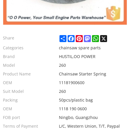
Share
Facebook
Pinterest
Mastodon
WhatsApp
X
Share
Categories
chainsaw spare parts
Brand
HUSTIL,OO POWER
Model
260
Product Name
Chainsaw Starter Spring
OEM
11181900600
Suit Model
260
Packing
50pcs/plastic bag
OEM
1118 190 0600
FOB port
Ningbo, Guangzhou
Terms of Payment
L/C, Western Union, T/T, Paypal