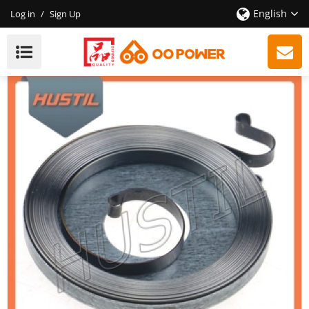
English
Log in
/
Sign Up
New Model Gasoline ST 260 Chainsaw Starter Rewind
Spring OEM 11181900600