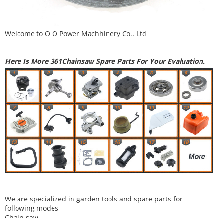
Welcome to
O O Power Machhinery Co., Ltd
Here Is More 361Chainsaw Spare Parts For Your Evaluation.
We are specialized in garden tools and spare parts for
following modes
Chain saw