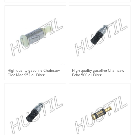
High quality gasoline Chainsaw
High quality gasoline Chainsaw
Olec Mac 952 oil Filter
Echo 500 oil Filter