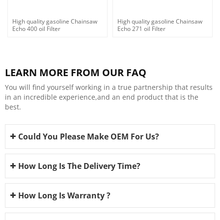
High quality gasoline Chainsaw
High quality gasoline Chainsaw
Echo 400 oil Filter
Echo 271 oil Filter
LEARN MORE FROM OUR FAQ
You will find yourself working in a true partnership that results
in an incredible experience,and an end product that is the
best.
Could You Please Make OEM For Us?
How Long Is The Delivery Time?
How Long Is Warranty ?