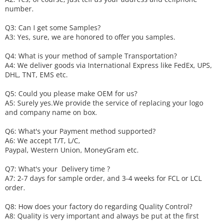
number.
Q3: Can I get some
S
amples?
A3: Yes, sure, we are honored to offer you samples.
Q4: What is your method of sample
T
ransportation?
A4: We deliver goods via
International Express like FedEx, UPS,
DHL, TNT, EMS etc.
Q5: Could you please make
OEM
for us?
A5: Surely yes.We provide the service of replacing your logo
and company name on box.
Q6
:
What's your
P
ayment method supported?
A6
: We accept
T/T, L/C,
Paypal, Western Union, MoneyGram etc.
Q7: What's your
D
elivery time ?
A7: 2-7 days for sample order, and 3-4 weeks for FCL or LCL
order.
Q8: How does your factory do regarding
Q
uality
C
ontrol?
A8: Quality is very important and always be put at the first