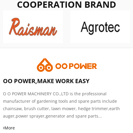
COOPERATION BRAND
OO POWER,MAKE WORK EASY
O O POWER MACHINERY CO.,LTD is the professional
manufacturer of gardening tools and spare parts include
chainsaw, brush cutter, lawn mower, hedge trimmer,earth
auger,power sprayer,generator and spare parts...
More