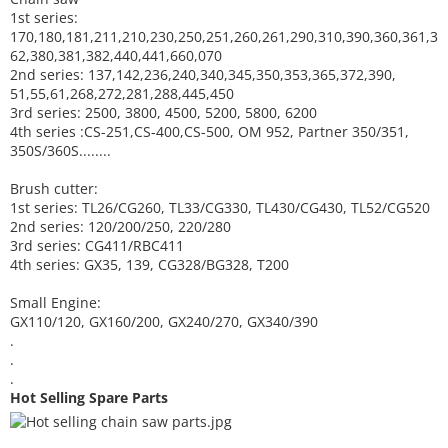
1st series:
170,180,181,211,210,230,250,251,260,261,290,310,390,
360,361,3
62,380,381,382,440,441,660,070
2nd series: 137,142,236,240,340,345,350,353,365,372,390,
51,55,61,268,272,281,288,445,450
3rd series: 2500, 3800, 4500, 5200, 5800, 6200
4th series :CS-251,CS-400,CS-500, OM 952, Partner 350/351,
350S/360S........
Brush cutter:
1st series: TL26/CG260, TL33/CG330, TL430/CG430, TL52/CG520
2nd series: 120/200/250, 220/280
3rd series: CG411/RBC411
4th series: GX35, 139, CG328/BG328, T200
Small Engine:
GX110/120, GX160/200, GX240/270, GX340/390
.
.
.
Hot Selling Spare Parts