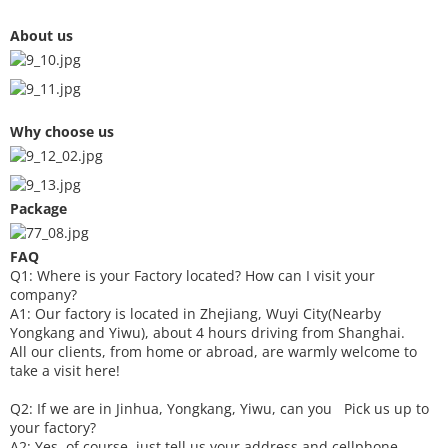
About us
Why choose us
Package
FAQ
Q1: Where is your
F
actory located? How can I visit your
company?
A1: Our factory is located in Zhejiang, Wuyi City(Nearby
Yongkang and Yiwu), about 4 hours driving from Shanghai.
All our clients, from home or abroad, are warmly welcome to
take a visit here!
Q2: If we are in Jinhua, Yongkang, Yiwu, can you
P
ick
us up to
your factory?
A2: Yes, of course, just tell us your address and cellphone