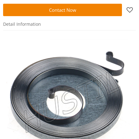
Contact Now
Detail Information