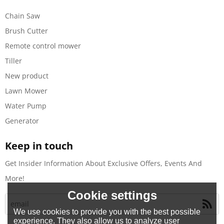
Chain Saw
Brush Cutter
Remote control mower
Tiller
New product
Lawn Mower
Water Pump
Generator
Keep in touch
Get Insider Information About Exclusive Offers, Events And
More!
Cookie settings
We use cookies to provide you with the best possible
experience. They also allow us to analyze user