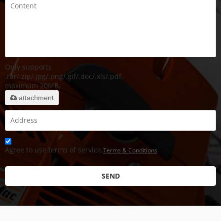
Only supports
.rar/.zip/.jpg/.png/.gif/.doc/.xls/.pdf,
maximum 20MB.
attachment
Agree to use terms of service,
Terms & Conditions
SEND