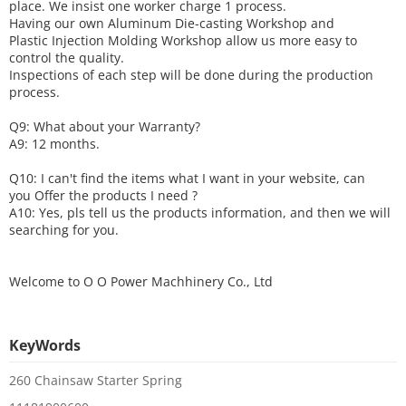
place. We insist one worker charge 1 process.
Having our own Aluminum Die-casting Workshop and
Plastic Injection Molding Workshop allow us more easy to
control the quality.
Inspections of each step will be done during the production
process.
Q9: What about your
W
arranty
?
A9: 12 months.
Q10: I can't find the items what I want in your website, can
you
O
ffer the products I need ?
A10: Yes, pls tell us the products information, and then we will
searching for you.
Welcome to
O O Power Machhinery Co., Ltd
KeyWords
260 Chainsaw Starter Spring