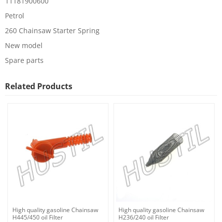
11181900600
Petrol
260 Chainsaw Starter Spring
New model
Spare parts
Related Products
High quality gasoline Chainsaw
High quality gasoline Chainsaw
H445/450 oil Filter
H236/240 oil Filter