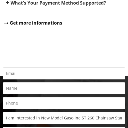
What's Your Payment Method Supported?
Get more informations
REQUEST A QUOTE
Fill all information details to consult with us to get sevices from
us