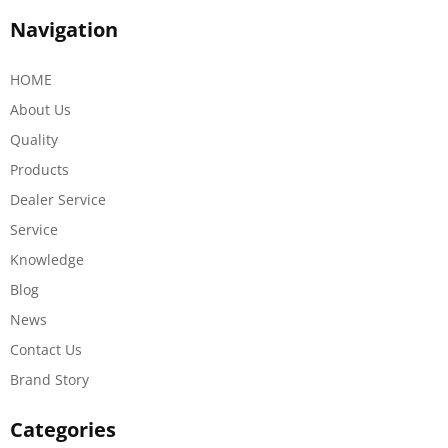
Navigation
HOME
About Us
Quality
Products
Dealer Service
Service
Knowledge
Blog
News
Contact Us
Brand Story
Categories