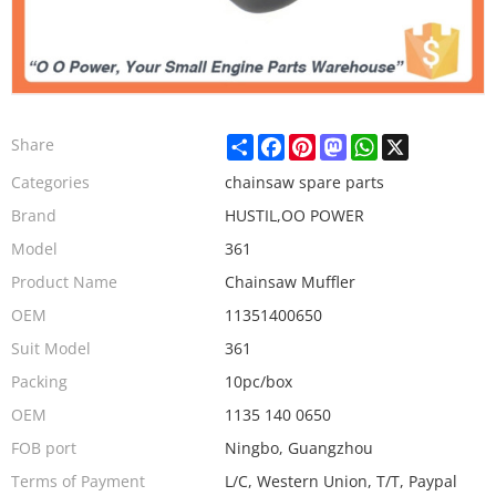
Share
Facebook
Pinterest
Mastodon
WhatsApp
X
Share
Categories
chainsaw spare parts
Brand
HUSTIL,OO POWER
Model
361
Product Name
Chainsaw Muffler
OEM
11351400650
Suit Model
361
Packing
10pc/box
OEM
1135 140 0650
FOB port
Ningbo, Guangzhou
Terms of Payment
L/C, Western Union, T/T, Paypal