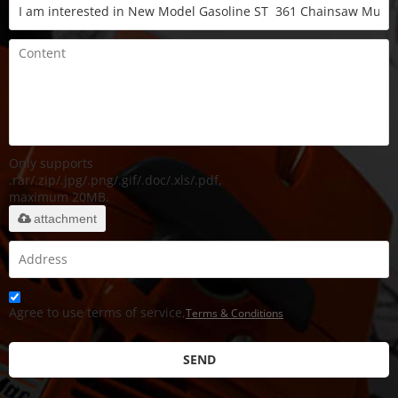
Only supports
.rar/.zip/.jpg/.png/.gif/.doc/.xls/.pdf,
maximum 20MB.
attachment
Agree to use terms of service,
Terms & Conditions
SEND