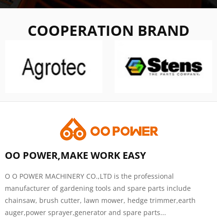
COOPERATION BRAND
OO POWER,MAKE WORK EASY
O O POWER MACHINERY CO.,LTD is the professional
manufacturer of gardening tools and spare parts include
chainsaw, brush cutter, lawn mower, hedge trimmer,earth
auger,power sprayer,generator and spare parts...