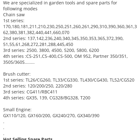
We are specialized in garden tools and spare parts for
following modes
Chain saw
1st series:
170,180,181,211,210,230,250,251,260,261,290,310,390,
360,361,3
62,380,381,382,440,441,660,070
2nd series: 137,142,236,240,340,345,350,353,365,372,390,
51,55,61,268,272,281,288,445,450
3rd series: 2500, 3800, 4500, 5200, 5800, 6200
4th series :CS-251,CS-400,CS-500, OM 952, Partner 350/351,
350S/360S........
Brush cutter:
1st series: TL26/CG260, TL33/CG330, TL430/CG430, TL52/CG520
2nd series: 120/200/250, 220/280
3rd series: CG411/RBC411
4th series: GX35, 139, CG328/BG328, T200
Small Engine:
GX110/120, GX160/200, GX240/270, GX340/390
.
.
.
Hot Selling Spare Parts