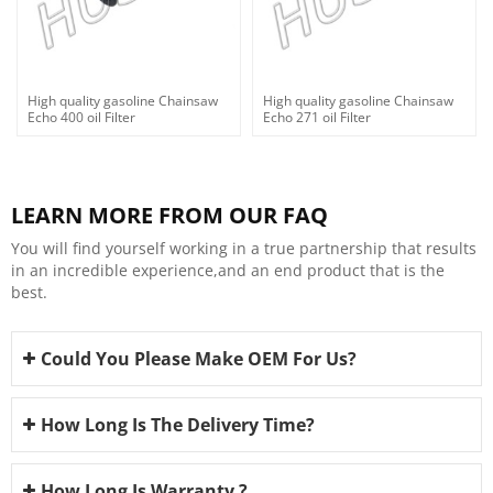
High quality gasoline Chainsaw
High quality gasoline Chainsaw
Echo 400 oil Filter
Echo 271 oil Filter
LEARN MORE FROM OUR FAQ
You will find yourself working in a true partnership that results
in an incredible experience,and an end product that is the
best.
Could You Please Make OEM For Us?
How Long Is The Delivery Time?
How Long Is Warranty ?