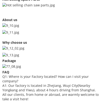
About us
Why choose us
Package
FAQ
Q1: Where is your
F
actory located? How can I visit your
company?
A1: Our factory is located in Zhejiang, Wuyi City(Nearby
Yongkang and Yiwu), about 4 hours driving from Shanghai.
All our clients, from home or abroad, are warmly welcome to
take a visit here!