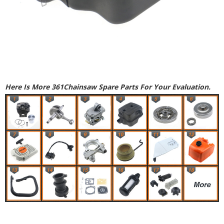
Here Is More 361Chainsaw Spare Parts For Your Evaluation.