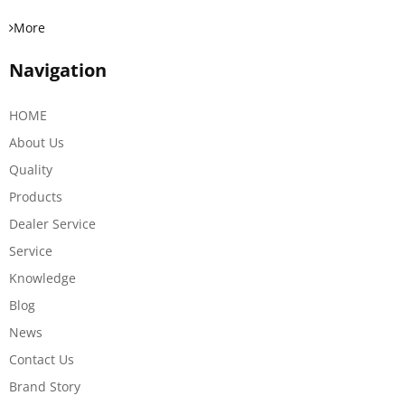
More
Navigation
HOME
About Us
Quality
Products
Dealer Service
Service
Knowledge
Blog
News
Contact Us
Brand Story