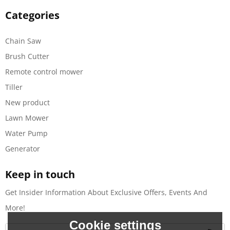
Categories
Chain Saw
Brush Cutter
Remote control mower
Tiller
New product
Lawn Mower
Water Pump
Generator
Keep in touch
Get Insider Information About Exclusive Offers, Events And
More!
Cookie settings