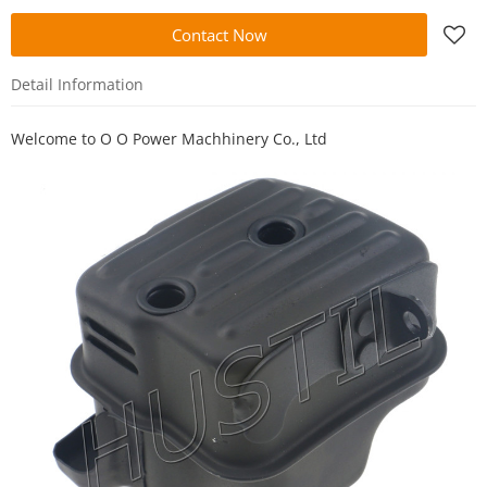
Contact Now
Detail Information
Welcome to
O O Power Machhinery Co., Ltd