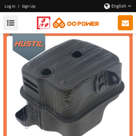
English
Log in
/
Sign Up
New Model Gasoline ST 361 Chainsaw Muffler OEM
11351400650