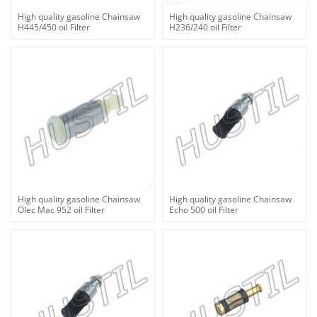
High quality gasoline Chainsaw
High quality gasoline Chainsaw
H445/450 oil Filter
H236/240 oil Filter
High quality gasoline Chainsaw
High quality gasoline Chainsaw
Olec Mac 952 oil Filter
Echo 500 oil Filter