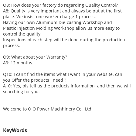
Q8: How does your factory do regarding
Q
uality
C
ontrol?
A8: Quality is very important and always be put at the first
place. We insist one worker charge 1 process.
Having our own Aluminum Die-casting Workshop and
Plastic Injection Molding Workshop allow us more easy to
control the quality.
Inspections of each step will be done during the production
process.
Q9: What about your
W
arranty
?
A9: 12 months.
Q10: I can't find the items what I want in your website, can
you
O
ffer the products I need ?
A10: Yes, pls tell us the products information, and then we will
searching for you.
Welcome to
O O Power Machhinery Co., Ltd
KeyWords