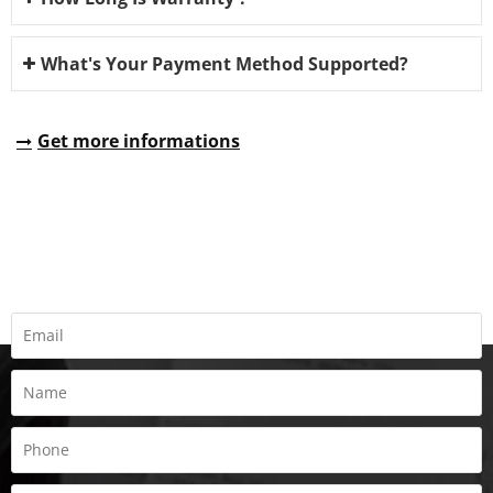
What's Your Payment Method Supported?
Get more informations
REQUEST A QUOTE
Fill all information details to consult with us to get sevices from
us