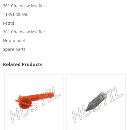
361 Chainsaw Muffler
11351400650
Petrol
361 Chainsaw Muffler
New model
Spare parts
Related Products