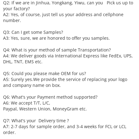
Q2: If we are in Jinhua, Yongkang, Yiwu, can you
P
ick
us up to
your factory?
A2: Yes, of course, just tell us your address and cellphone
number.
Q3: Can I get some
S
amples?
A3: Yes, sure, we are honored to offer you samples.
Q4: What is your method of sample
T
ransportation?
A4: We deliver goods via
International Express like FedEx, UPS,
DHL, TNT, EMS etc.
Q5: Could you please make
OEM
for us?
A5: Surely yes.We provide the service of replacing your logo
and company name on box.
Q6
:
What's your
P
ayment method supported?
A6
: We accept
T/T, L/C,
Paypal, Western Union, MoneyGram etc.
Q7: What's your
D
elivery time ?
A7: 2-7 days for sample order, and 3-4 weeks for FCL or LCL
order.