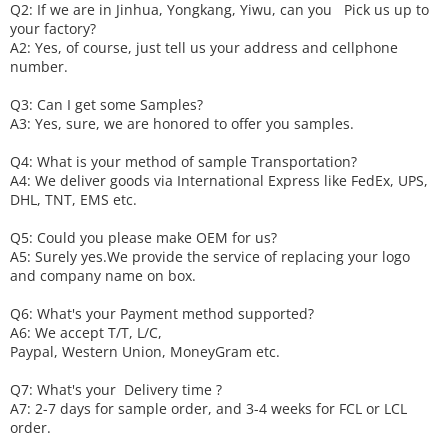
Q2: If we are in Jinhua, Yongkang, Yiwu, can you
P
ick
us up to
your factory?
A2: Yes, of course, just tell us your address and cellphone
number.
Q3: Can I get some
S
amples?
A3: Yes, sure, we are honored to offer you samples.
Q4: What is your method of sample
T
ransportation?
A4: We deliver goods via
International Express like FedEx, UPS,
DHL, TNT, EMS etc.
Q5: Could you please make
OEM
for us?
A5: Surely yes.We provide the service of replacing your logo
and company name on box.
Q6
:
What's your
P
ayment method supported?
A6
: We accept
T/T, L/C,
Paypal, Western Union, MoneyGram etc.
Q7: What's your
D
elivery time ?
A7: 2-7 days for sample order, and 3-4 weeks for FCL or LCL
order.