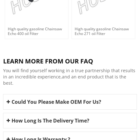
High quality gasoline Chainsaw
High quality gasoline Chainsaw
Echo 400 oil Filter
Echo 271 oil Filter
LEARN MORE FROM OUR FAQ
You will find yourself working in a true partnership that results
in an incredible experience,and an end product that is the
best.
Could You Please Make OEM For Us?
How Long Is The Delivery Time?
How Long Is Warranty ?