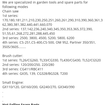
We are specialized in garden tools and spare parts for
following modes
Chain saw
1st series:
170,180,181,211,210,230,250,251,260,261,290,310,390,
360,361,3
62,380,381,382,440,441,660,070
2nd series: 137,142,236,240,340,345,350,353,365,372,390,
51,55,61,268,272,281,288,445,450
3rd series: 2500, 3800, 4500, 5200, 5800, 6200
4th series :CS-251,CS-400,CS-500, OM 952, Partner 350/351,
350S/360S........
Brush cutter:
1st series: TL26/CG260, TL33/CG330, TL430/CG430, TL52/CG520
2nd series: 120/200/250, 220/280
3rd series: CG411/RBC411
4th series: GX35, 139, CG328/BG328, T200
Small Engine:
GX110/120, GX160/200, GX240/270, GX340/390
.
.
.
Hot Selling Spare Parts