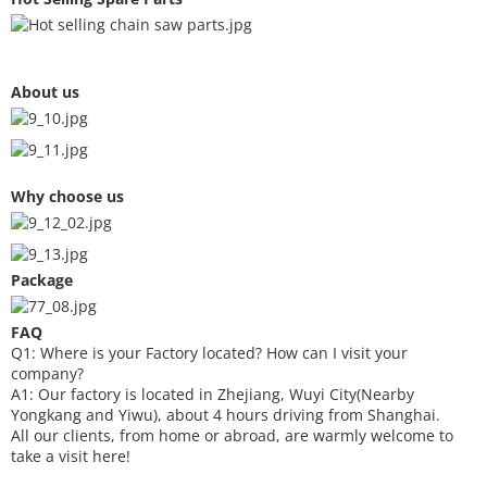
About us
Why choose us
Package
FAQ
Q1: Where is your
F
actory located? How can I visit your
company?
A1: Our factory is located in Zhejiang, Wuyi City(Nearby
Yongkang and Yiwu), about 4 hours driving from Shanghai.
All our clients, from home or abroad, are warmly welcome to
take a visit here!