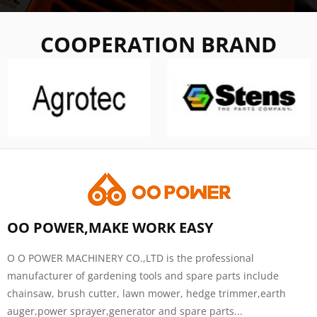
COOPERATION BRAND
OO POWER,MAKE WORK EASY
O O POWER MACHINERY CO.,LTD is the professional
manufacturer of gardening tools and spare parts include
chainsaw, brush cutter, lawn mower, hedge trimmer,earth
auger,power sprayer,generator and spare parts...