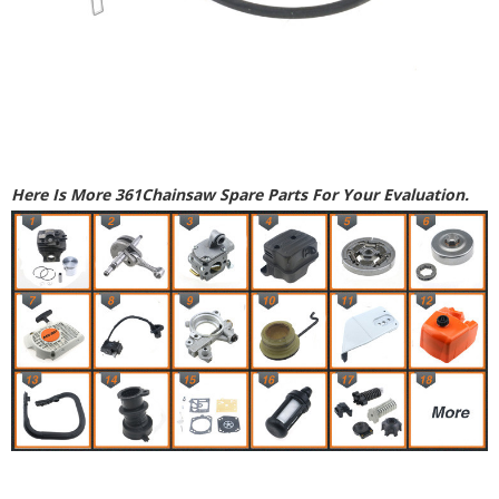
Here Is More 361Chainsaw Spare Parts For Your Evaluation.