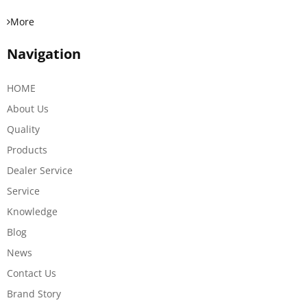
More
Navigation
HOME
About Us
Quality
Products
Dealer Service
Service
Knowledge
Blog
News
Contact Us
Brand Story