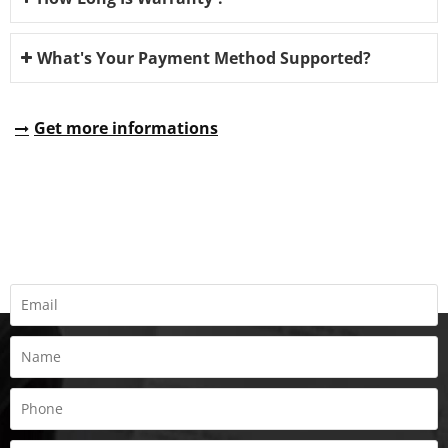
What's Your Payment Method Supported?
Get more informations
REQUEST A QUOTE
Fill all information details to consult with us to get sevices from
us