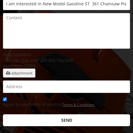
Only supports
.rar/.zip/.jpg/.png/.gif/.doc/.xls/.pdf,
maximum 20MB.
attachment
Agree to use terms of service,
Terms & Conditions
SEND