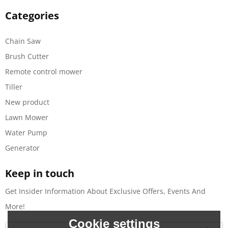
Categories
Chain Saw
Brush Cutter
Remote control mower
Tiller
New product
Lawn Mower
Water Pump
Generator
Keep in touch
Get Insider Information About Exclusive Offers, Events And
More!
Cookie settings