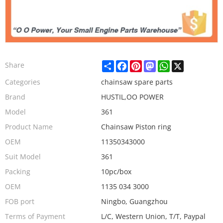
Share
Facebook
Pinterest
Mastodon
WhatsApp
X
Share
Categories
chainsaw spare parts
Brand
HUSTIL,OO POWER
Model
361
Product Name
Chainsaw Piston ring
OEM
11350343000
Suit Model
361
Packing
10pc/box
OEM
1135 034 3000
FOB port
Ningbo, Guangzhou
Terms of Payment
L/C, Western Union, T/T, Paypal