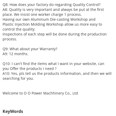
Q8: How does your factory do regarding
Q
uality
C
ontrol?
A8: Quality is very important and always be put at the first
place. We insist one worker charge 1 process.
Having our own Aluminum Die-casting Workshop and
Plastic Injection Molding Workshop allow us more easy to
control the quality.
Inspections of each step will be done during the production
process.
Q9: What about your
W
arranty
?
A9: 12 months.
Q10: I can't find the items what I want in your website, can
you
O
ffer the products I need ?
A10: Yes, pls tell us the products information, and then we will
searching for you.
Welcome to
O O Power Machhinery Co., Ltd
KeyWords