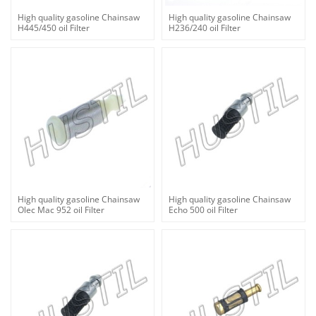
High quality gasoline Chainsaw
High quality gasoline Chainsaw
H445/450 oil Filter
H236/240 oil Filter
High quality gasoline Chainsaw
High quality gasoline Chainsaw
Olec Mac 952 oil Filter
Echo 500 oil Filter