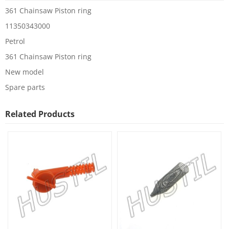
361 Chainsaw Piston ring
11350343000
Petrol
361 Chainsaw Piston ring
New model
Spare parts
Related Products