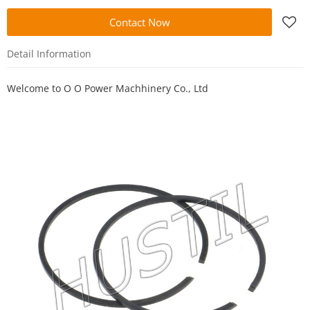
Contact Now
Detail Information
Welcome to
O O Power Machhinery Co., Ltd