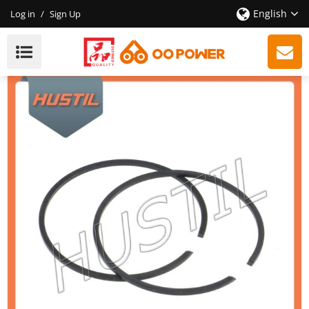
English
Log in
/
Sign Up
New Model Gasoline ST 361 Chainsaw Piston Ring
OEM 11350343000