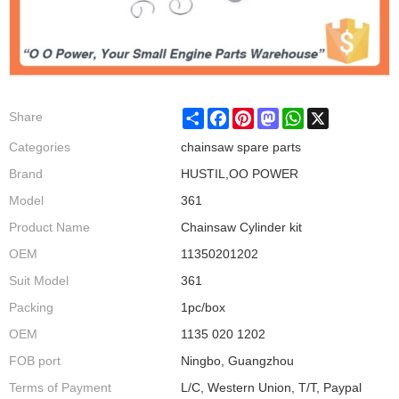
Share
Facebook
Pinterest
Mastodon
WhatsApp
X
Share
Categories
chainsaw spare parts
Brand
HUSTIL,OO POWER
Model
361
Product Name
Chainsaw Cylinder kit
OEM
11350201202
Suit Model
361
Packing
1pc/box
OEM
1135 020 1202
FOB port
Ningbo, Guangzhou
Terms of Payment
L/C, Western Union, T/T, Paypal