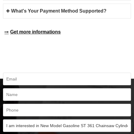
What's Your Payment Method Supported?
Get more informations
REQUEST A QUOTE
Fill all information details to consult with us to get sevices from us