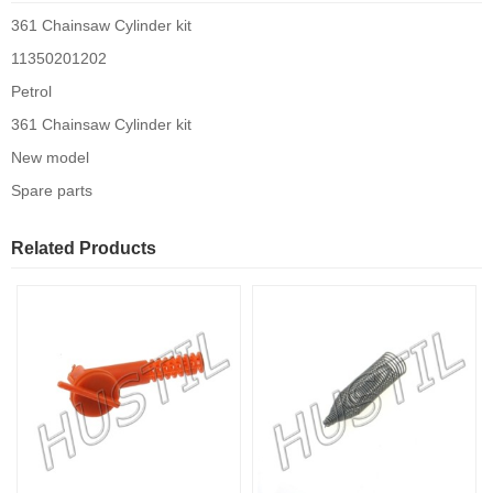
361 Chainsaw Cylinder kit
11350201202
Petrol
361 Chainsaw Cylinder kit
New model
Spare parts
Related Products