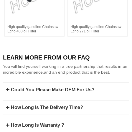
High quality gasoline Chainsaw
High quality gasoline Chainsaw
Echo 400 oil Filter
Echo 271 oil Filter
LEARN MORE FROM OUR FAQ
You will find yourself working in a true partnership that results in an
incredible experience,and an end product that is the best.
Could You Please Make OEM For Us?
How Long Is The Delivery Time?
How Long Is Warranty ?