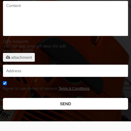
Only supports
.rar/.zip/.jpg/.png/.gif/.doc/.xls/.pdf,
maximum 20MB.
attachment
Agree to use terms of service,
Terms & Conditions
SEND