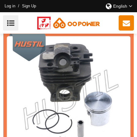
Log in
/
Sign Up
English
New Model Gasoline ST 361 Chainsaw Cylinder Kit OEM
11350201202