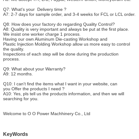
Q7: What's your
D
elivery time ?
A7: 2-7 days for sample order, and 3-4 weeks for FCL or LCL order.
Q8: How does your factory do regarding
Q
uality
C
ontrol?
A8: Quality is very important and always be put at the first place.
We insist one worker charge 1 process.
Having our own Aluminum Die-casting Workshop and
Plastic Injection Molding Workshop allow us more easy to control
the quality.
Inspections of each step will be done during the production
process.
Q9: What about your
W
arranty
?
A9: 12 months.
Q10: I can't find the items what I want in your website, can
you
O
ffer the products I need ?
A10: Yes, pls tell us the products information, and then we will
searching for you.
Welcome to
O O Power Machhinery Co., Ltd
KeyWords