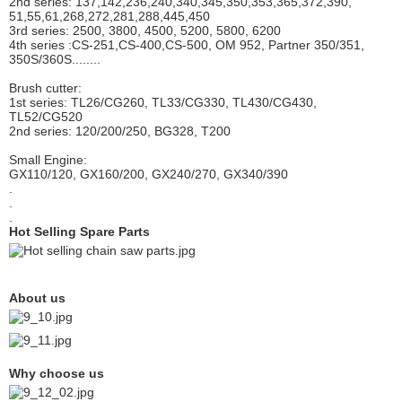
2nd series: 137,142,236,240,340,345,350,353,365,372,390,
51,55,61,268,272,281,288,445,450
3rd series: 2500, 3800, 4500, 5200, 5800, 6200
4th series :CS-251,CS-400,CS-500, OM 952, Partner 350/351,
350S/360S........
Brush cutter:
1st series: TL26/CG260, TL33/CG330, TL430/CG430,
TL52/CG520
2nd series: 120/200/250,
BG328, T200
Small Engine:
GX110/120, GX160/200, GX240/270, GX340/390
.
.
.
Hot Selling Spare Parts
About us
Why choose us