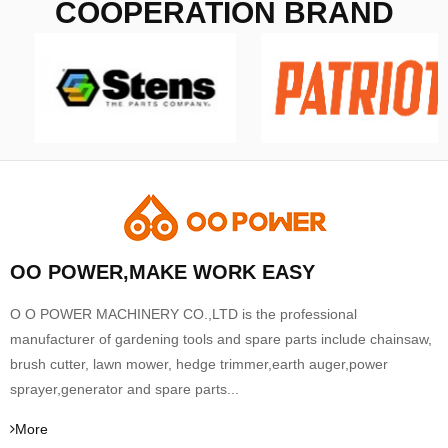
COOPERATION BRAND
OO POWER,MAKE WORK EASY
O O POWER MACHINERY CO.,LTD is the professional
manufacturer of gardening tools and spare parts include chainsaw,
brush cutter, lawn mower, hedge trimmer,earth auger,power
sprayer,generator and spare parts...
More