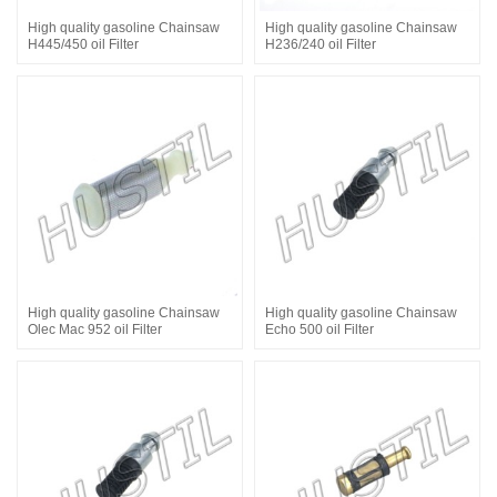
High quality gasoline Chainsaw
High quality gasoline Chainsaw
H445/450 oil Filter
H236/240 oil Filter
High quality gasoline Chainsaw
High quality gasoline Chainsaw
Olec Mac 952 oil Filter
Echo 500 oil Filter