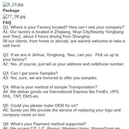
Package
FAQ
Q1: Where is your
F
actory located? How can I visit your company?
A1: Our factory is located in Zhejiang, Wuyi City(Nearby Yongkang
and Yiwu), about 4 hours driving from Shanghai.
All our clients, from home or abroad, are warmly welcome to take a
visit here!
Q2: If we are in Jinhua, Yongkang, Yiwu, can you
P
ick
us up to
your factory?
A2: Yes, of course, just tell us your address and cellphone number.
Q3: Can I get some
S
amples?
A3: Yes, sure, we are honored to offer you samples.
Q4: What is your method of sample
T
ransportation?
A4: We deliver goods via
International Express like FedEx, UPS,
DHL, TNT, EMS etc.
Q5: Could you please make
OEM
for us?
A5: Surely yes.We provide the service of replacing your logo and
company name on box.
Q6
:
What's your
P
ayment method supported?
A6
: We accept
T/T, L/C, Paypal, Western Union, MoneyGram etc.