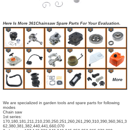
Here Is More 361Chainsaw Spare Parts For Your Evaluation.
We are specialized in garden tools and spare parts for following
modes
Chain saw
1st series:
170,180,181,211,210,230,250,251,260,261,290,310,390,
360,361,3
62,380,381,382,440,441,660,070