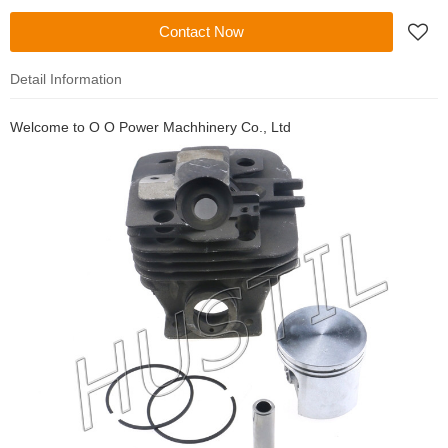
Contact Now
Detail Information
Welcome to
O O Power Machhinery Co., Ltd