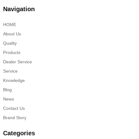
Navigation
HOME
About Us
Quality
Products
Dealer Service
Service
Knowledge
Blog
News
Contact Us
Brand Story
Categories