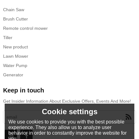
Chain Saw
Brush Cutter
Remote control mower
Tiller
New product
Lawn Mower
Water Pump
Generator
Keep in touch
Get Insider Information About Exclusive Offers, Events And More!
Cookie settings
We use cookies to provide you with the best possible
experience. They also allow us to analyze user
behavior in order to constantly improve the website for
you.