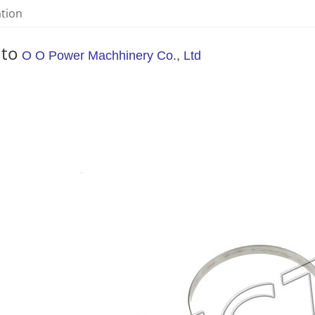
ation
 to
O O Power Machhinery Co., Ltd