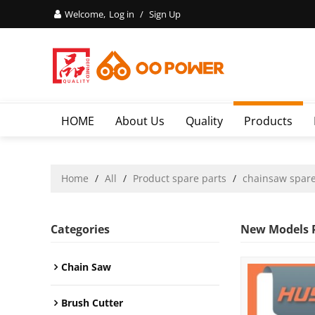
Welcome,
Log in
/
Sign Up
HOME
About Us
Quality
Products
Home
/
All
/
Product spare parts
/
chainsaw spare
Categories
New Models P
Chain Saw
Brush Cutter