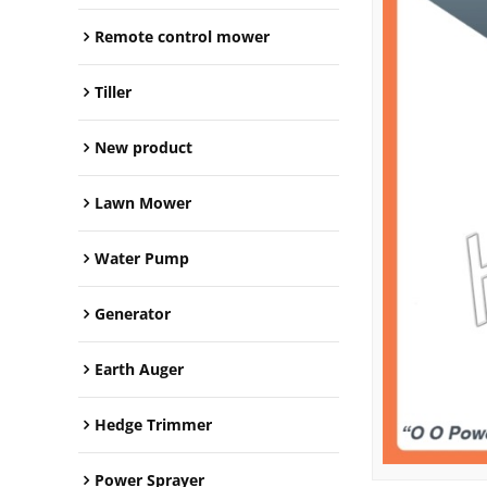
Remote control mower
Tiller
New product
Lawn Mower
Water Pump
Generator
Earth Auger
Hedge Trimmer
Power Sprayer