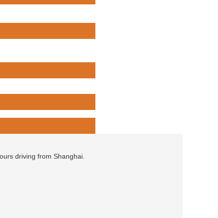
hours driving from Shanghai.