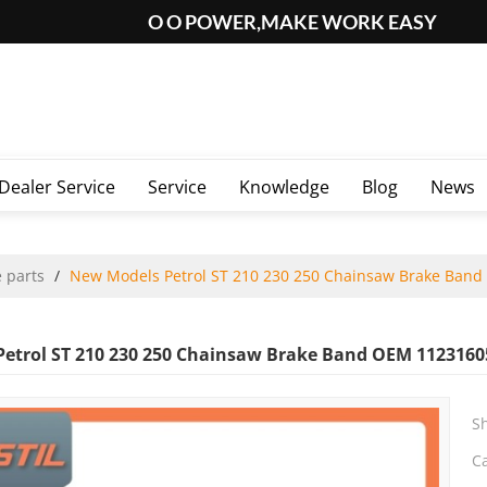
O O POWER,MAKE WORK EASY
Dealer Service
Service
Knowledge
Blog
News
 parts
/
New Models Petrol ST 210 230 250 Chainsaw Brake Ban
etrol ST 210 230 250 Chainsaw Brake Band OEM 1123160
S
C