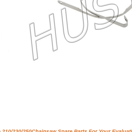
e 210/230/250Chainsaw Spare Parts For Your Evaluat