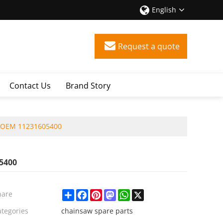
English
Request a quote
Contact Us
Brand Story
d OEM 11231605400
5400
Share
Facebook
Pinterest
Mastodon
WhatsApp
X
hare
ategories
chainsaw spare parts