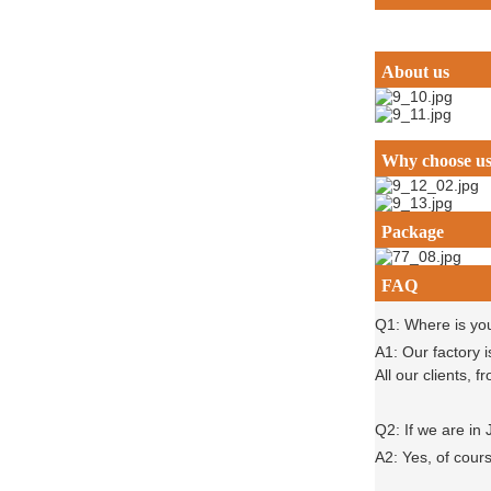
About us
Why choose u
Package
FAQ
Q1: Where is yo
A1: Our factory 
All our clients,
Q2: If we are in
A2: Yes, of cour