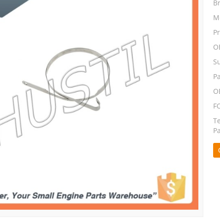
B
M
P
O
S
P
O
F
T
P