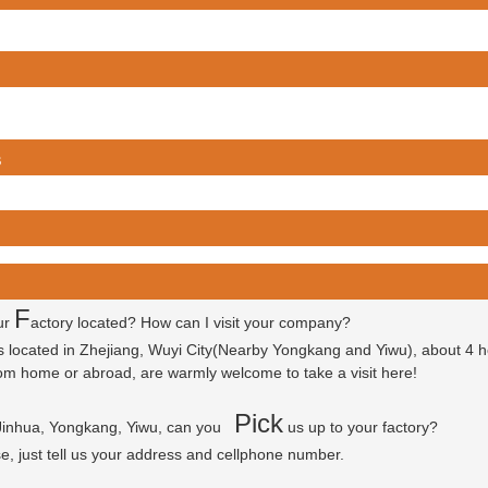
s
F
ur
actory located? How can I visit your company?
is located in Zhejiang, Wuyi City(Nearby Yongkang and Yiwu), about 4 
 from home or abroad, are warmly welcome to take a visit here!
P
ick
 Jinhua, Yongkang, Yiwu, can you
us up to your factory?
se, just tell us your address and cellphone number.