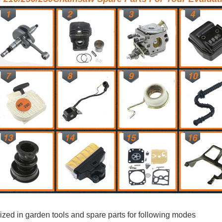
ized in garden tools and spare parts for following modes