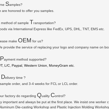
S
some
amples?
e are honored to offer you samples.
T
r method of sample
ransportation?
goods via
International Express like FedEx, UPS, DHL, TNT, EMS etc.
OEM
please make
for us?
e provide the service of replacing your logo and company name on bo
P
ayment method supported?
/T, L/C, Paypal, Western Union, MoneyGram etc.
D
r
elivery time ?
 sample order, and 3-4 weeks for FCL or LCL order.
Q
C
ur factory do regarding
uality
ontrol?
ry important and always be put at the first place. We insist one worker
luminum Die-casting Workshop and Plastic Injection Molding Workshop a