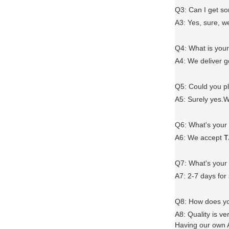
Q3: Can I get 
A3: Yes, sure, w
Q4: What is you
A4: We deliver 
Q5: Could you 
A5: Surely yes.W
Q6
:
What's your
A6
: We accept
T
Q7: What's you
A7: 2-7 days for
Q8: How does yo
A8: Quality is ve
Having our own A