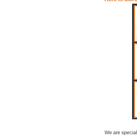
We are special