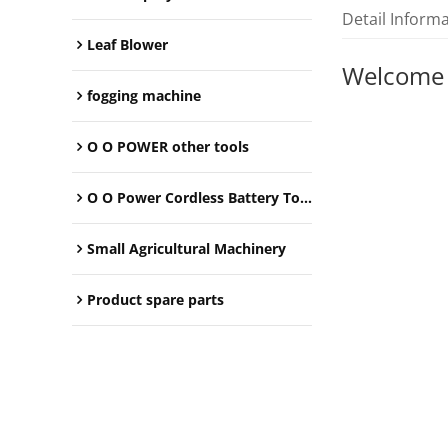
Detail Inform
Leaf Blower
Welcome
fogging machine
O O POWER other tools
O O Power Cordless Battery Tools
Small Agricultural Machinery
Product spare parts