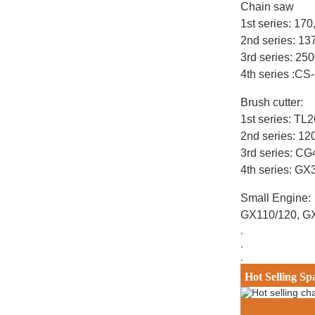
Chain saw
1st series: 17
2nd series: 1
3rd series: 25
4th series :CS
Brush cutter:
1st series: T
2nd series: 12
3rd series: C
4th series: G
Small Engine:
GX110/120, G
.
.
.
Hot Selling Sp