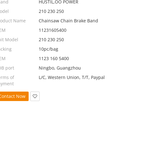
rand
HUSTIL,OO POWER
odel
210 230 250
roduct Name
Chainsaw Chain Brake Band
EM
11231605400
uit Model
210 230 250
acking
10pc/bag
EM
1123 160 5400
OB port
Ningbo, Guangzhou
erms of
L/C, Western Union, T/T, Paypal
ayment
Contact Now