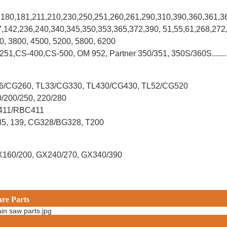
0,180,181,211,210,230,250,251,260,261,290,310,390,
360,361,3
37,142,236,240,340,345,350,353,365,372,390, 51,55,61,268,272
00, 3800, 4500, 5200, 5800, 6200
-251,CS-400,CS-500, OM 952, Partner 350/351, 350S/360S.......
L26/CG260, TL33/CG330, TL430/CG430, TL52/CG520
0/200/250, 220/280
G411/RBC411
X35, 139, CG328/BG328, T200
X160/200, GX240/270, GX340/390
are Parts