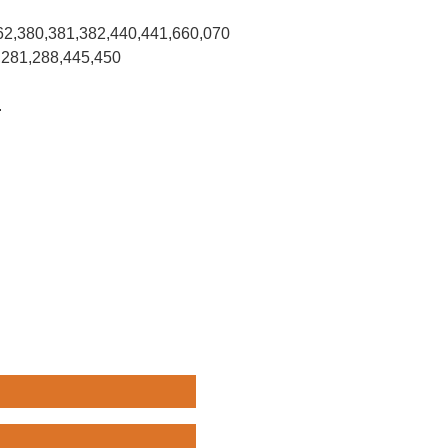
62,380,381,382,440,441,660,070
,281,288,445,450
.