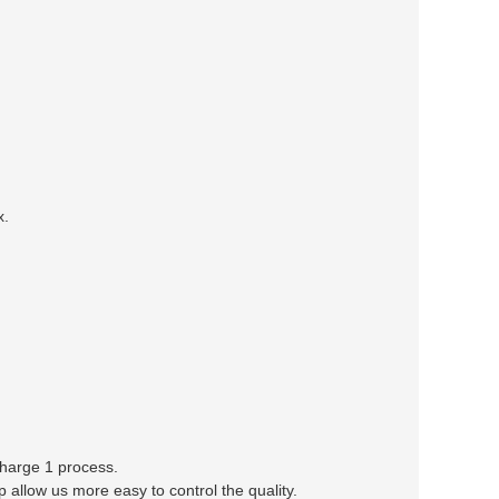
x.
 charge 1 process.
llow us more easy to control the quality.