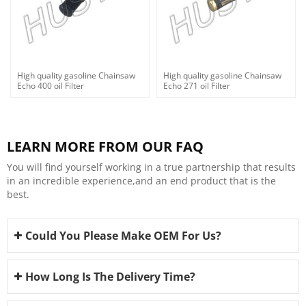
High quality gasoline Chainsaw
High quality gasoline Chainsaw
Echo 400 oil Filter
Echo 271 oil Filter
LEARN MORE FROM OUR FAQ
You will find yourself working in a true partnership that results
in an incredible experience,and an end product that is the
best.
Could You Please Make OEM For Us?
How Long Is The Delivery Time?