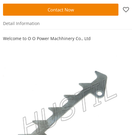
Contact Now
Detail Information
Welcome to
O O Power Machhinery Co., Ltd