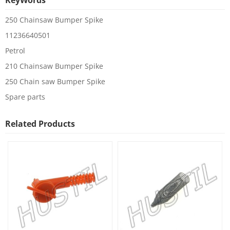
KeyWords
250 Chainsaw Bumper Spike
11236640501
Petrol
210 Chainsaw Bumper Spike
250 Chain saw Bumper Spike
Spare parts
Related Products