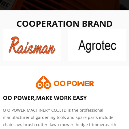
COOPERATION BRAND
OO POWER,MAKE WORK EASY
O O POWER MACHINERY CO.,LTD is the professional
manufacturer of gardening tools and spare parts include
chainsaw, brush cutter, lawn mower, hedge trimmer,earth