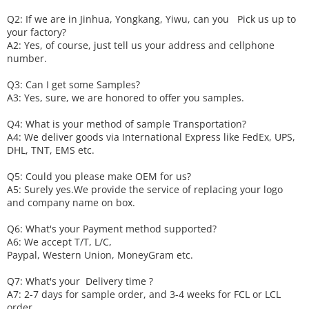
Q2: If we are in Jinhua, Yongkang, Yiwu, can you
P
ick
us up to
your factory?
A2: Yes, of course, just tell us your address and cellphone
number.
Q3: Can I get some
S
amples?
A3: Yes, sure, we are honored to offer you samples.
Q4: What is your method of sample
T
ransportation?
A4: We deliver goods via
International Express like FedEx, UPS,
DHL, TNT, EMS etc.
Q5: Could you please make
OEM
for us?
A5: Surely yes.We provide the service of replacing your logo
and company name on box.
Q6
:
What's your
P
ayment method supported?
A6
: We accept
T/T, L/C,
Paypal, Western Union, MoneyGram etc.
Q7: What's your
D
elivery time ?
A7: 2-7 days for sample order, and 3-4 weeks for FCL or LCL
order.