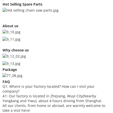
Hot Selling Spare Parts
About us
Why choose us
Package
FAQ
Q1: Where is your
F
actory located? How can I visit your
company?
A1: Our factory is located in Zhejiang, Wuyi City(Nearby
Yongkang and Yiwu), about 4 hours driving from Shanghai.
All our clients, from home or abroad, are warmly welcome to
take a visit here!