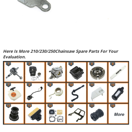
Here Is More 210/230/250Chainsaw Spare Parts For Your
Evaluation.