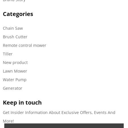
Categories
Chain Saw
Brush Cutter
Remote control mower
Tiller
New product
Lawn Mower
Water Pump
Generator
Keep in touch
Get Insider Information About Exclusive Offers, Events And
More!