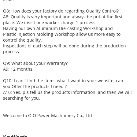
Q8: How does your factory do regarding
Q
uality
C
ontrol?
A8: Quality is very important and always be put at the first
place. We insist one worker charge 1 process.
Having our own Aluminum Die-casting Workshop and
Plastic Injection Molding Workshop allow us more easy to
control the quality.
Inspections of each step will be done during the production
process.
Q9: What about your
W
arranty
?
A9: 12 months.
Q10: I can't find the items what I want in your website, can
you
O
ffer the products I need ?
A10: Yes, pls tell us the products information, and then we will
searching for you.
Welcome to
O O Power Machhinery Co., Ltd