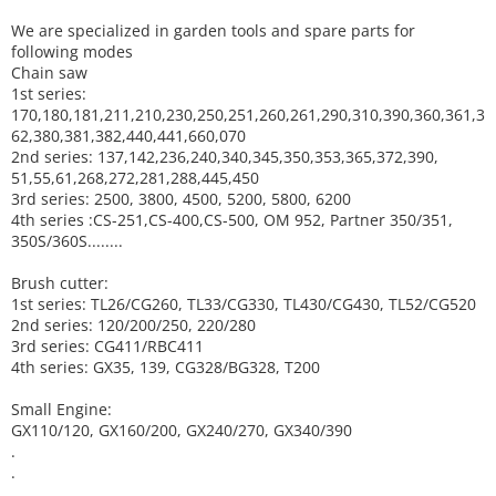
We are specialized in garden tools and spare parts for
following modes
Chain saw
1st series:
170,180,181,211,210,230,250,251,260,261,290,310,390,
360,361,3
62,380,381,382,440,441,660,070
2nd series: 137,142,236,240,340,345,350,353,365,372,390,
51,55,61,268,272,281,288,445,450
3rd series: 2500, 3800, 4500, 5200, 5800, 6200
4th series :CS-251,CS-400,CS-500, OM 952, Partner 350/351,
350S/360S........
Brush cutter:
1st series: TL26/CG260, TL33/CG330, TL430/CG430, TL52/CG520
2nd series: 120/200/250, 220/280
3rd series: CG411/RBC411
4th series: GX35, 139, CG328/BG328, T200
Small Engine:
GX110/120, GX160/200, GX240/270, GX340/390
.
.
.