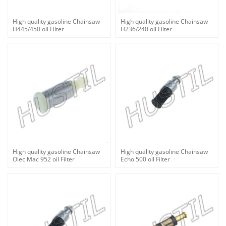
High quality gasoline Chainsaw
High quality gasoline Chainsaw
H445/450 oil Filter
H236/240 oil Filter
High quality gasoline Chainsaw
High quality gasoline Chainsaw
Olec Mac 952 oil Filter
Echo 500 oil Filter