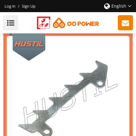
English
Log in
/
Sign Up
New Models Petrol ST 210 230 250 Chainsaw Bumper
Spike OEM 11236640501