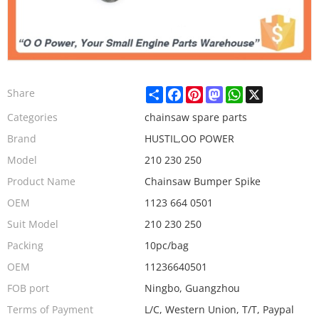
Share
Facebook
Pinterest
Mastodon
WhatsApp
X
Share
Categories
chainsaw spare parts
Brand
HUSTIL,OO POWER
Model
210 230 250
Product Name
Chainsaw Bumper Spike
OEM
1123 664 0501
Suit Model
210 230 250
Packing
10pc/bag
OEM
11236640501
FOB port
Ningbo, Guangzhou
Terms of Payment
L/C, Western Union, T/T, Paypal