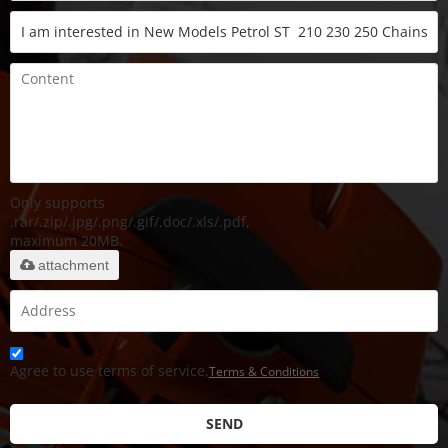
Only supports
.rar/.zip/.jpg/.png/.gif/.doc/.xls/.pdf,
maximum 20MB.
attachment
Agree to use terms of service,
Terms & Conditions
SEND