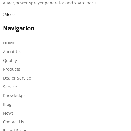
auger,power sprayer,generator and spare parts...
More
Navigation
HOME
About Us
Quality
Products
Dealer Service
Service
Knowledge
Blog
News
Contact Us
Brand Story