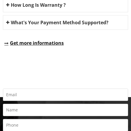
How Long Is Warranty ?
What's Your Payment Method Supported?
Get more informations
REQUEST A QUOTE
Fill all information details to consult with us to get sevices from
us