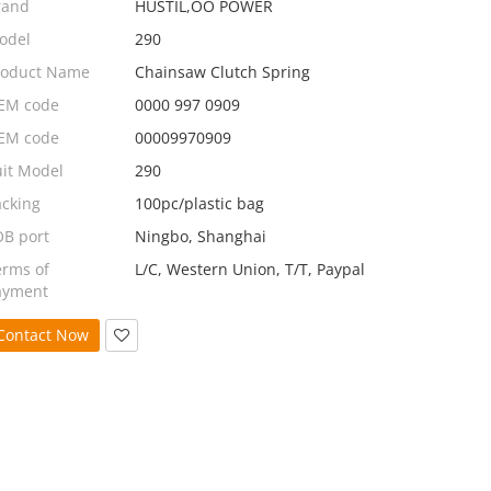
rand
HUSTIL,OO POWER
odel
290
roduct Name
Chainsaw Clutch Spring
EM code
0000 997 0909
EM code
00009970909
uit Model
290
acking
100pc/plastic bag
OB port
Ningbo, Shanghai
erms of
L/C, Western Union, T/T, Paypal
ayment
Contact Now