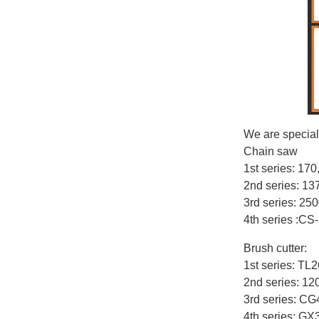
We are special
Chain saw
1st series: 17
2nd series: 1
3rd series: 25
4th series :CS
Brush cutter:
1st series: T
2nd series: 12
3rd series: C
4th series: G