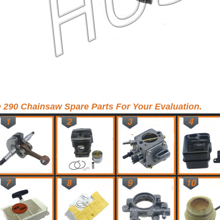
e 290 Chainsaw Spare Parts For Your Evaluation.