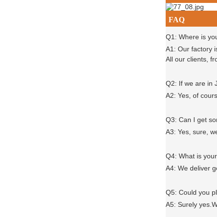
FAQ
Q1: Where is yo
A1: Our factory 
All our clients,
Q2: If we are in
A2: Yes, of cour
Q3: Can I get 
A3: Yes, sure, w
Q4: What is you
A4: We deliver 
Q5: Could you 
A5: Surely yes.W