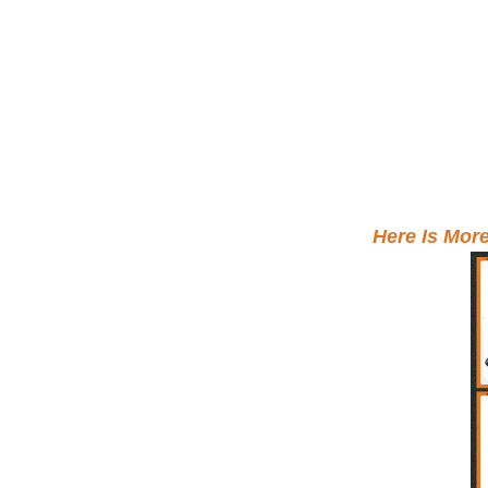
Here Is Mor