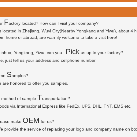
F
ur
actory located? How can I visit your company?
is located in Zhejiang, Wuyi City(Nearby Yongkang and Yiwu), about 4 
 from home or abroad, are warmly welcome to take a visit here!
P
ick
 Jinhua, Yongkang, Yiwu, can you
us up to your factory?
se, just tell us your address and cellphone number.
S
some
amples?
e are honored to offer you samples.
T
r method of sample
ransportation?
goods via
International Express like FedEx, UPS, DHL, TNT, EMS etc.
OEM
please make
for us?
e provide the service of replacing your logo and company name on bo