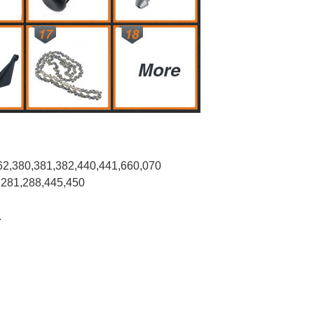
62,380,381,382,440,441,660,070
,281,288,445,450
.