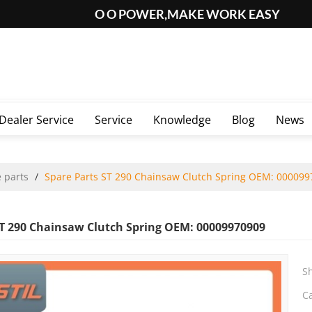
O O POWER,MAKE WORK EASY
Dealer Service
Service
Knowledge
Blog
News
 parts
/
Spare Parts ST 290 Chainsaw Clutch Spring OEM: 00009
ST 290 Chainsaw Clutch Spring OEM: 00009970909
S
C