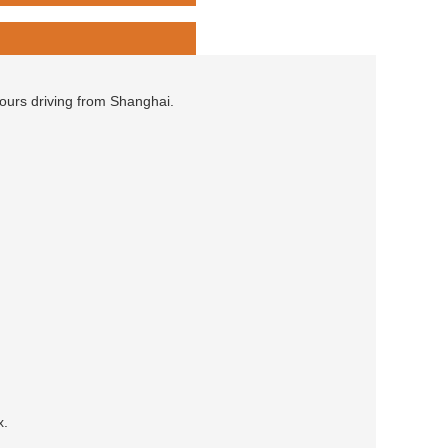
hours driving from Shanghai.
x.