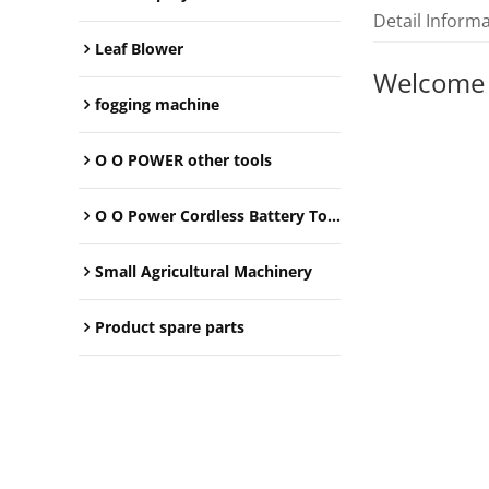
Detail Inform
Leaf Blower
Welcome
fogging machine
O O POWER other tools
O O Power Cordless Battery Tools
Small Agricultural Machinery
Product spare parts