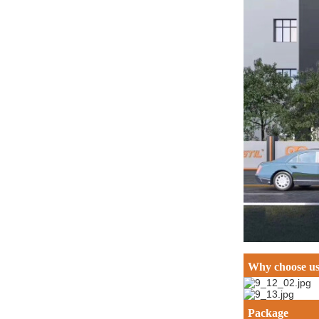
Why choose u
Package