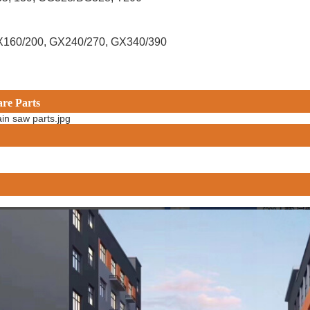
X160/200, GX240/270, GX340/390
are Parts