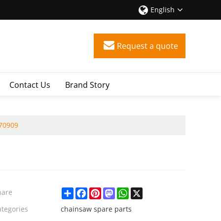
English
Request a quote
Contact Us
Brand Story
970909
Share
Facebook
Pinterest
Mastodon
WhatsApp
X
hare
ategories
chainsaw spare parts