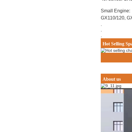
Small Engine:
GX110/120, G
.
.
.
Hot Selling Sp
About us