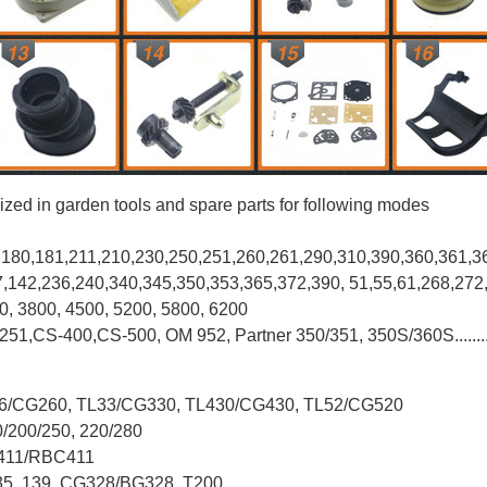
ized in garden tools and spare parts for following modes
0,180,181,211,210,230,250,251,260,261,290,310,390,
360,361,3
37,142,236,240,340,345,350,353,365,372,390, 51,55,61,268,272
00, 3800, 4500, 5200, 5800, 6200
-251,CS-400,CS-500, OM 952, Partner 350/351, 350S/360S.......
L26/CG260, TL33/CG330, TL430/CG430, TL52/CG520
0/200/250, 220/280
G411/RBC411
X35, 139, CG328/BG328, T200