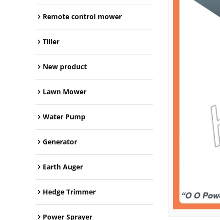
Remote control mower
Tiller
New product
Lawn Mower
Water Pump
Generator
Earth Auger
Hedge Trimmer
Power Sprayer