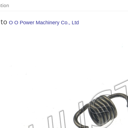
ation
 to
O O Power Machinery Co., Ltd