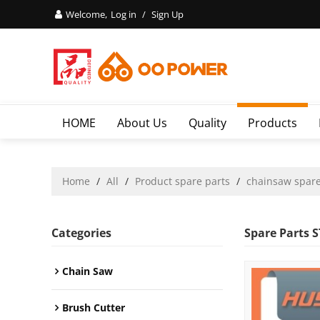
Welcome,
Log in
/
Sign Up
HOME
About Us
Quality
Products
Home
/
All
/
Product spare parts
/
chainsaw spare
Categories
Spare Parts 
Chain Saw
Brush Cutter