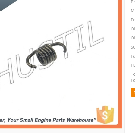
B
M
P
O
O
S
P
F
T
P