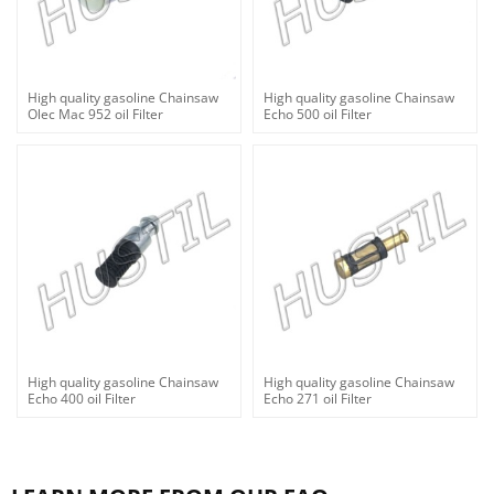
High quality gasoline Chainsaw
High quality gasoline Chainsaw
Olec Mac 952 oil Filter
Echo 500 oil Filter
High quality gasoline Chainsaw
High quality gasoline Chainsaw
Echo 400 oil Filter
Echo 271 oil Filter