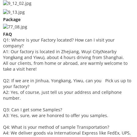
Package
FAQ
Q1: Where is your
F
actory located? How can I visit your
company?
A1: Our factory is located in Zhejiang, Wuyi City(Nearby
Yongkang and Yiwu), about 4 hours driving from Shanghai.
All our clients, from home or abroad, are warmly welcome to
take a visit here!
Q2: If we are in Jinhua, Yongkang, Yiwu, can you
P
ick
us up to
your factory?
A2: Yes, of course, just tell us your address and cellphone
number.
Q3: Can I get some
S
amples?
A3: Yes, sure, we are honored to offer you samples.
Q4: What is your method of sample
T
ransportation?
A4: We deliver goods via
International Express like FedEx, UPS,