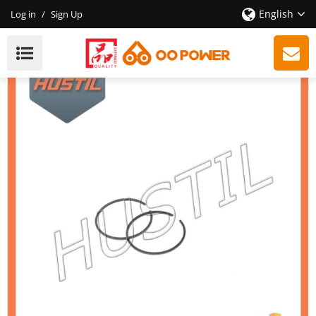
English
Log in
/
Sign Up
Spare Parts ST 290 Piston Ring OEM: 11180343001