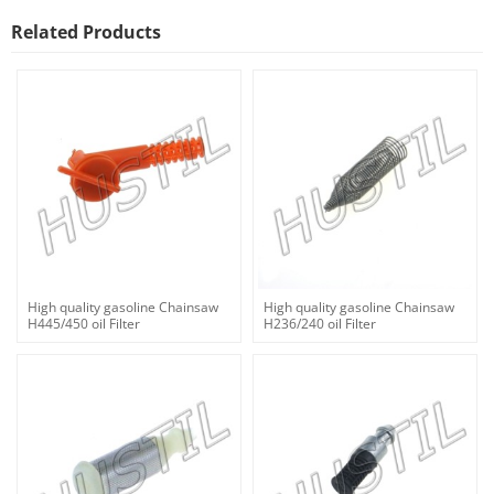
Related Products
High quality gasoline Chainsaw
High quality gasoline Chainsaw
H445/450 oil Filter
H236/240 oil Filter