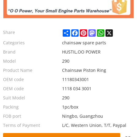
Share
Facebook
Pinterest
Mastodon
WhatsApp
X
Share
Categories
chainsaw spare parts
Brand
HUSTIL,OO POWER
Model
290
Product Name
Chainsaw Piston Ring
OEM code
11180343001
OEM code
1118 034 3001
Suit Model
290
Packing
1pc/box
FOB port
Ningbo, Guangzhou
Terms of Payment
L/C, Western Union, T/T, Paypal