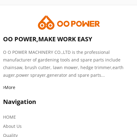
OO POWER,MAKE WORK EASY
O O POWER MACHINERY CO.,LTD is the professional
manufacturer of gardening tools and spare parts include
chainsaw, brush cutter, lawn mower, hedge trimmer,earth
auger,power sprayer,generator and spare parts...
More
Navigation
HOME
About Us
Quality