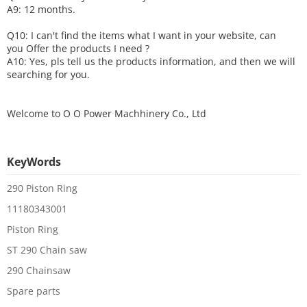
A9: 12 months.
Q10: I can't find the items what I want in your website, can
you
O
ffer the products I need ?
A10: Yes, pls tell us the products information, and then we will
searching for you.
Welcome to
O O Power Machhinery Co., Ltd
KeyWords
290 Piston Ring
11180343001
Piston Ring
ST 290 Chain saw
290 Chainsaw
Spare parts