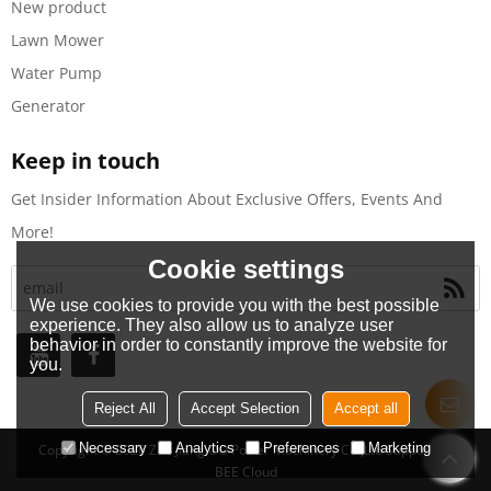
New product
Lawn Mower
Water Pump
Generator
Keep in touch
Get Insider Information About Exclusive Offers, Events And
More!
Cookie settings
We use cookies to provide you with the best possible
experience. They also allow us to analyze user
behavior in order to constantly improve the website for
you.
Reject All
Accept Selection
Accept all
Necessary
Analytics
Preferences
Marketing
Copyright © 2026
Zhe Jiang OO Power Machinery Co.,Ltd
Support By
BEE Cloud