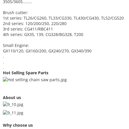
350S/360S........
Brush cutter:
1st series: TL26/CG260, TL33/CG330, TL430/CG430, TL52/CG520
2nd series: 120/200/250, 220/280
3rd series: CG411/RBC411
4th series: GX35, 139, CG328/BG328, T200
Small Engine:
GX110/120, GX160/200, GX240/270, GX340/390
.
.
.
Hot Selling Spare Parts
About us
Why choose us