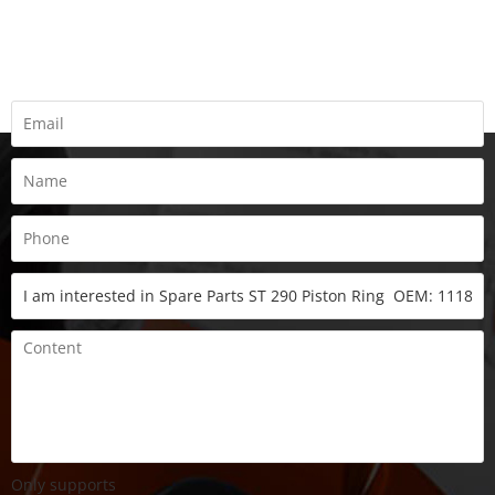
REQUEST A QUOTE
Fill all information details to consult with us to get sevices from
us
Only supports