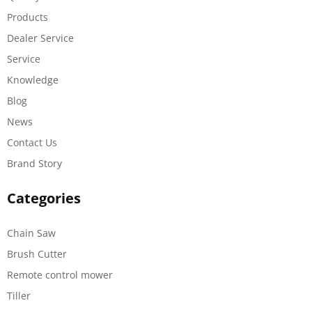
Products
Dealer Service
Service
Knowledge
Blog
News
Contact Us
Brand Story
Categories
Chain Saw
Brush Cutter
Remote control mower
Tiller