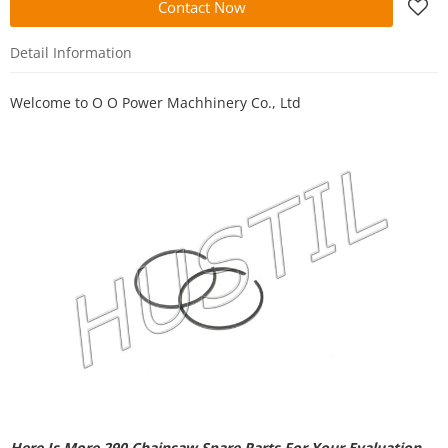
Contact Now
Detail Information
Welcome to
O O Power Machhinery Co., Ltd
Here Is More 290 Chainsaw Spare Parts For Your Evaluation.