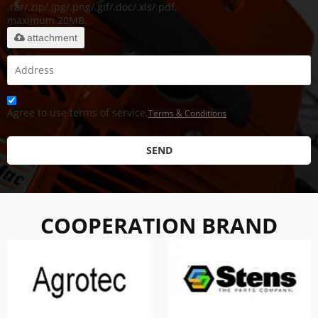
.rar/.zip/.jpg/.png/.gif/.doc/.xls/.pdf,
maximum 20MB.
attachment
Agree to use terms of service,
Terms & Conditions
SEND
COOPERATION BRAND