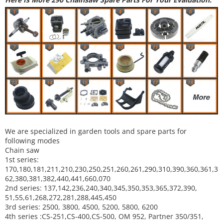
We are specialized in garden tools and spare parts for
following modes
Chain saw
1st series:
170,180,181,211,210,230,250,251,260,261,290,310,390,
360,361,3
62,380,381,382,440,441,660,070
2nd series: 137,142,236,240,340,345,350,353,365,372,390,
51,55,61,268,272,281,288,445,450
3rd series: 2500, 3800, 4500, 5200, 5800, 6200
4th series :CS-251,CS-400,CS-500, OM 952, Partner 350/351,