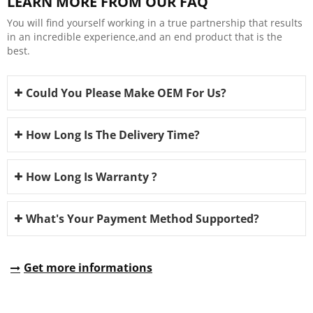
LEARN MORE FROM OUR FAQ
You will find yourself working in a true partnership that results
in an incredible experience,and an end product that is the
best.
Could You Please Make OEM For Us?
How Long Is The Delivery Time?
How Long Is Warranty ?
What's Your Payment Method Supported?
Get more informations