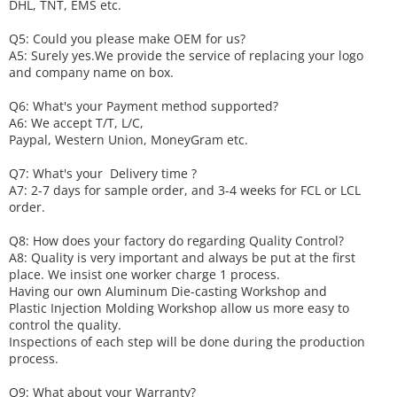
DHL, TNT, EMS etc.
Q5: Could you please make
OEM
for us?
A5: Surely yes.We provide the service of replacing your logo
and company name on box.
Q6
:
What's your
P
ayment method supported?
A6
: We accept
T/T, L/C,
Paypal, Western Union, MoneyGram etc.
Q7: What's your
D
elivery time ?
A7: 2-7 days for sample order, and 3-4 weeks for FCL or LCL
order.
Q8: How does your factory do regarding
Q
uality
C
ontrol?
A8: Quality is very important and always be put at the first
place. We insist one worker charge 1 process.
Having our own Aluminum Die-casting Workshop and
Plastic Injection Molding Workshop allow us more easy to
control the quality.
Inspections of each step will be done during the production
process.
Q9: What about your
W
arranty
?