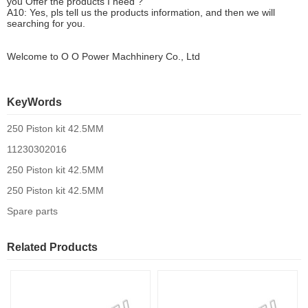
you
O
ffer the products I need ?
A10: Yes, pls tell us the products information, and then we will
searching for you.
Welcome to
O O Power Machhinery Co., Ltd
KeyWords
250 Piston kit 42.5MM
11230302016
250 Piston kit 42.5MM
250 Piston kit 42.5MM
Spare parts
Related Products