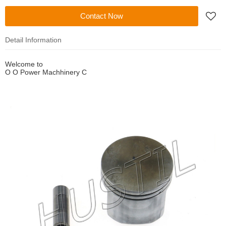
Contact Now
Detail Information
Welcome to
O O Power Machhinery C