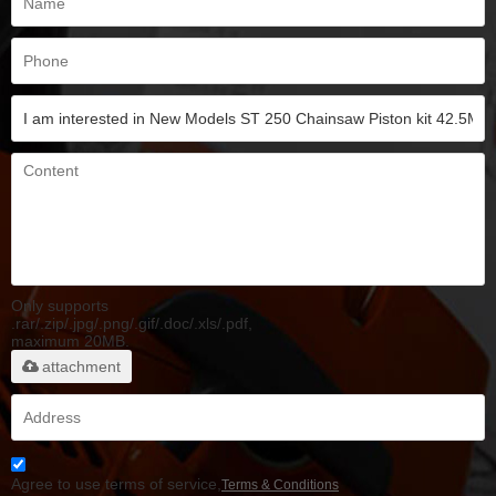
Only supports
.rar/.zip/.jpg/.png/.gif/.doc/.xls/.pdf,
maximum 20MB.
attachment
Agree to use terms of service,
Terms & Conditions