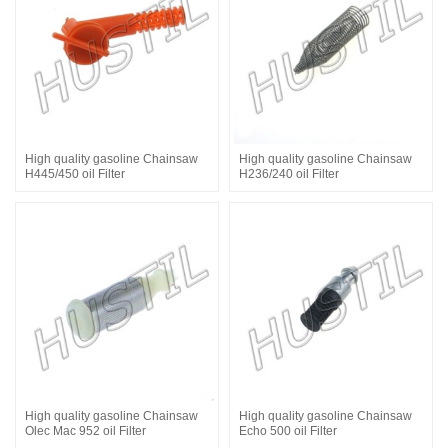
High quality gasoline Chainsaw
High quality gasoline Chainsaw
H445/450 oil Filter
H236/240 oil Filter
High quality gasoline Chainsaw
High quality gasoline Chainsaw
Olec Mac 952 oil Filter
Echo 500 oil Filter