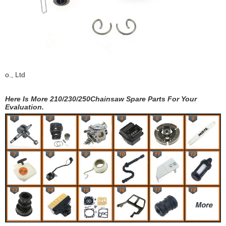
o., Ltd
Here Is More 210/230/250Chainsaw Spare Parts For Your
Evaluation.