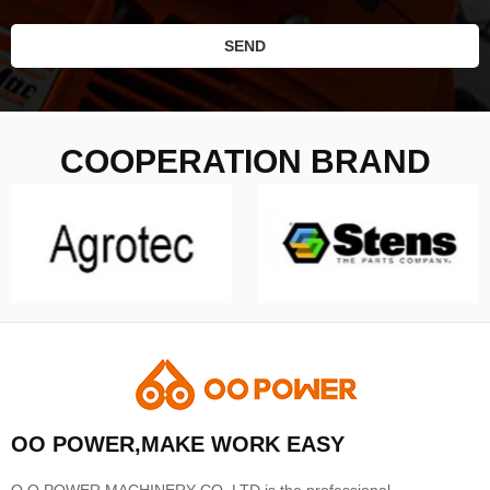
SEND
COOPERATION BRAND
OO POWER,MAKE WORK EASY