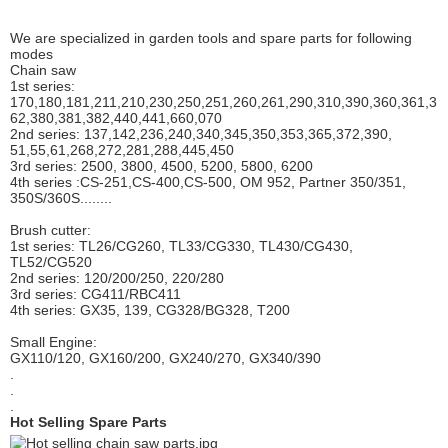
We are specialized in garden tools and spare parts for following
modes
Chain saw
1st series:
170,180,181,211,210,230,250,251,260,261,290,310,390,
360,361,3
62,380,381,382,440,441,660,070
2nd series: 137,142,236,240,340,345,350,353,365,372,390,
51,55,61,268,272,281,288,445,450
3rd series: 2500, 3800, 4500, 5200, 5800, 6200
4th series :CS-251,CS-400,CS-500, OM 952, Partner 350/351,
350S/360S........
Brush cutter:
1st series: TL26/CG260, TL33/CG330, TL430/CG430,
TL52/CG520
2nd series: 120/200/250, 220/280
3rd series: CG411/RBC411
4th series: GX35, 139, CG328/BG328, T200
Small Engine:
GX110/120, GX160/200, GX240/270, GX340/390
.
.
.
Hot Selling Spare Parts