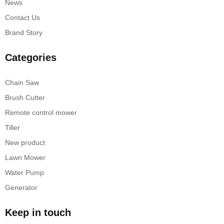
News
Contact Us
Brand Story
Categories
Chain Saw
Brush Cutter
Remote control mower
Tiller
New product
Lawn Mower
Water Pump
Generator
Keep in touch