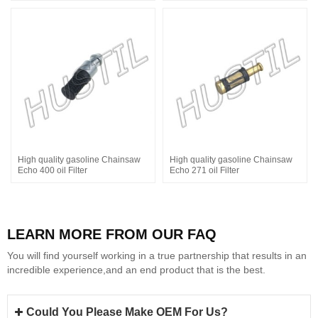
High quality gasoline Chainsaw
High quality gasoline Chainsaw
Echo 400 oil Filter
Echo 271 oil Filter
LEARN MORE FROM OUR FAQ
You will find yourself working in a true partnership that results in an
incredible experience,and an end product that is the best.
Could You Please Make OEM For Us?