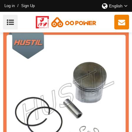
Log in
/
Sign Up
English
New Models ST 250 Chainsaw Piston Kit 42.5MM OEM:
11230302016