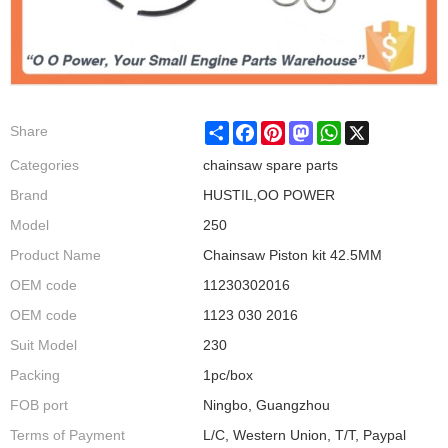
Share
Facebook
Pinterest
Mastodon
WhatsApp
X
Share
Categories
chainsaw spare parts
Brand
HUSTIL,OO POWER
Model
250
Product Name
Chainsaw Piston kit 42.5MM
OEM code
11230302016
OEM code
1123 030 2016
Suit Model
230
Packing
1pc/box
FOB port
Ningbo, Guangzhou
Terms of Payment
L/C, Western Union, T/T, Paypal