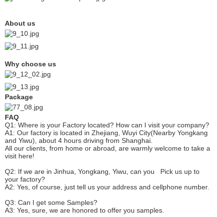
About us
Why choose us
Package
FAQ
Q1: Where is your
F
actory located? How can I visit your company?
A1: Our factory is located in Zhejiang, Wuyi City(Nearby Yongkang
and Yiwu), about 4 hours driving from Shanghai.
All our clients, from home or abroad, are warmly welcome to take a
visit here!
Q2: If we are in Jinhua, Yongkang, Yiwu, can you
P
ick
us up to
your factory?
A2: Yes, of course, just tell us your address and cellphone number.
Q3: Can I get some
S
amples?
A3: Yes, sure, we are honored to offer you samples.