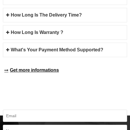
How Long Is The Delivery Time?
How Long Is Warranty ?
What's Your Payment Method Supported?
Get more informations
REQUEST A QUOTE
Fill all information details to consult with us to get sevices from us