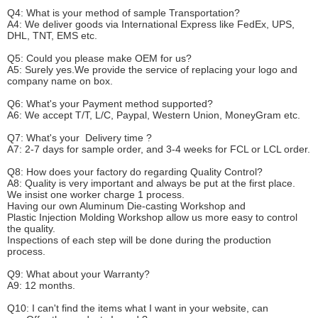
Q4: What is your method of sample
T
ransportation?
A4: We deliver goods via
International Express like FedEx, UPS,
DHL, TNT, EMS etc.
Q5: Could you please make
OEM
for us?
A5: Surely yes.We provide the service of replacing your logo and
company name on box.
Q6
:
What's your
P
ayment method supported?
A6
: We accept
T/T, L/C, Paypal, Western Union, MoneyGram etc.
Q7: What's your
D
elivery time ?
A7: 2-7 days for sample order, and 3-4 weeks for FCL or LCL order.
Q8: How does your factory do regarding
Q
uality
C
ontrol?
A8: Quality is very important and always be put at the first place.
We insist one worker charge 1 process.
Having our own Aluminum Die-casting Workshop and
Plastic Injection Molding Workshop allow us more easy to control
the quality.
Inspections of each step will be done during the production
process.
Q9: What about your
W
arranty
?
A9: 12 months.
Q10: I can't find the items what I want in your website, can