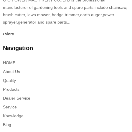
O O POWER MACHINERY CO.,LTD is the professional
manufacturer of gardening tools and spare parts include chainsaw,
brush cutter, lawn mower, hedge trimmer,earth auger,power
sprayer,generator and spare parts...
More
Navigation
HOME
About Us
Quality
Products
Dealer Service
Service
Knowledge
Blog