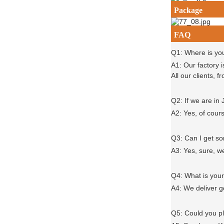
Package
FAQ
Q1: Where is yo
A1: Our factory 
All our clients,
Q2: If we are in
A2: Yes, of cour
Q3: Can I get 
A3: Yes, sure, w
Q4: What is you
A4: We deliver 
Q5: Could you 