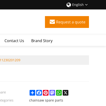
English
Request a quote
Contact Us
Brand Story
 11230201209
Share
Facebook
Pinterest
Mastodon
WhatsApp
X
hare
ategories
chainsaw spare parts