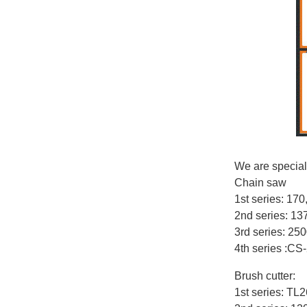
We are special
Chain saw
1st series: 17
2nd series: 1
3rd series: 25
4th series :CS
Brush cutter:
1st series: T