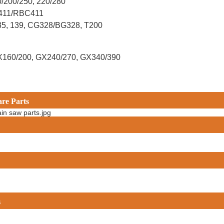
0/200/250, 220/280
G411/RBC411
X35, 139, CG328/BG328, T200
X160/200, GX240/270, GX340/390
are Parts
s