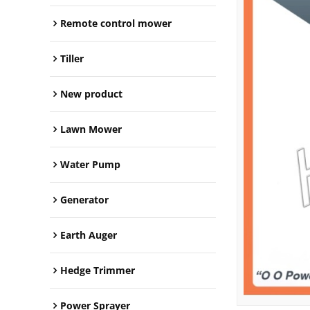
Remote control mower
Tiller
New product
Lawn Mower
Water Pump
Generator
Earth Auger
Hedge Trimmer
Power Sprayer