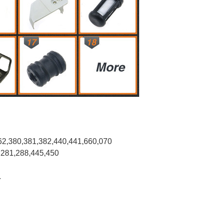
62,380,381,382,440,441,660,070
,281,288,445,450
.