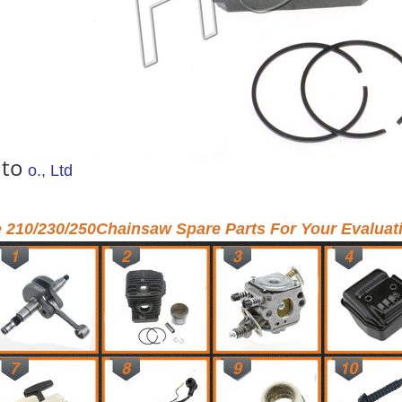
 to
o., Ltd
e 210/230/250Chainsaw Spare Parts For Your Evaluat