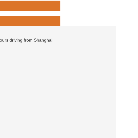
hours driving from Shanghai.