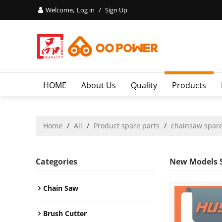
Welcome,
Log in
/
Sign Up
HOME
About Us
Quality
Products
Home
/
All
/
Product spare parts
/
chainsaw spare
Categories
New Models S
Chain Saw
Brush Cutter