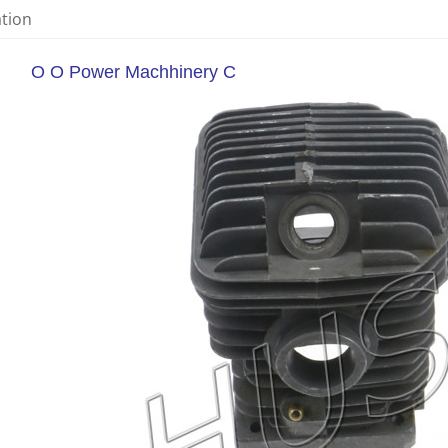
ation
O O Power Machhinery C