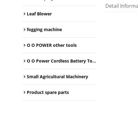
Detail Inform
Leaf Blower
fogging machine
O O POWER other tools
O O Power Cordless Battery Tools
Small Agricultural Machinery
Product spare parts