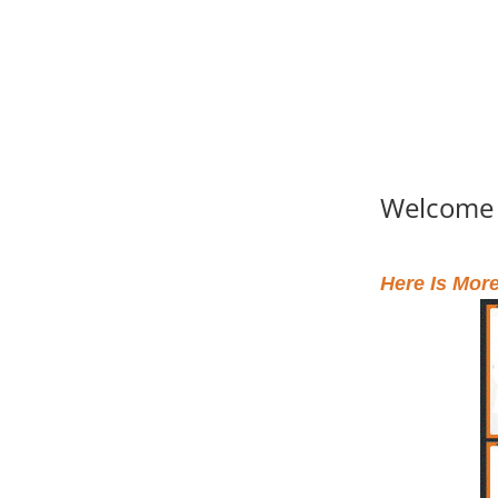
Welcome
Here Is Mor