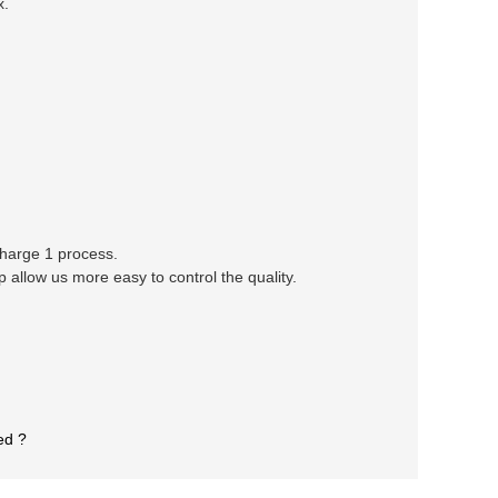
x.
 charge 1 process.
llow us more easy to control the quality.
ed ?