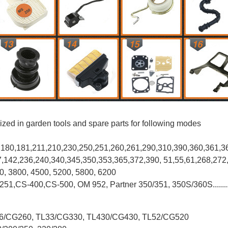
ized in garden tools and spare parts for following modes
0,180,181,211,210,230,250,251,260,261,290,310,390,
360,361,3
37,142,236,240,340,345,350,353,365,372,390, 51,55,61,268,272
00, 3800, 4500, 5200, 5800, 6200
-251,CS-400,CS-500, OM 952, Partner 350/351, 350S/360S.......
L26/CG260, TL33/CG330, TL430/CG430, TL52/CG520