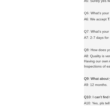
A5: Surely yes.W
Q6
:
What's your
A6
: We accept
T
Q7: What's you
A7: 2-7 days for
Q8: How does yo
A8: Quality is ve
Having our own A
Inspections of e
Q9: What about
A9: 12 months.
Q10: I can't find
A10: Yes, pls tel