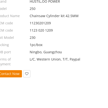
rand
HUSTIL,OO POWER
odel
250
roduct Name
Chainsaw Cylinder kit 42.5MM
EM code
11230201209
EM code
1123 020 1209
uit Model
230
acking
1pc/box
OB port
Ningbo, Guangzhou
erms of
L/C, Western Union, T/T, Paypal
ayment
Contact Now