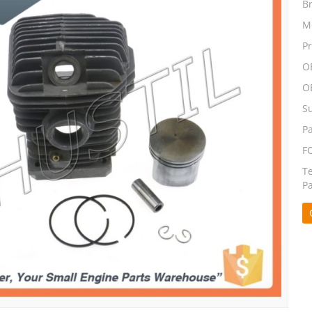
B
M
P
O
O
S
P
F
T
P