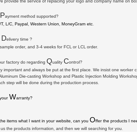
e provide the service of replacing your logo and company name on bo
P
ayment method supported?
/T, L/C, Paypal, Western Union, MoneyGram etc.
D
r
elivery time ?
 sample order, and 3-4 weeks for FCL or LCL order.
Q
C
ur factory do regarding
uality
ontrol?
ry important and always be put at the first place. We insist one worker
luminum Die-casting Workshop and Plastic Injection Molding Workshop a
ach step will be done during the production process.
W
 your
arranty
?
O
 the items what I want in your website, can you
ffer the products I ne
l us the products information, and then we will searching for you.