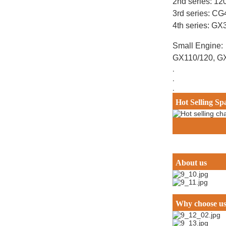
2nd series: 12
3rd series: C
4th series: G
Small Engine:
GX110/120, G
.
.
.
Hot Selling Sp
About us
Why choose u