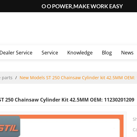
O O POWER,MAKE WORK EASY
Dealer Service
Service
Knowledge
Blog
News
 parts
/
New Models ST 250 Chainsaw Cylinder kit 42.5MM OEM:
T 250 Chainsaw Cylinder Kit 42.5MM OEM: 11230201209
S
C