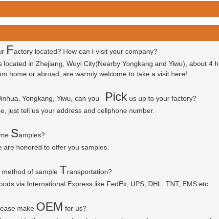
F
ur
actory located? How can I visit your company?
is located in Zhejiang, Wuyi City(Nearby Yongkang and Yiwu), about 4 
 from home or abroad, are warmly welcome to take a visit here!
P
ick
 Jinhua, Yongkang, Yiwu, can you
us up to your factory?
se, just tell us your address and cellphone number.
S
some
amples?
e are honored to offer you samples.
T
r method of sample
ransportation?
goods via
International Express like FedEx, UPS, DHL, TNT, EMS etc.
OEM
please make
for us?