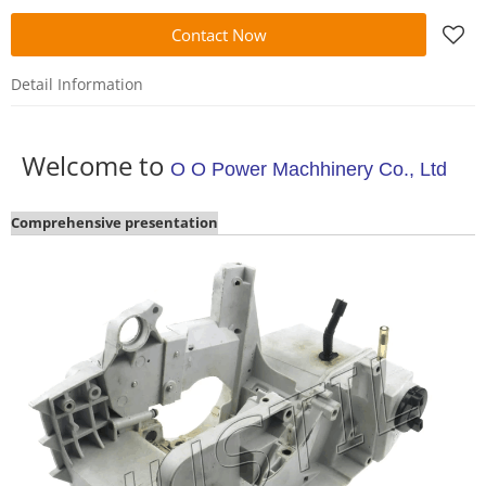
Contact Now
Detail Information
Welcome to
O O Power Machhinery Co., Ltd
Comprehensive presentation