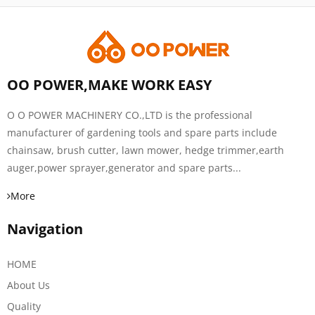
OO POWER,MAKE WORK EASY
O O POWER MACHINERY CO.,LTD is the professional
manufacturer of gardening tools and spare parts include
chainsaw, brush cutter, lawn mower, hedge trimmer,earth
auger,power sprayer,generator and spare parts...
More
Navigation
HOME
About Us
Quality