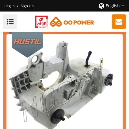
English
Log in
/
Sign Up
Spare Parts ST 290 Chainsaw Crankcase OEM:
11270203003