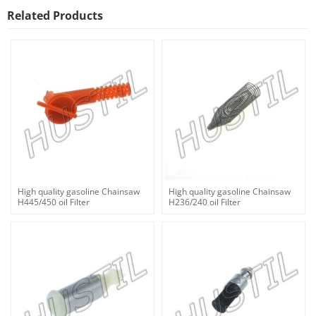
Related Products
High quality gasoline Chainsaw
High quality gasoline Chainsaw
H445/450 oil Filter
H236/240 oil Filter