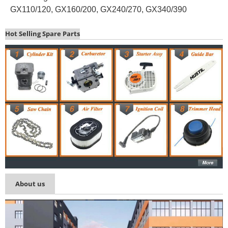
GX110/120, GX160/200, GX240/270, GX340/390
Hot Selling Spare Parts
About us