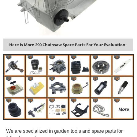
Here Is More 290 Chainsaw Spare Parts For Your Evaluation.
We are specialized in garden tools and spare parts for