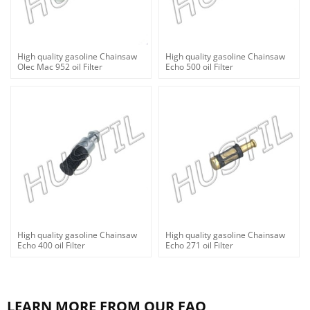
High quality gasoline Chainsaw
High quality gasoline Chainsaw
Olec Mac 952 oil Filter
Echo 500 oil Filter
High quality gasoline Chainsaw
High quality gasoline Chainsaw
Echo 400 oil Filter
Echo 271 oil Filter
LEARN MORE FROM OUR FAQ