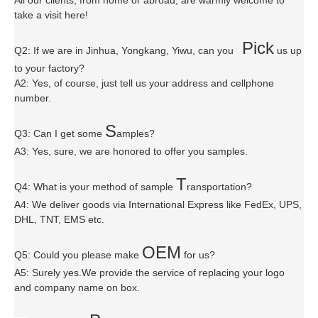
take a visit here!
P
ick
Q2: If we are in Jinhua, Yongkang, Yiwu, can you
us up
to your factory?
A2: Yes, of course, just tell us your address and cellphone
number.
S
Q3: Can I get some
amples?
A3: Yes, sure, we are honored to offer you samples.
T
Q4: What is your method of sample
ransportation?
A4: We deliver goods via
International Express like FedEx, UPS,
DHL, TNT, EMS etc.
OEM
Q5: Could you please make
for us?
A5: Surely yes.We provide the service of replacing your logo
and company name on box.