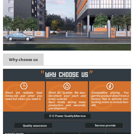
Why choose us