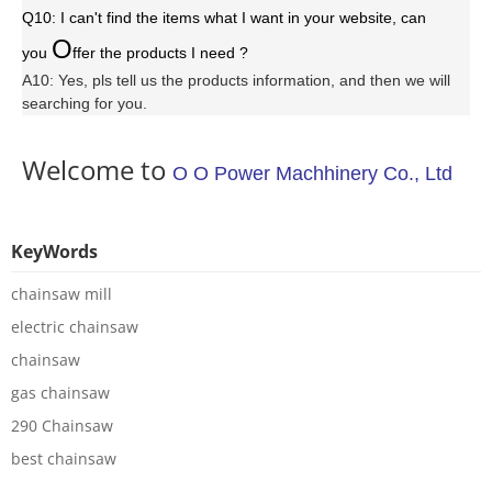
Q10: I can't find the items what I want in your website, can
O
you
ffer the products I need ?
A10: Yes, pls tell us the products information, and then we will
searching for you.
Welcome to
O O Power Machhinery Co., Ltd
KeyWords
chainsaw mill
electric chainsaw
chainsaw
gas chainsaw
290 Chainsaw
best chainsaw