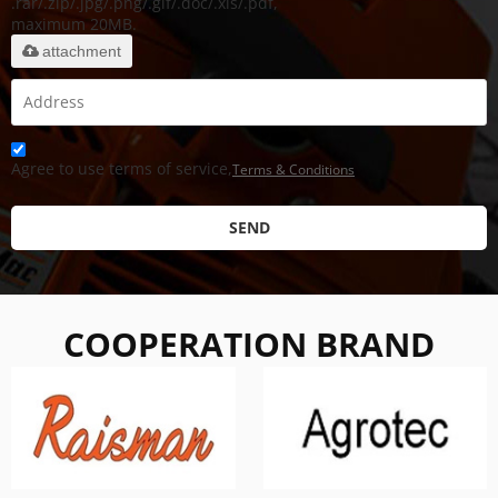
.rar/.zip/.jpg/.png/.gif/.doc/.xls/.pdf,
maximum 20MB.
attachment
Agree to use terms of service,
Terms & Conditions
SEND
COOPERATION BRAND