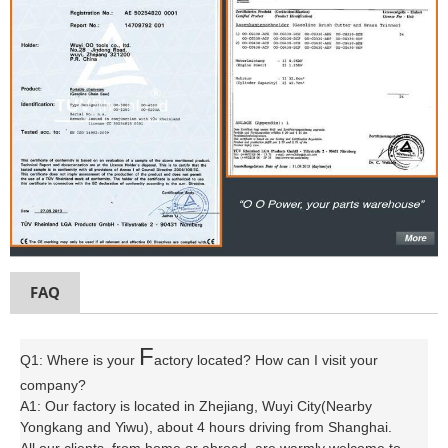
FAQ
F
Q1: Where is your
actory located? How can I visit your
company?
A1: Our factory is located in Zhejiang, Wuyi City(Nearby
Yongkang and Yiwu), about 4 hours driving from Shanghai.
All our clients, from home or abroad, are warmly welcome to