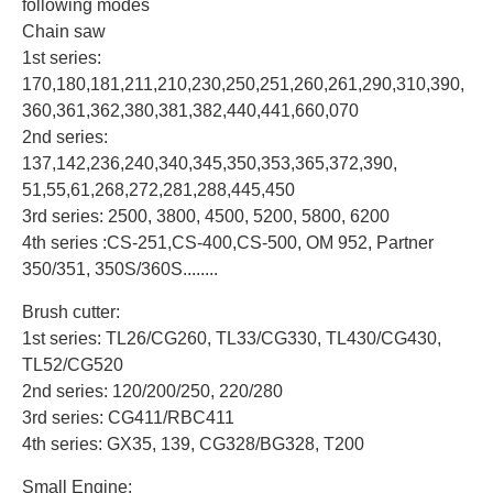
following modes
Chain saw
1st series:
170,180,181,211,210,230,250,251,260,261,290,310,390,
360,361,362,380,381,382,440,441,660,070
2nd series:
137,142,236,240,340,345,350,353,365,372,390,
51,55,61,268,272,281,288,445,450
3rd series: 2500, 3800, 4500, 5200, 5800, 6200
4th series :CS-251,CS-400,CS-500, OM 952, Partner
350/351, 350S/360S........
Brush cutter:
1st series: TL26/CG260, TL33/CG330, TL430/CG430,
TL52/CG520
2nd series: 120/200/250, 220/280
3rd series: CG411/RBC411
4th series: GX35, 139, CG328/BG328, T200
Small Engine: