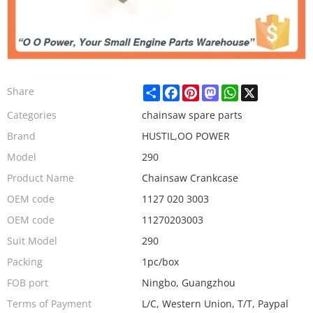
Share
Facebook
Pinterest
Mastodon
WhatsApp
X
Share
Categories
chainsaw spare parts
Brand
HUSTIL,OO POWER
Model
290
Product Name
Chainsaw Crankcase
OEM code
1127 020 3003
OEM code
11270203003
Suit Model
290
Packing
1pc/box
FOB port
Ningbo, Guangzhou
Terms of Payment
L/C, Western Union, T/T, Paypal