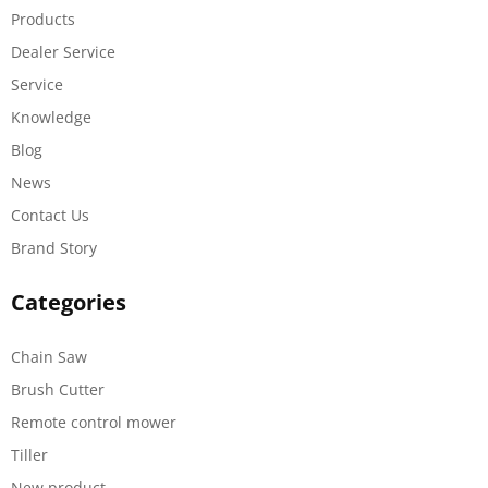
Products
Dealer Service
Service
Knowledge
Blog
News
Contact Us
Brand Story
Categories
Chain Saw
Brush Cutter
Remote control mower
Tiller
New product