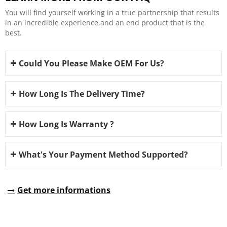
You will find yourself working in a true partnership that results
in an incredible experience,and an end product that is the
best.
Could You Please Make OEM For Us?
How Long Is The Delivery Time?
How Long Is Warranty ?
What's Your Payment Method Supported?
Get more informations
REQUEST A QUOTE