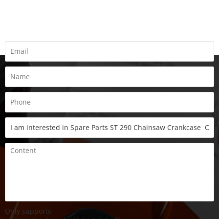
Fill all information details to consult with us to get sevices from
us
Only supports