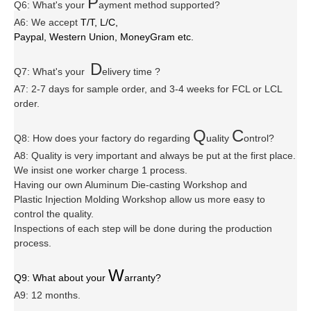
P
Q6
:
What's your
ayment method supported?
A6
: We accept
T/T, L/C,
Paypal, Western Union, MoneyGram etc.
D
Q7: What's your
elivery time ?
A7: 2-7 days for sample order, and 3-4 weeks for FCL or LCL
order.
Q
C
Q8: How does your factory do regarding
uality
ontrol?
A8: Quality is very important and always be put at the first place.
We insist one worker charge 1 process.
Having our own Aluminum Die-casting Workshop and
Plastic Injection Molding Workshop allow us more easy to
control the quality.
Inspections of each step will be done during the production
process.
W
Q9: What about your
arranty
?
A9: 12 months.