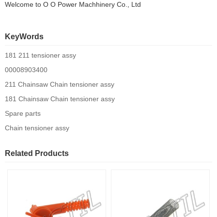
Welcome to
O O Power Machhinery Co., Ltd
KeyWords
181 211 tensioner assy
00008903400
211 Chainsaw Chain tensioner assy
181 Chainsaw Chain tensioner assy
Spare parts
Chain tensioner assy
Related Products