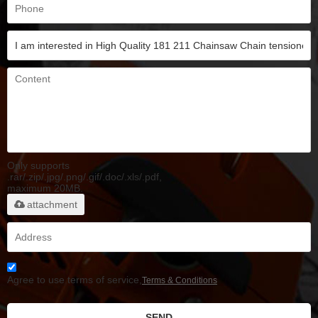
Only supports
.rar/.zip/.jpg/.png/.gif/.doc/.xls/.pdf,
maximum 20MB.
attachment
Agree to use terms of service,
Terms & Conditions
SEND