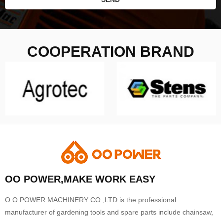
COOPERATION BRAND
OO POWER,MAKE WORK EASY
O O POWER MACHINERY CO.,LTD is the professional
manufacturer of gardening tools and spare parts include chainsaw,