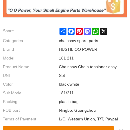
Share
Facebook
Pinterest
Mastodon
WhatsApp
X
Share
Categories
chainsaw spare parts
Brand
HUSTIL,OO POWER
Model
181 211
Product Name
Chainsaw Chain tensioner assy
UNIT
Set
Color
black/white
Suit Model
181/211
Packing
plastic bag
FOB port
Ningbo, Guangzhou
Terms of Payment
L/C, Western Union, T/T, Paypal