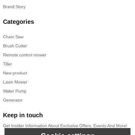
Brand Story
Categories
Chain Saw
Brush Cutter
Remote control mower
Tiller
New product
Lawn Mower
Water Pump
Generator
Keep in touch
Get Insider Information About Exclusive Offers, Events And More!