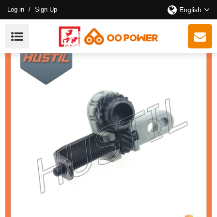
Log in
/
Sign Up
English
High Quality 181 211 Chainsaw Chain Tensioner Assy