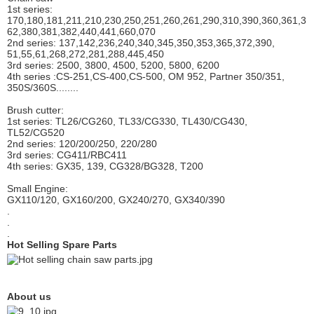
1st series:
170,180,181,211,210,230,250,251,260,261,290,310,390,
360,361,3
62,380,381,382,440,441,660,070
2nd series: 137,142,236,240,340,345,350,353,365,372,390,
51,55,61,268,272,281,288,445,450
3rd series: 2500, 3800, 4500, 5200, 5800, 6200
4th series :CS-251,CS-400,CS-500, OM 952, Partner 350/351,
350S/360S........
Brush cutter:
1st series: TL26/CG260, TL33/CG330, TL430/CG430,
TL52/CG520
2nd series: 120/200/250, 220/280
3rd series: CG411/RBC411
4th series: GX35, 139, CG328/BG328, T200
Small Engine:
GX110/120, GX160/200, GX240/270, GX340/390
.
.
.
Hot Selling Spare Parts
About us