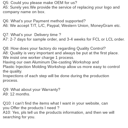
Q5: Could you please make
OEM
for us?
A5: Surely yes.We provide the service of replacing your logo and
company name on box.
Q6
:
What's your
P
ayment method supported?
A6
: We accept
T/T, L/C, Paypal, Western Union, MoneyGram etc.
Q7: What's your
D
elivery time ?
A7: 2-7 days for sample order, and 3-4 weeks for FCL or LCL order.
Q8: How does your factory do regarding
Q
uality
C
ontrol?
A8: Quality is very important and always be put at the first place.
We insist one worker charge 1 process.
Having our own Aluminum Die-casting Workshop and
Plastic Injection Molding Workshop allow us more easy to control
the quality.
Inspections of each step will be done during the production
process.
Q9: What about your
W
arranty
?
A9: 12 months.
Q10: I can't find the items what I want in your website, can
you
O
ffer the products I need ?
A10: Yes, pls tell us the products information, and then we will
searching for you.