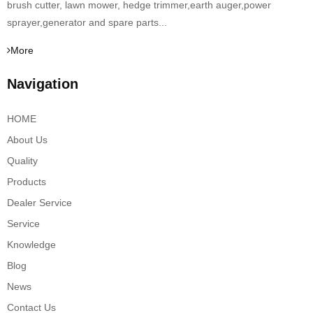
brush cutter, lawn mower, hedge trimmer,earth auger,power
sprayer,generator and spare parts...
More
Navigation
HOME
About Us
Quality
Products
Dealer Service
Service
Knowledge
Blog
News
Contact Us