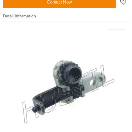
Contact Now
Detail Information