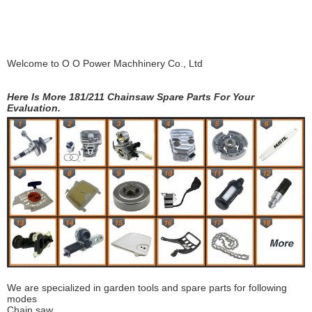
Welcome to
O O Power Machhinery Co., Ltd
Here Is More 181/211 Chainsaw Spare Parts For Your
Evaluation.
We are specialized in garden tools and spare parts for following
modes
Chain saw