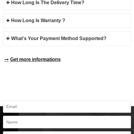
How Long Is The Delivery Time?
How Long Is Warranty ?
What's Your Payment Method Supported?
Get more informations
REQUEST A QUOTE
Fill all information details to consult with us to get sevices from us