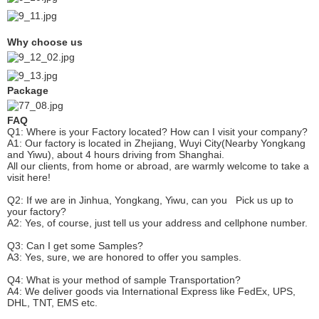
Why choose us
Package
FAQ
Q1: Where is your
F
actory located? How can I visit your company?
A1: Our factory is located in Zhejiang, Wuyi City(Nearby Yongkang
and Yiwu), about 4 hours driving from Shanghai.
All our clients, from home or abroad, are warmly welcome to take a
visit here!
Q2: If we are in Jinhua, Yongkang, Yiwu, can you
P
ick
us up to
your factory?
A2: Yes, of course, just tell us your address and cellphone number.
Q3: Can I get some
S
amples?
A3: Yes, sure, we are honored to offer you samples.
Q4: What is your method of sample
T
ransportation?
A4: We deliver goods via
International Express like FedEx, UPS,
DHL, TNT, EMS etc.