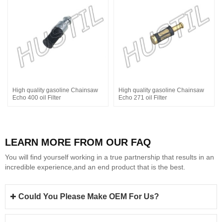
High quality gasoline Chainsaw
High quality gasoline Chainsaw
Echo 400 oil Filter
Echo 271 oil Filter
LEARN MORE FROM OUR FAQ
You will find yourself working in a true partnership that results in an
incredible experience,and an end product that is the best.
Could You Please Make OEM For Us?