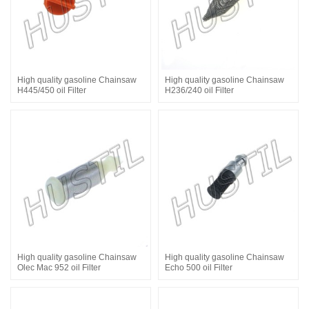
High quality gasoline Chainsaw
High quality gasoline Chainsaw
H445/450 oil Filter
H236/240 oil Filter
High quality gasoline Chainsaw
High quality gasoline Chainsaw
Olec Mac 952 oil Filter
Echo 500 oil Filter